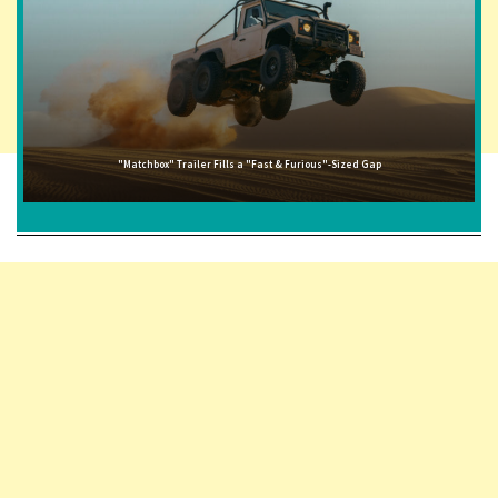
"Matchbox" Trailer Fills a "Fast & Furious"-Sized Gap