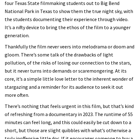
four Texas State filmmaking students out to Big Bend
National Park in Texas to show them the true night sky, with
the students documenting their experience through video.
It’s a nifty device to bring the ethos of the film to a younger
generation.
Thankfully the film never veers into melodrama or doom and
gloom. There’s some talk of the drawbacks of light
pollution, of the risks of losing our connection to the stars,
but it never turns into demands or scaremongering. At its
core, it’s a simple little love letter to the inherent wonder of
stargazing and a reminder for its audience to seek it out
more often.
There’s nothing that feels urgent in this film, but that’s kind
of refreshing from a documentary in 2023. The runtime of 55
minutes can feel long, and this could easily be cut down to a
short, but those are slight quibbles with what’s otherwise a
truly inoffensive little doc. If it encourages someone to buy a