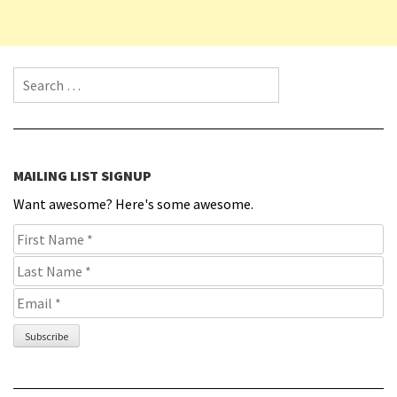
Search for:
MAILING LIST SIGNUP
Want awesome? Here's some awesome.