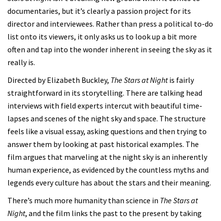
documentaries, but it’s clearly a passion project for its
director and interviewees. Rather than press a political to-do
list onto its viewers, it only asks us to look up a bit more
often and tap into the wonder inherent in seeing the sky as it
really is.
Directed by Elizabeth Buckley,
The Stars at Night
is fairly
straightforward in its storytelling. There are talking head
interviews with field experts intercut with beautiful time-
lapses and scenes of the night sky and space. The structure
feels like a visual essay, asking questions and then trying to
answer them by looking at past historical examples. The
film argues that marveling at the night sky is an inherently
human experience, as evidenced by the countless myths and
legends every culture has about the stars and their meaning.
There’s much more humanity than science in
The Stars at
Night
, and the film links the past to the present by taking