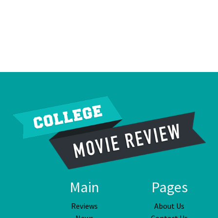
Main
Pages
Reviews
About Us