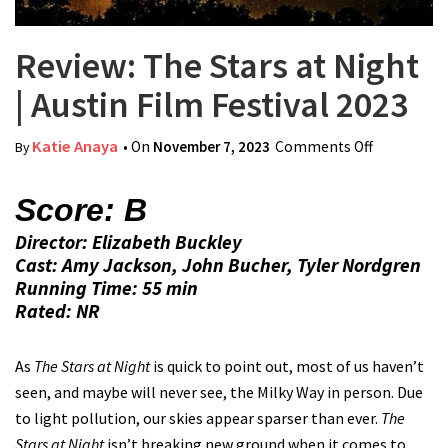
Review: The Stars at Night
| Austin Film Festival 2023
Katie Anaya
• On
November 7, 2023
Comments Off
on Review:
By
The Stars
at Night |
Score: B
Austin Film
Director: Elizabeth Buckley
Festival
Cast: Amy Jackson, John Bucher, Tyler Nordgren
2023
Running Time: 55 min
Rated: NR
As
The Stars at Night
is quick to point out, most of us haven’t
seen, and maybe will never see, the Milky Way in person. Due
to light pollution, our skies appear sparser than ever.
The
Stars at Night
isn’t breaking new ground when it comes to