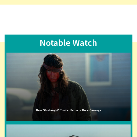
Notable Watch
New "Onslaught" Trailer Delivers More Carnage