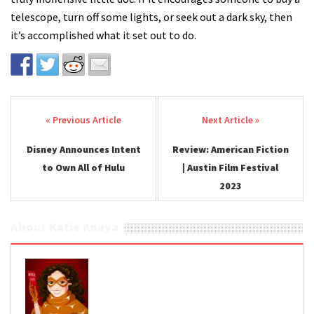
telescope, turn off some lights, or seek out a dark sky, then
it’s accomplished what it set out to do.
Post navigation
Disney Announces Intent
Review: American Fiction
to Own All of Hulu
| Austin Film Festival
2023
About Katie Anaya