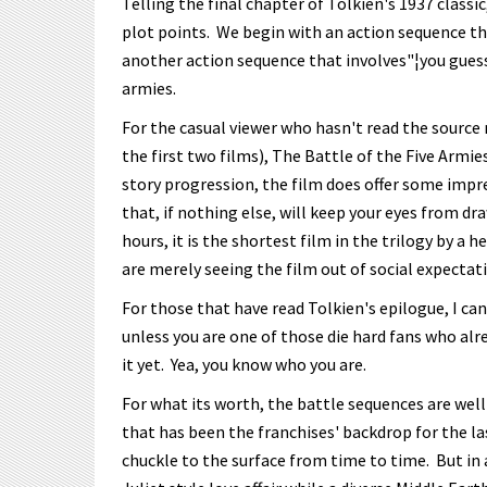
Telling the final chapter of Tolkien's 1937 classic
plot points. We begin with an action sequence th
another action sequence that involves"¦you guesse
armies.
For the casual viewer who hasn't read the source 
the first two films), The Battle of the Five Armi
story progression, the film does offer some impre
that, if nothing else, will keep your eyes from dr
hours, it is the shortest film in the trilogy by a
are merely seeing the film out of social expectat
For those that have read Tolkien's epilogue, I can
unless you are one of those die hard fans who alr
it yet. Yea, you know who you are.
For what its worth, the battle sequences are well
that has been the franchises' backdrop for the las
chuckle to the surface from time to time. But in