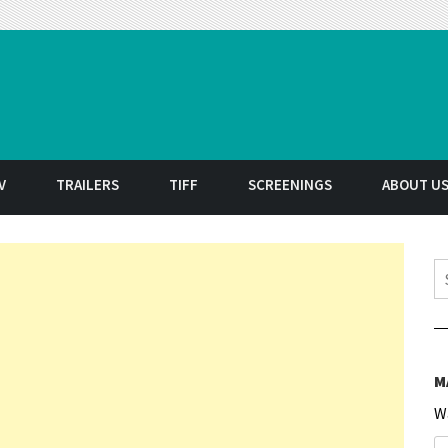
t
V
TRAILERS
TIFF
SCREENINGS
ABOUT U
S
M
W