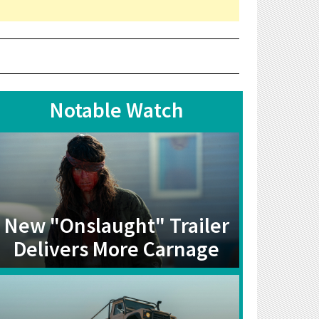
Notable Watch
New "Onslaught" Trailer
Delivers More Carnage