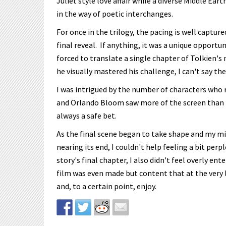
Juliet style love affair while a diverse Middle Ear
in the way of poetic interchanges.
For once in the trilogy, the pacing is well captur
final reveal. If anything, it was a unique opportu
forced to translate a single chapter of Tolkien's
he visually mastered his challenge, I can't say th
I was intrigued by the number of characters who 
and Orlando Bloom saw more of the screen than I h
always a safe bet.
As the final scene began to take shape and my m
nearing its end, I couldn't help feeling a bit pe
story's final chapter, I also didn't feel overly ent
film was even made but content that at the very l
and, to a certain point, enjoy.