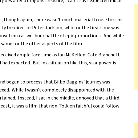
th goes after a dragons treasure, I can't say I expected much
ed; though again, there wasn't much material to use for this
nity for director Peter Jackson, who for the first time was
 novel into a two-hour battle of epic proportions. And while
e same for the other aspects of the film.
received ample face time as Ian McKellen, Cate Blanchett
ad expected. But in a situation like this, star power is
ind began to process that Bilbo Baggins' journey was
rplexed. While I wasn't completely disappointed with the
ertained. Instead, I sat in the middle, annoyed that a third
east, it was a film that non-Tolkien faithful could follow