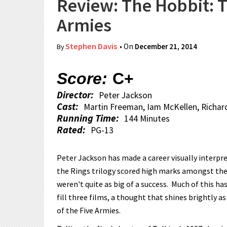
Review: The Hobbit: T
Armies
Stephen Davis
• On
December 21, 2014
By
Score:
C+
Director:
Peter Jackson
Cast:
Martin Freeman, Iam McKellen, Richar
Running Time:
144 Minutes
Rated:
PG-13
Peter Jackson has made a career visually interpret
the Rings trilogy scored high marks amongst the 
weren't quite as big of a success. Much of this ha
fill three films, a thought that shines brightly a
of the Five Armies.