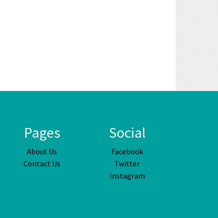
Pages
Social
About Us
Facebook
Contact Us
Twitter
Instagram