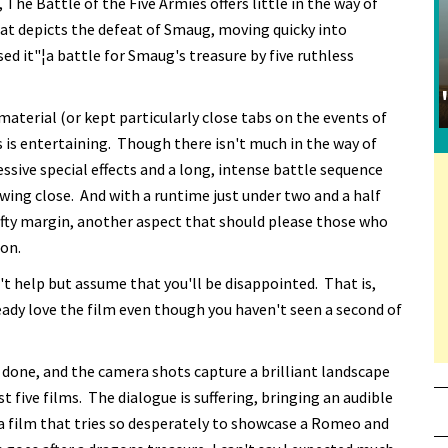
, The Battle of the Five Armies offers little in the way of
at depicts the defeat of Smaug, moving quicky into
d it"¦a battle for Smaug's treasure by five ruthless
material (or kept particularly close tabs on the events of
es is entertaining. Though there isn't much in the way of
ssive special effects and a long, intense battle sequence
awing close. And with a runtime just under two and a half
 hefty margin, another aspect that should please those who
ion.
't help but assume that you'll be disappointed. That is,
eady love the film even though you haven't seen a second of
 done, and the camera shots capture a brilliant landscape
t five films. The dialogue is suffering, bringing an audible
 a film that tries so desperately to showcase a Romeo and