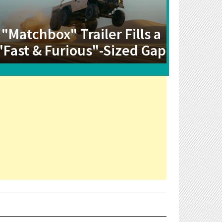
"Matchbox" Trailer Fills a
"Fast & Furious"-Sized Gap