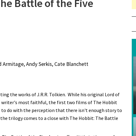
he Battle of the Five
d Armitage, Andy Serkis, Cate Blanchett
ing the works of J.R.R. Tolkien. While his original Lord of
writer's most faithful, the first two films of The Hobbit
s to do with the perception that there isn't enough story to
s the trilogy comes to a close with The Hobbit: The Battle