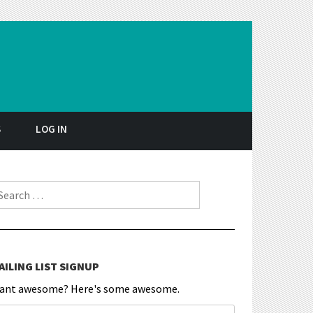
S
LOG IN
earch for:
AILING LIST SIGNUP
ant awesome? Here's some awesome.