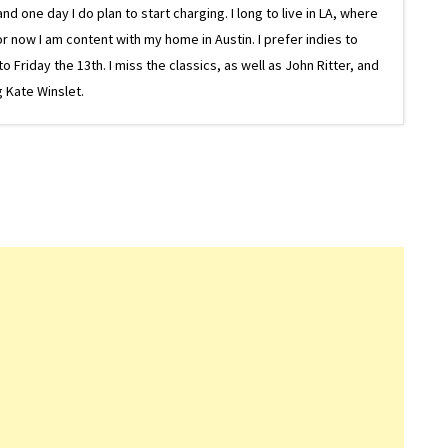
one day I do plan to start charging. I long to live in LA, where
or now I am content with my home in Austin. I prefer indies to
riday the 13th. I miss the classics, as well as John Ritter, and
 Kate Winslet.