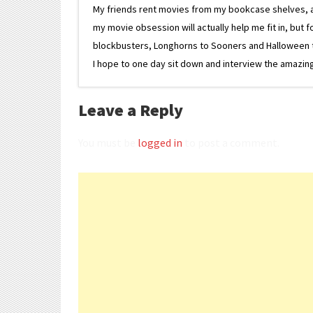
My friends rent movies from my bookcase shelves, and 
my movie obsession will actually help me fit in, but f
blockbusters, Longhorns to Sooners and Halloween to F
I hope to one day sit down and interview the amazing
Leave a Reply
You must be
logged in
to post a comment.