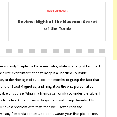
Review: Night at the Museum: Secret
of the Tomb
ne and only Stephanie Peterman who, while interning at Fox, told
d irrelevant information to keep it all bottled up inside. I
ive, at the ripe age of 8, it took me months to grasp the fact that
e end of Steel Magnolias, and I might be the only person alive
lue of course. While my friends can drink you under the table, I
 films like Adventures in Babysitting and Troop Beverly Hills. I
 have a problem with that, then we’ll settle it on the
in any film trivia contest, so don’t waste your first pick on me.