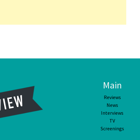
Main
Reviews
News
Interviews
TV
Screenings