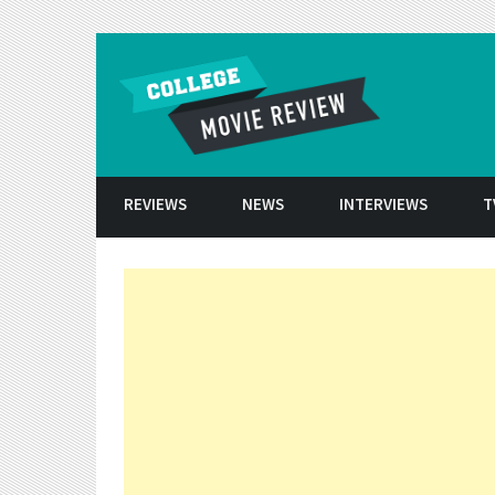
Skip to conten
REVIEWS
NEWS
INTERVIEWS
T