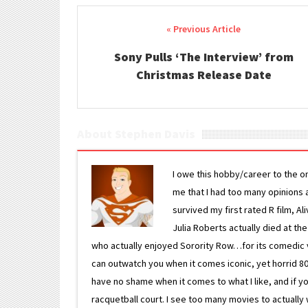
Post navigation
Sony Pulls ‘The Interview’ from
Christmas Release Date
About Stephen Davis
I owe this hobby/career to the o
me that I had too many opinions an
survived my first rated R film, Al
Julia Roberts actually died at th
who actually enjoyed Sorority Row…for its comedic va
can outwatch you when it comes iconic, yet horrid 80s
have no shame when it comes to what I like, and if you
racquetball court. I see too many movies to actually w