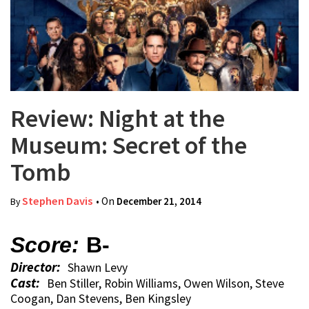
Review: Night at the
Museum: Secret of the
Tomb
Stephen Davis
• On
December 21, 2014
By
Score:
B-
Director:
Shawn Levy
Cast:
Ben Stiller, Robin Williams, Owen Wilson, Steve
Coogan, Dan Stevens, Ben Kingsley