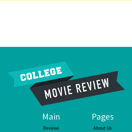
Main
Pages
Reviews
About Us