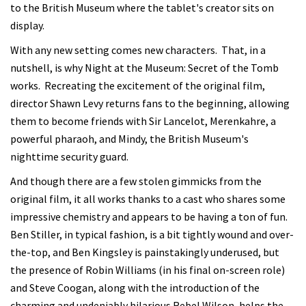
to the British Museum where the tablet's creator sits on
display.
With any new setting comes new characters. That, in a
nutshell, is why Night at the Museum: Secret of the Tomb
works. Recreating the excitement of the original film,
director Shawn Levy returns fans to the beginning, allowing
them to become friends with Sir Lancelot, Merenkahre, a
powerful pharaoh, and Mindy, the British Museum's
nighttime security guard.
And though there are a few stolen gimmicks from the
original film, it all works thanks to a cast who shares some
impressive chemistry and appears to be having a ton of fun.
Ben Stiller, in typical fashion, is a bit tightly wound and over-
the-top, and Ben Kingsley is painstakingly underused, but
the presence of Robin Williams (in his final on-screen role)
and Steve Coogan, along with the introduction of the
charming and undeniably hilarious Rebel Wilson, helps the