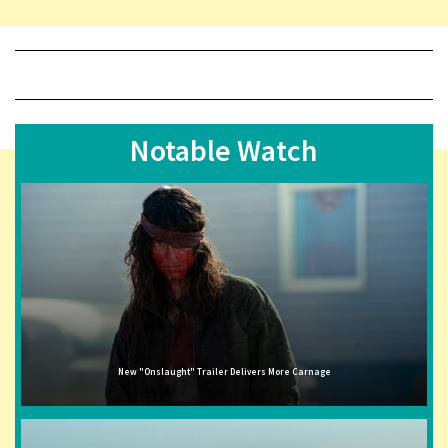
Notable Watch
New "Onslaught" Trailer Delivers More Carnage