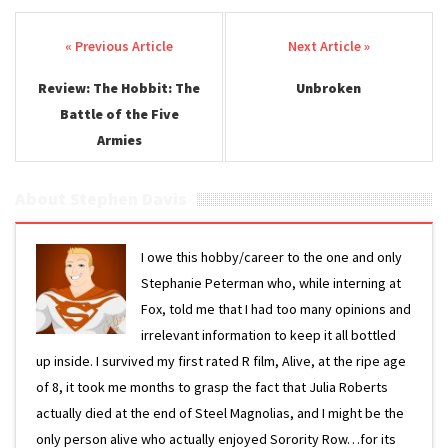
Post navigation
Review: The Hobbit: The
Unbroken
Battle of the Five
Armies
About Stephen Davis
I owe this hobby/career to the one and only
Stephanie Peterman who, while interning at
Fox, told me that I had too many opinions and
irrelevant information to keep it all bottled
up inside. I survived my first rated R film, Alive, at the ripe age
of 8, it took me months to grasp the fact that Julia Roberts
actually died at the end of Steel Magnolias, and I might be the
only person alive who actually enjoyed Sorority Row…for its