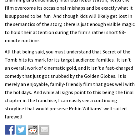
film overcome its occasional mishaps and be exactly what it
is supposed to be: fun. And though kids will likely get lost in
the semantics of the story, there is just enough visible magic
to hold their attention during the film's rather short 98-
minute runtime.
All that being said, you must understand that Secret of the
Tomb hits its mark for its target audience: families. It isn't
an overall work of cinematic gold, and it isn't a fast-charged
comedy that just got snubbed by the Golden Globes. It is
merely an enjoyable, family-friendly film that goes well with
the holidays. And while all signs point to this being the final
chapter in the franchise, I can easily see a continuing
storyline that would preserve Robin Williams' well suited
farewell.