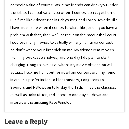
comedic value of course. While my friends can drink you under
the table, I can outwatch you when it comes iconic, yet horrid
80s films like Adventures in Babysitting and Troop Beverly Hills.
I have no shame when it comes to what I like, and if you have a
problem with that, then we’ll settle it on the racquetball court.
I see too many movies to actually win any film trivia contest,
so don’t waste your first pick on me. My friends rent movies
from my bookcase shelves, and one day I do plan to start
charging. I long to live in LA, where my movie obsession will
actually help me fit in, but for now I am content with my home
in Austin. I prefer indies to blockbusters, Longhorns to
Sooners and Halloween to Friday the 13th. I miss the classics,
as well as John Ritter, and I hope to one day sit down and
interview the amazing Kate Winslet.
Leave a Reply