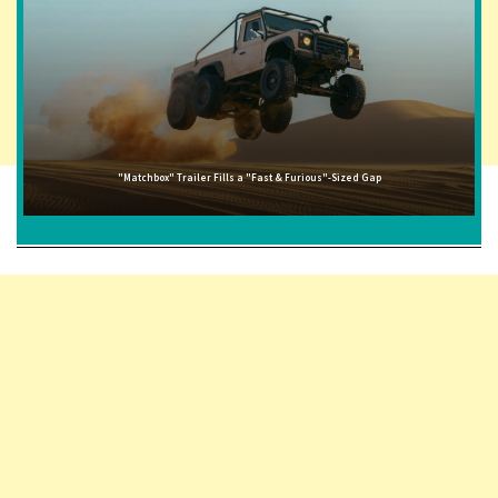
"Matchbox" Trailer Fills a "Fast & Furious"-Sized Gap