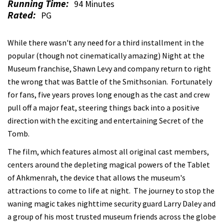
Running Time:
94 Minutes
Rated:
PG
While there wasn't any need for a third installment in the
popular (though not cinematically amazing) Night at the
Museum franchise, Shawn Levy and company return to right
the wrong that was Battle of the Smithsonian. Fortunately
for fans, five years proves long enough as the cast and crew
pull off a major feat, steering things back into a positive
direction with the exciting and entertaining Secret of the
Tomb.
The film, which features almost all original cast members,
centers around the depleting magical powers of the Tablet
of Ahkmenrah, the device that allows the museum's
attractions to come to life at night. The journey to stop the
waning magic takes nighttime security guard Larry Daley and
a group of his most trusted museum friends across the globe