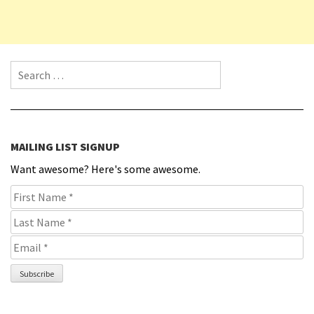
Search for:
MAILING LIST SIGNUP
Want awesome? Here's some awesome.