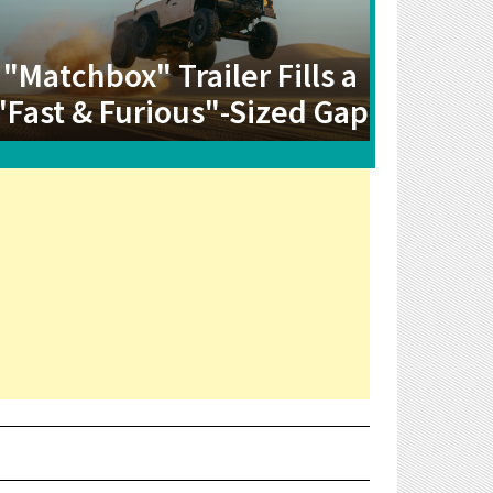
"Matchbox" Trailer Fills a
"Fast & Furious"-Sized Gap