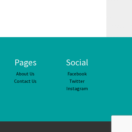
Pages
Social
About Us
Facebook
Contact Us
Twitter
Instagram