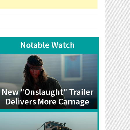
Notable Watch
New "Onslaught" Trailer
Delivers More Carnage