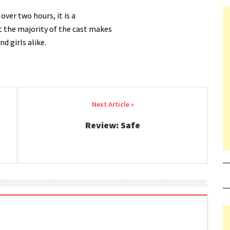
over two hours, it is a
t the majority of the cast makes
d girls alike.
Review: Safe