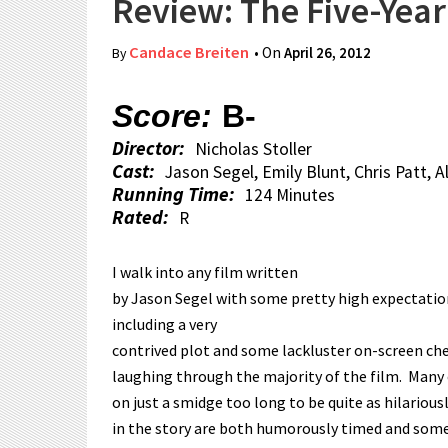
Review: The Five-Yea
Candace Breiten
• On
April 26, 2012
By
Score:
B-
Director:
Nicholas Stoller
Cast:
Jason Segel, Emily Blunt, Chris Patt, A
Running Time:
124 Minutes
Rated:
R
I walk into any film written
by Jason Segel with some pretty high expectatio
including a very
contrived plot and some lackluster on-screen chem
laughing through the majority of the film. Many
on just a smidge too long to be quite as hilarious
in the story are both humorously timed and so