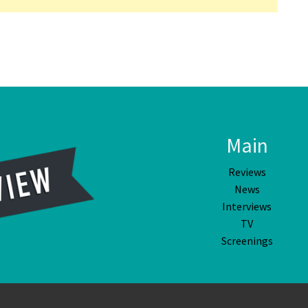
Main
Reviews
News
Interviews
TV
Screenings