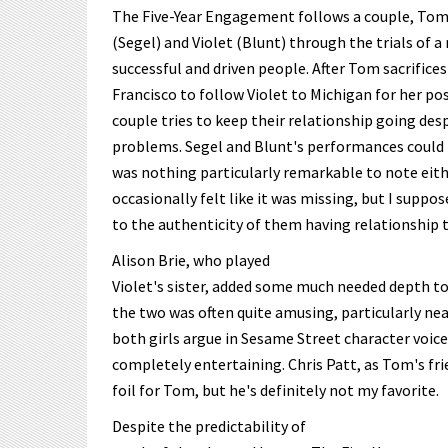
The Five-Year Engagement follows a couple, To
(Segel) and Violet (Blunt) through the trials of a
successful and driven people. After Tom sacrifices 
Francisco to follow Violet to Michigan for her p
couple tries to keep their relationship going des
problems. Segel and Blunt's performances could 
was nothing particularly remarkable to note eith
occasionally felt like it was missing, but I suppo
to the authenticity of them having relationship 
Alison Brie, who played
Violet's sister, added some much needed depth to
the two was often quite amusing, particularly ne
both girls argue in Sesame Street character voices
completely entertaining. Chris Patt, as Tom's fri
foil for Tom, but he's definitely not my favorite.
Despite the predictability of