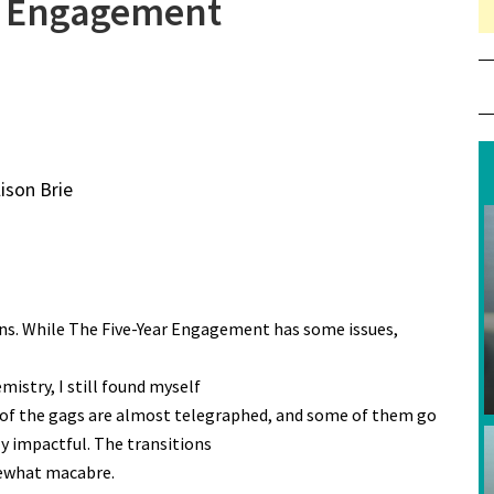
r Engagement
lison Brie
ns. While The Five-Year Engagement has some issues,
istry, I still found myself
 of the gags are almost telegraphed, and some of them go
ly impactful. The transitions
mewhat macabre.