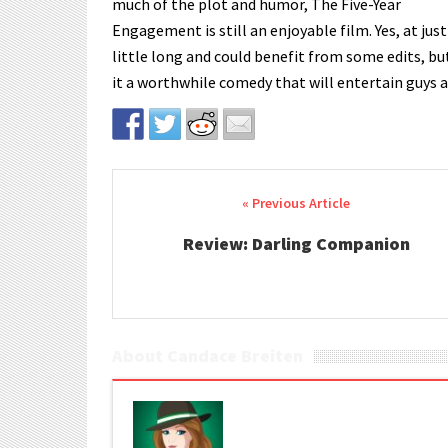
much of the plot and humor, The Five-Year
Engagement is still an enjoyable film. Yes, at just 
little long and could benefit from some edits, bu
it a worthwhile comedy that will entertain guys an
Post navigation
Review: Darling Companion
About Candace Breiten