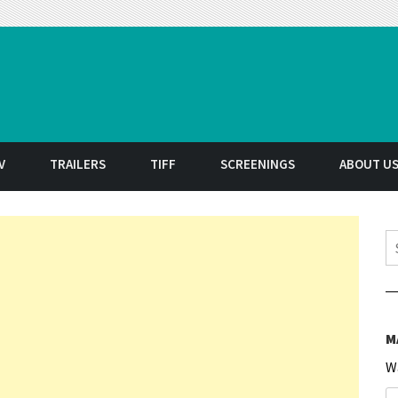
t
V
TRAILERS
TIFF
SCREENINGS
ABOUT U
S
M
W