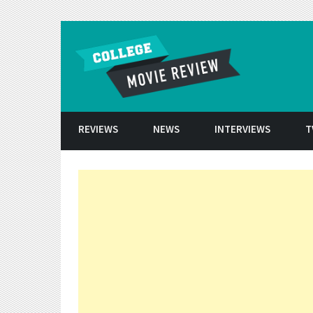
Skip to conten
REVIEWS
NEWS
INTERVIEWS
T