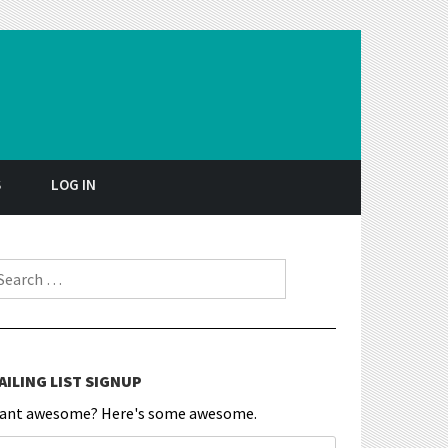
S
LOG IN
earch for:
AILING LIST SIGNUP
ant awesome? Here's some awesome.