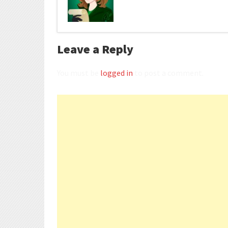
Leave a Reply
You must be
logged in
to post a comment.