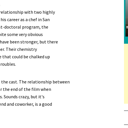
m
 relationship with two highly
his career as a chef in San
ost-doctoral program, the
pite some very obvious
have been stronger, but there
er. Their chemistry
se that could be chalked up
troubles.
 the cast. The relationship between
ar the end of the film when
. Sounds crazy, but it's
end and coworker, is a good