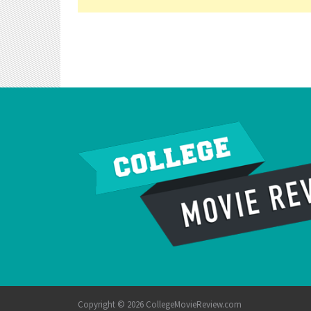
Copyright © 2026 CollegeMovieReview.com