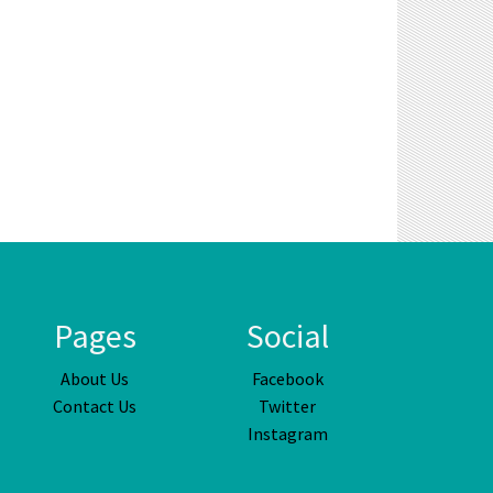
Pages
Social
About Us
Facebook
Contact Us
Twitter
Instagram