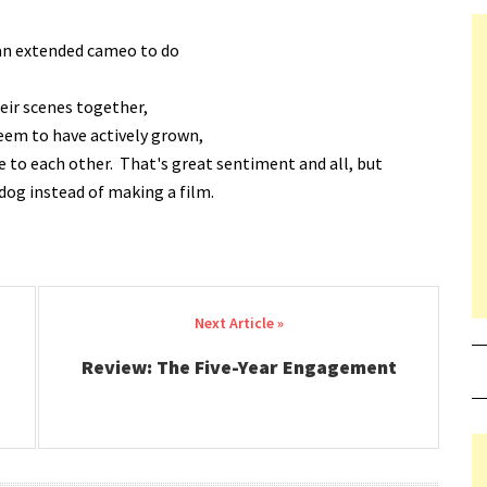
 an extended cameo to do
heir scenes together,
seem to have actively grown,
e to each other. That's great sentiment and all, but
og instead of making a film.
Review: The Five-Year Engagement