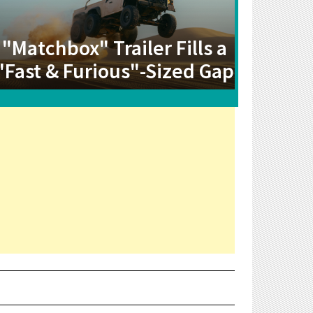
"Matchbox" Trailer Fills a
"Fast & Furious"-Sized Gap