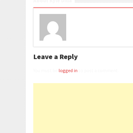
About Kyle Dilla
Leave a Reply
You must be
logged in
to post a comment.