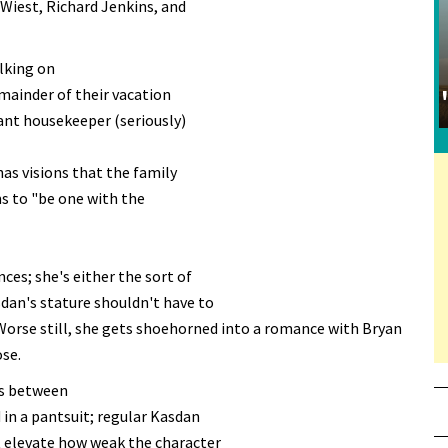
 Wiest, Richard Jenkins, and
alking on
mainder of their vacation
yant housekeeper (seriously)
has visions that the family
ms to "be one with the
ces; she's either the sort of
an's stature shouldn't have to
Worse still, she gets shoehorned into a romance with Bryan
ose.
es between
in a pantsuit; regular Kasdan
't elevate how weak the character