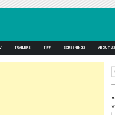
t
V
TRAILERS
TIFF
SCREENINGS
ABOUT U
S
M
W