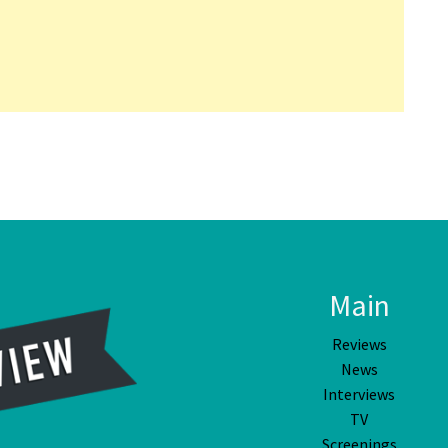
Main
Reviews
News
Interviews
TV
Screenings