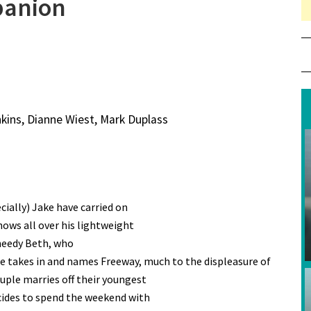
panion
nkins, Dianne Wiest, Mark Duplass
cially) Jake have carried on
hows all over his lightweight
needy Beth, who
he takes in and names Freeway, much to the displeasure of
uple marries off their youngest
cides to spend the weekend with