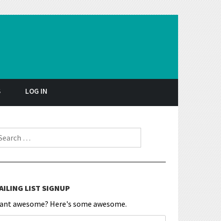
S
LOG IN
earch for:
AILING LIST SIGNUP
ant awesome? Here's some awesome.