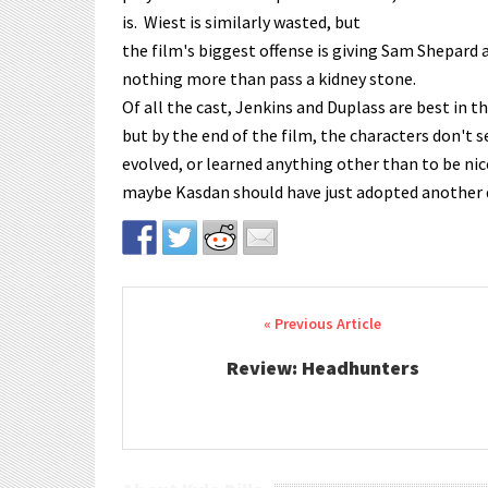
is. Wiest is similarly wasted, but
the film's biggest offense is giving Sam Shepard
nothing more than pass a kidney stone.
Of all the cast, Jenkins and Duplass are best in t
but by the end of the film, the characters don't 
evolved, or learned anything other than to be nic
maybe Kasdan should have just adopted another d
Post navigation
Review: Headhunters