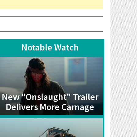
Notable Watch
New "Onslaught" Trailer
Delivers More Carnage