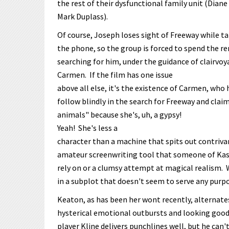
the rest of their dysfunctional family unit (Diane
Mark Duplass).
Of course, Joseph loses sight of Freeway while t
the phone, so the group is forced to spend the re
searching for him, under the guidance of clairvo
Carmen. If the film has one issue
above all else, it's the existence of Carmen, who 
follow blindly in the search for Freeway and clai
animals" because she's, uh, a gypsy!
Yeah! She's less a
character than a machine that spits out contrivan
amateur screenwriting tool that someone of Kasd
rely on or a clumsy attempt at magical realism. 
in a subplot that doesn't seem to serve any purp
Keaton, as has been her wont recently, alternat
hysterical emotional outbursts and looking good 
player Kline delivers punchlines well, but he can