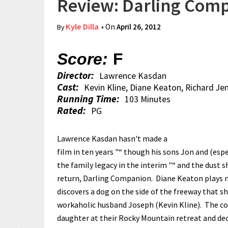
Review: Darling Com
Kyle Dilla
• On
April 26, 2012
By
Score:
F
Director:
Lawrence Kasdan
Cast:
Kevin Kline, Diane Keaton, Richard Je
Running Time:
103 Minutes
Rated:
PG
Lawrence Kasdan hasn't made a
film in ten years "“ though his sons Jon and (espe
the family legacy in the interim "“ and the dust s
return, Darling Companion. Diane Keaton plays 
discovers a dog on the side of the freeway that s
workaholic husband Joseph (Kevin Kline). The co
daughter at their Rocky Mountain retreat and de