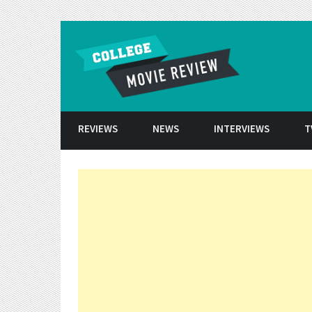
Skip to conten
REVIEWS
NEWS
INTERVIEWS
T