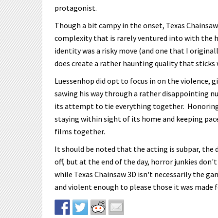
protagonist.
Though a bit campy in the onset, Texas Chainsaw 3
complexity that is rarely ventured into with the 
identity was a risky move (and one that I original
does create a rather haunting quality that sticks
Luessenhop did opt to focus in on the violence, g
sawing his way through a rather disappointing nu
its attempt to tie everything together. Honoring 
staying within sight of its home and keeping pac
films together.
It should be noted that the acting is subpar, the 
off, but at the end of the day, horror junkies do
while Texas Chainsaw 3D isn't necessarily the game
and violent enough to please those it was made f