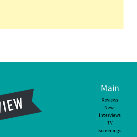
Main
Reviews
News
Interviews
TV
Screenings