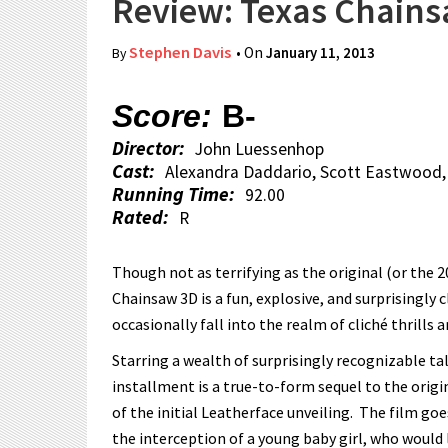
Review: Texas Chain
Stephen Davis
• On
January 11, 2013
By
Score:
B-
Director:
John Luessenhop
Cast:
Alexandra Daddario, Scott Eastwood
Running Time:
92.00
Rated:
R
Though not as terrifying as the original (or the 
Chainsaw 3D is a fun, explosive, and surprisingly 
occasionally fall into the realm of cliché thrills an
Starring a wealth of surprisingly recognizable t
installment is a true-to-form sequel to the origi
of the initial Leatherface unveiling. The film go
the interception of a young baby girl, who would 