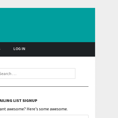
S
LOG IN
earch for:
AILING LIST SIGNUP
ant awesome? Here's some awesome.