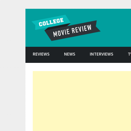
Skip to conten
REVIEWS
NEWS
INTERVIEWS
T