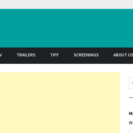
t
V
TRAILERS
TIFF
SCREENINGS
ABOUT U
S
M
W