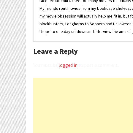
racquetball court. I see too many movies to actually w
My friends rent movies from my bookcase shelves, and 
my movie obsession will actually help me fit in, but f
blockbusters, Longhorns to Sooners and Halloween to F
I hope to one day sit down and interview the amazing
Leave a Reply
You must be
logged in
to post a comment.