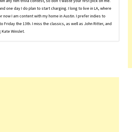
in any film trivia contest, so don’t waste your first pick on me.
one day I do plan to start charging. I long to live in LA, where
or now I am content with my home in Austin. I prefer indies to
riday the 13th. I miss the classics, as well as John Ritter, and
 Kate Winslet.