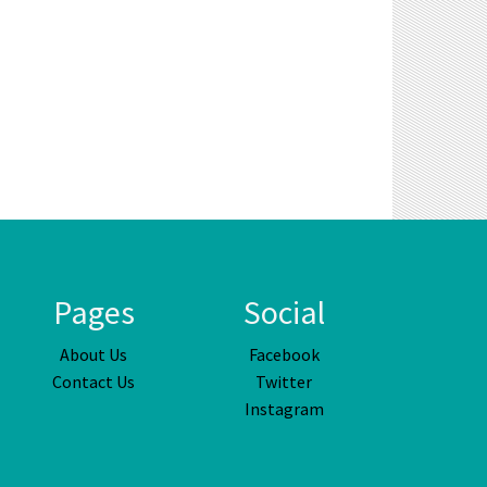
Pages
Social
About Us
Facebook
Contact Us
Twitter
Instagram