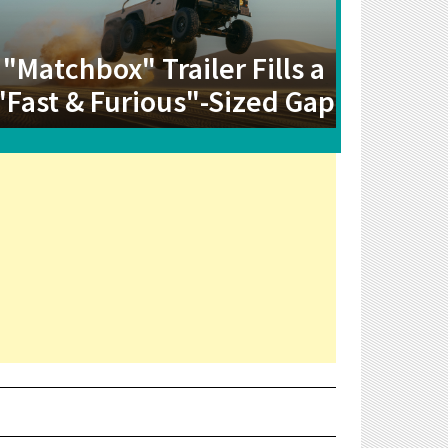
"Matchbox" Trailer Fills a
"Fast & Furious"-Sized Gap