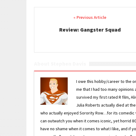
Post navigation
Review: Gangster Squad
About Stephen Davis
I owe this hobby/career to the o
me that I had too many opinions an
survived my first rated R film, Al
Julia Roberts actually died at th
who actually enjoyed Sorority Row…for its comedic va
can outwatch you when it comes iconic, yet horrid 80s
have no shame when it comes to what I like, and if you