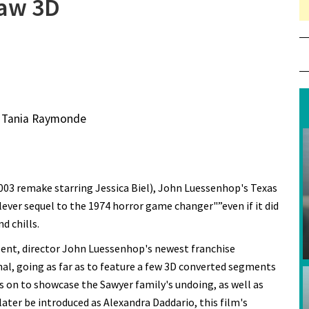
saw 3D
, Tania Raymonde
2003 remake starring Jessica Biel), John Luessenhop's Texas
clever sequel to the 1974 horror game changer"”even if it did
d chills.
alent, director John Luessenhop's newest franchise
nal, going as far as to feature a few 3D converted segments
es on to showcase the Sawyer family's undoing, as well as
later be introduced as Alexandra Daddario, this film's