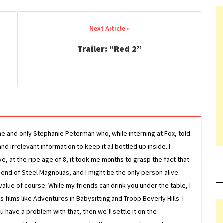
Trailer: “Red 2”
ne and only Stephanie Peterman who, while interning at Fox, told
d irrelevant information to keep it all bottled up inside. I
ive, at the ripe age of 8, it took me months to grasp the fact that
e end of Steel Magnolias, and I might be the only person alive
lue of course. While my friends can drink you under the table, I
 films like Adventures in Babysitting and Troop Beverly Hills. I
 have a problem with that, then we’ll settle it on the