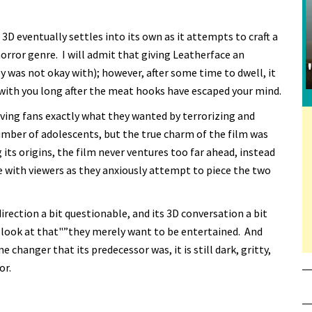
D eventually settles into its own as it attempts to craft a
horror genre. I will admit that giving Leatherface an
ly was not okay with); however, after some time to dwell, it
 with you long after the meat hooks have escaped your mind.
iving fans exactly what they wanted by terrorizing and
mber of adolescents, but the true charm of the film was
its origins, the film never ventures too far ahead, instead
e with viewers as they anxiously attempt to piece the two
direction a bit questionable, and its 3D conversation a bit
n't look at that"”they merely want to be entertained. And
 changer that its predecessor was, it is still dark, gritty,
or.