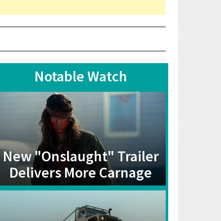
Notable Watch
New "Onslaught" Trailer
Delivers More Carnage