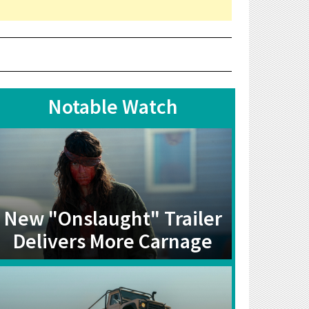
Notable Watch
New "Onslaught" Trailer
Delivers More Carnage