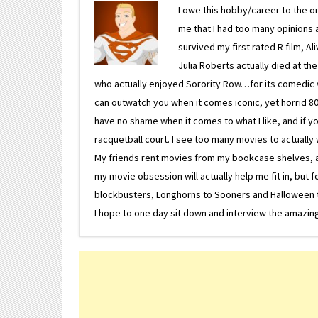
I owe this hobby/career to the o
me that I had too many opinions an
survived my first rated R film, Al
Julia Roberts actually died at th
who actually enjoyed Sorority Row…for its comedic va
can outwatch you when it comes iconic, yet horrid 80s
have no shame when it comes to what I like, and if you
racquetball court. I see too many movies to actually w
My friends rent movies from my bookcase shelves, and 
my movie obsession will actually help me fit in, but f
blockbusters, Longhorns to Sooners and Halloween to F
I hope to one day sit down and interview the amazing