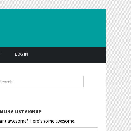
S
LOG IN
earch for:
AILING LIST SIGNUP
ant awesome? Here's some awesome.