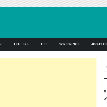
t
V
TRAILERS
TIFF
SCREENINGS
ABOUT U
S
M
W