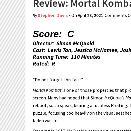
Review: Mortal Komb
Stephen Davis
• On
April 23, 2021
Comments Of
By
Score: C
Director: Simon McQuoid
Cast: Lewis Tan, Jessica McNamee, Jos
Running Time: 110 Minutes
Rated: R
“Do not forget this face.”
Mortal Kombat
is one of those properties that pr
screen. Many had hoped that Simon McQuoid’s
Mo
reboot, so to speak, bearing a ruthless R rating.
puzzle, focusing too heavily on the visual aesthe
laden waters.