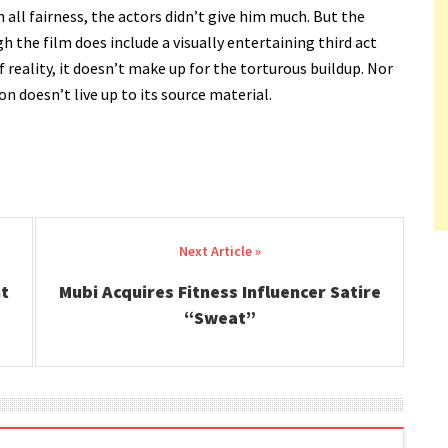
 all fairness, the actors didn’t give him much. But the
the film does include a visually entertaining third act
f reality, it doesn’t make up for the torturous buildup. Nor
on doesn’t live up to its source material.
nt
Mubi Acquires Fitness Influencer Satire
“Sweat”