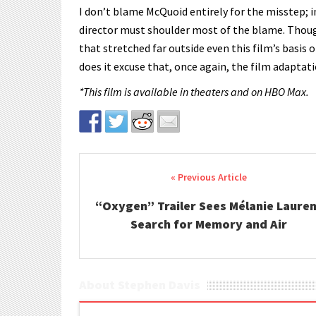
I don’t blame McQuoid entirely for the misstep; in
director must shoulder most of the blame. Though 
that stretched far outside even this film’s basis o
does it excuse that, once again, the film adaptati
*This film is available in theaters and on HBO Max.
Post navigation
“Oxygen” Trailer Sees Mélanie Laure
Search for Memory and Air
About Stephen Davis