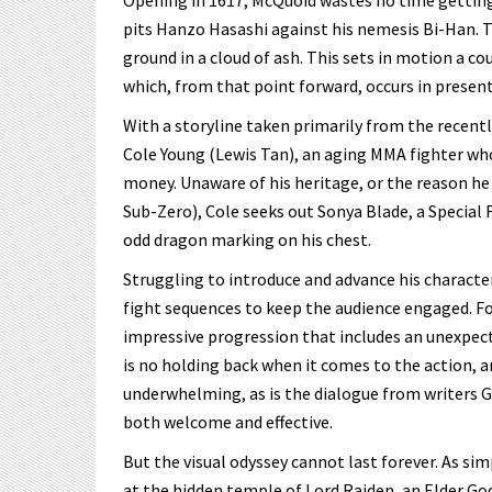
Opening in 1617, McQuoid wastes no time getting
pits Hanzo Hasashi against his nemesis Bi-Han. Th
ground in a cloud of ash. This sets in motion a co
which, from that point forward, occurs in present
With a storyline taken primarily from the recent
Cole Young (Lewis Tan), an aging MMA fighter who
money. Unaware of his heritage, or the reason he
Sub-Zero), Cole seeks out Sonya Blade, a Special 
odd dragon marking on his chest.
Struggling to introduce and advance his character
fight sequences to keep the audience engaged. Fo
impressive progression that includes an unexpect
is no holding back when it comes to the action, a
underwhelming, as is the dialogue from writers G
both welcome and effective.
But the visual odyssey cannot last forever. As simp
at the hidden temple of Lord Raiden, an Elder Go