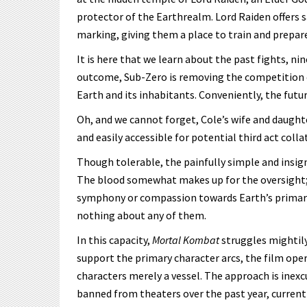
protector of the Earthrealm. Lord Raiden offers 
marking, giving them a place to train and prepa
It is here that we learn about the past fights, ni
outcome, Sub-Zero is removing the competition ea
Earth and its inhabitants. Conveniently, the futu
Oh, and we cannot forget, Cole’s wife and daugh
and easily accessible for potential third act colla
Though tolerable, the painfully simple and insign
The blood somewhat makes up for the oversight; 
symphony or compassion towards Earth’s primary 
nothing about any of them.
In this capacity,
Mortal Kombat
struggles mightily
support the primary character arcs, the film opera
characters merely a vessel. The approach is inex
banned from theaters over the past year, currentl