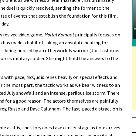
 violent as we witness a near massacre that ultimately
e duel is quickly resolved, sending the former to the
urse of events that establish the foundation for this film,
 day.
ly revived video game,
Mortal Kombat
principally focuses on
 has made a habit of taking an absolute beating for
 is being hunted by an otherworldly warrior (Joe Taslim as
Forces military soldier. She might hold the answers to the
s with pace, McQuoid relies heavily on special effects and
r the most part, the tactic works as we bear witness to an
ed July snowfall and an intense, perilous ice storm. There
nd for a good reason. The actors themselves are painfully
reg Russo and Dave Callaham. The fast-paced distraction is
le as it is, the story does take center stage as Cole arrives
d who servers as the unique and somewhat hypocritical