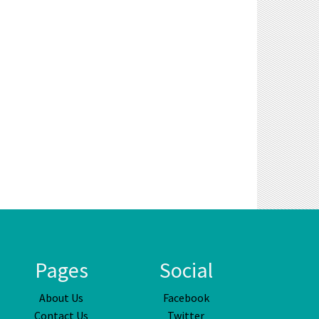
Pages
Social
About Us
Facebook
Contact Us
Twitter