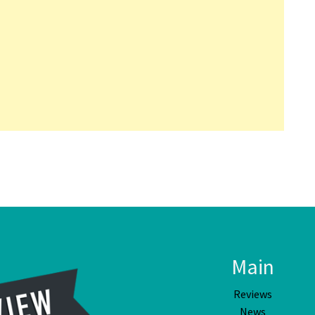
Main
Reviews
News