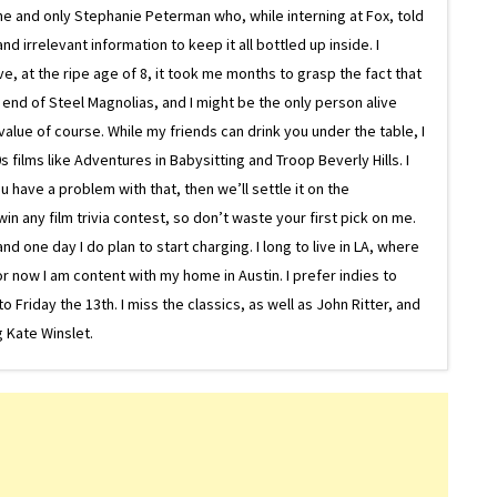
ne and only Stephanie Peterman who, while interning at Fox, told
d irrelevant information to keep it all bottled up inside. I
ive, at the ripe age of 8, it took me months to grasp the fact that
e end of Steel Magnolias, and I might be the only person alive
lue of course. While my friends can drink you under the table, I
 films like Adventures in Babysitting and Troop Beverly Hills. I
 have a problem with that, then we’ll settle it on the
in any film trivia contest, so don’t waste your first pick on me.
one day I do plan to start charging. I long to live in LA, where
or now I am content with my home in Austin. I prefer indies to
riday the 13th. I miss the classics, as well as John Ritter, and
 Kate Winslet.