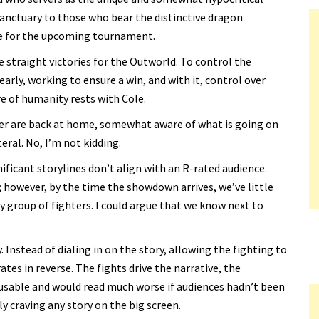
sanctuary to those who bear the distinctive dragon
re for the upcoming tournament.
ne straight victories for the Outworld. To control the
rly, working to ensure a win, and with it, control over
re of humanity rests with Cole.
ter are back at home, somewhat aware of what is going on
teral. No, I’m not kidding.
ificant storylines don’t align with an R-rated audience.
however, by the time the showdown arrives, we’ve little
group of fighters. I could argue that we know next to
. Instead of dialing in on the story, allowing the fighting to
tes in reverse. The fights drive the narrative, the
cusable and would read much worse if audiences hadn’t been
y craving any story on the big screen.