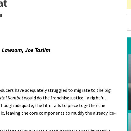
at
f
on Review: Mortal Kombat
h Lawsom, Joe Taslim
oducers have adequately struggled to migrate to the big
rtal Kombat
would do the franchise justice - a rightful
 Though adequate, the film fails to piece together the
tic, leaving the core components to muddy the already ice-