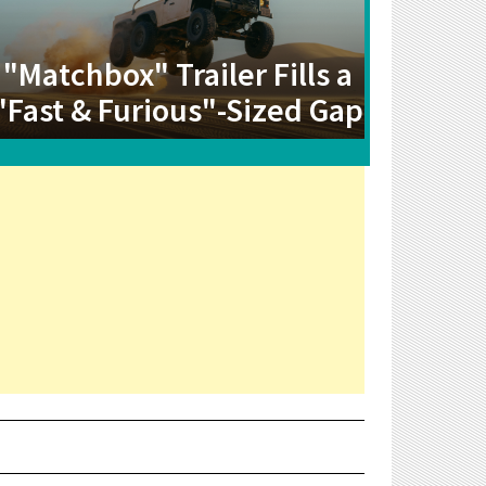
"Matchbox" Trailer Fills a
"Fast & Furious"-Sized Gap