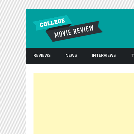
Skip to conten
REVIEWS
NEWS
INTERVIEWS
T