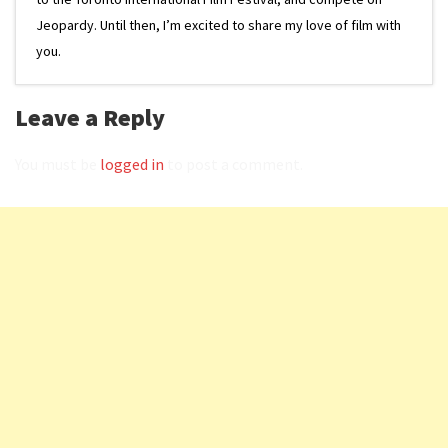
Jeopardy. Until then, I’m excited to share my love of film with
you.
Leave a Reply
You must be
logged in
to post a comment.