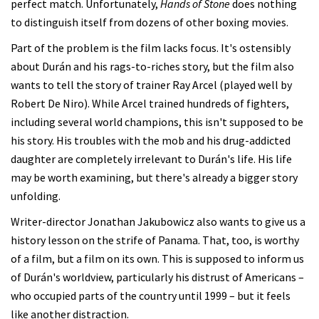
perfect match. Unfortunately,
Hands of Stone
does nothing
to distinguish itself from dozens of other boxing movies.
Part of the problem is the film lacks focus. It's ostensibly
about Durán and his rags-to-riches story, but the film also
wants to tell the story of trainer Ray Arcel (played well by
Robert De Niro). While Arcel trained hundreds of fighters,
including several world champions, this isn't supposed to be
his story. His troubles with the mob and his drug-addicted
daughter are completely irrelevant to Durán's life. His life
may be worth examining, but there's already a bigger story
unfolding.
Writer-director Jonathan Jakubowicz also wants to give us a
history lesson on the strife of Panama. That, too, is worthy
of a film, but a film on its own. This is supposed to inform us
of Durán's worldview, particularly his distrust of Americans –
who occupied parts of the country until 1999 – but it feels
like another distraction.