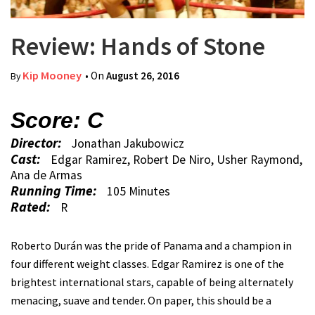
Review: Hands of Stone
Kip Mooney
• On
August 26, 2016
By
Score: C
Director:
Jonathan Jakubowicz
Cast:
Edgar Ramirez, Robert De Niro, Usher Raymond,
Ana de Armas
Running Time:
105 Minutes
Rated:
R
Roberto Durán was the pride of Panama and a champion in
four different weight classes. Edgar Ramirez is one of the
brightest international stars, capable of being alternately
menacing, suave and tender. On paper, this should be a