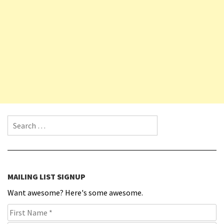
Search for:
MAILING LIST SIGNUP
Want awesome? Here's some awesome.