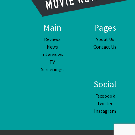
Main
Pages
Reviews
About Us
News
Contact Us
Interviews
TV
Screenings
Social
Facebook
Twitter
Instagram