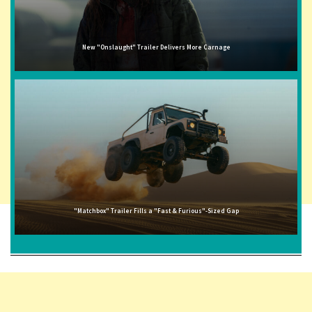
New "Onslaught" Trailer Delivers More Carnage
"Matchbox" Trailer Fills a "Fast & Furious"-Sized Gap