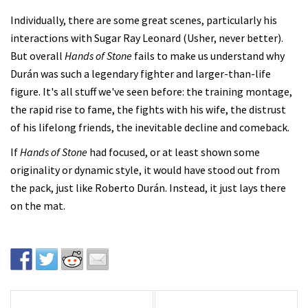
Individually, there are some great scenes, particularly his
interactions with Sugar Ray Leonard (Usher, never better).
But overall
Hands of Stone
fails to make us understand why
Durán was such a legendary fighter and larger-than-life
figure. It's all stuff we've seen before: the training montage,
the rapid rise to fame, the fights with his wife, the distrust
of his lifelong friends, the inevitable decline and comeback.
If
Hands of Stone
had focused, or at least shown some
originality or dynamic style, it would have stood out from
the pack, just like Roberto Durán. Instead, it just lays there
on the mat.