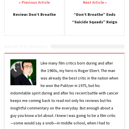
Post navigation
Review: Don’t Breathe
“Don’t Breathe” Ends
“Suicide Squads” Reign
About Kip Mooney
Like many film critics born during and after
the 1980s, my hero is Roger Ebert. The man
was already the best critic in the nation when
he won the Pulitzer in 1975, but his
indomitable spirit during and after his recent battle with cancer
keeps me coming back to read not only his reviews but his
insightful commentary on the everyday. But enough about a
guy you know a lot about. I knew I was going to be a film critic
—some would say a snob—in middle school, when I had to