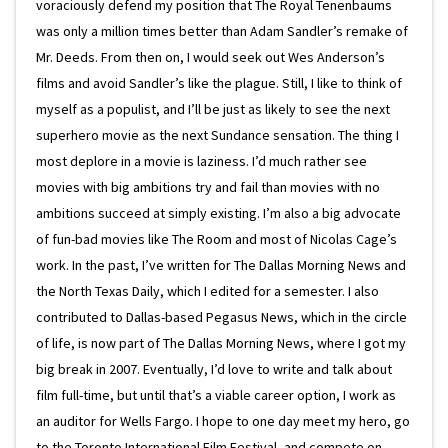
voraciously defend my position that The Royal Tenenbaums
was only a million times better than Adam Sandler’s remake of
Mr. Deeds. From then on, I would seek out Wes Anderson’s
films and avoid Sandler’s like the plague. Still, I like to think of
myself as a populist, and I’ll be just as likely to see the next
superhero movie as the next Sundance sensation. The thing I
most deplore in a movie is laziness. I’d much rather see
movies with big ambitions try and fail than movies with no
ambitions succeed at simply existing. I’m also a big advocate
of fun-bad movies like The Room and most of Nicolas Cage’s
work. In the past, I’ve written for The Dallas Morning News and
the North Texas Daily, which I edited for a semester. I also
contributed to Dallas-based Pegasus News, which in the circle
of life, is now part of The Dallas Morning News, where I got my
big break in 2007. Eventually, I’d love to write and talk about
film full-time, but until that’s a viable career option, I work as
an auditor for Wells Fargo. I hope to one day meet my hero, go
to the Toronto International Film Festival, and compete on