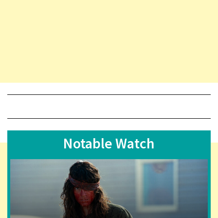
Notable Watch