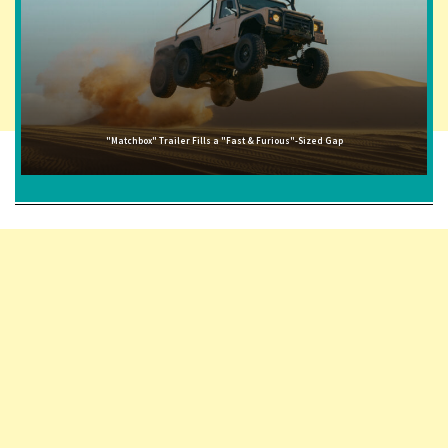
"Matchbox" Trailer Fills a "Fast & Furious"-Sized Gap