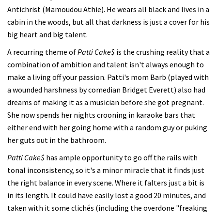
Antichrist (Mamoudou Athie). He wears all black and lives in a
cabin in the woods, but all that darkness is just a cover for his
big heart and big talent.
A recurring theme of
Patti Cake$
is the crushing reality that a
combination of ambition and talent isn't always enough to
make a living off your passion. Patti's mom Barb (played with
a wounded harshness by comedian Bridget Everett) also had
dreams of making it as a musician before she got pregnant.
She now spends her nights crooning in karaoke bars that
either end with her going home with a random guy or puking
her guts out in the bathroom.
Patti Cake$
has ample opportunity to go off the rails with
tonal inconsistency, so it's a minor miracle that it finds just
the right balance in every scene. Where it falters just a bit is
in its length. It could have easily lost a good 20 minutes, and
taken with it some clichés (including the overdone "freaking