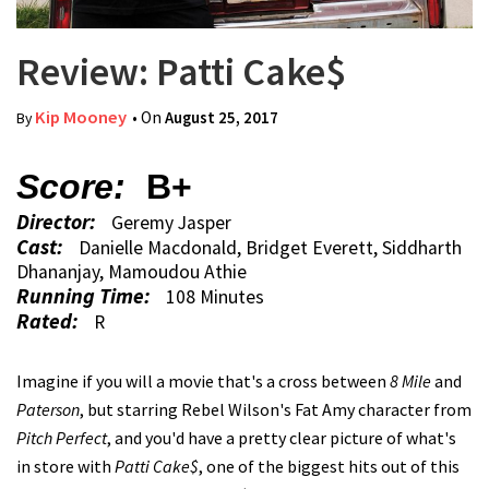
Review: Patti Cake$
Kip Mooney
• On
August 25, 2017
By
Score:
B+
Director:
Geremy Jasper
Cast:
Danielle Macdonald, Bridget Everett, Siddharth
Dhananjay, Mamoudou Athie
Running Time:
108 Minutes
Rated:
R
Imagine if you will a movie that's a cross between
8 Mile
and
Paterson
, but starring Rebel Wilson's Fat Amy character from
Pitch Perfect
, and you'd have a pretty clear picture of what's
in store with
Patti Cake$
, one of the biggest hits out of this