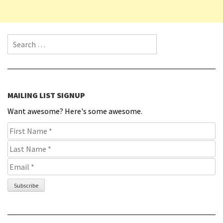
Search for:
MAILING LIST SIGNUP
Want awesome? Here's some awesome.