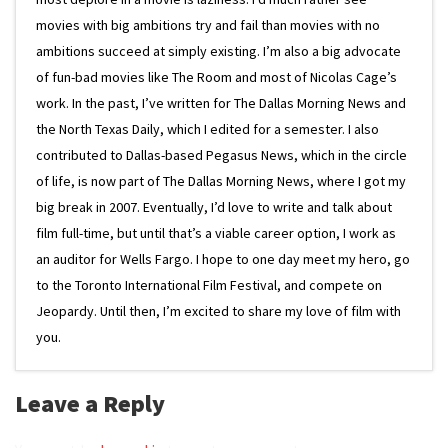
movies with big ambitions try and fail than movies with no
ambitions succeed at simply existing. I’m also a big advocate
of fun-bad movies like The Room and most of Nicolas Cage’s
work. In the past, I’ve written for The Dallas Morning News and
the North Texas Daily, which I edited for a semester. I also
contributed to Dallas-based Pegasus News, which in the circle
of life, is now part of The Dallas Morning News, where I got my
big break in 2007. Eventually, I’d love to write and talk about
film full-time, but until that’s a viable career option, I work as
an auditor for Wells Fargo. I hope to one day meet my hero, go
to the Toronto International Film Festival, and compete on
Jeopardy. Until then, I’m excited to share my love of film with
you.
Leave a Reply