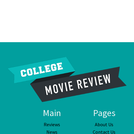
Main
Pages
Reviews
About Us
News
Contact Us