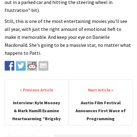
out in a parked car and hitting the steering wheel in
frustration" bit).
Still, this is one of the most entertaining movies you'll see
all year, with just the right amount of emotional heft to
make it memorable. And keep your eye on Danielle
Macdonald. She's going to be a massive star, no matter what
happens to Patti.
Post navigation
Interview: Kyle Mooney
Austin Film Festival
& Mark Hamill Examine
Announces First Wave of
Heartwarming “Brigsby
Programming
Bear”
About Kip Mooney