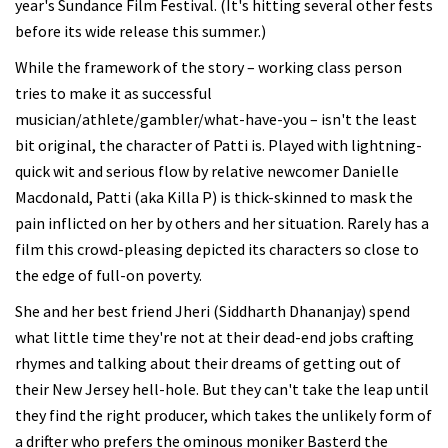
year's Sundance Film Festival. (It's hitting several other fests
before its wide release this summer.)
While the framework of the story – working class person
tries to make it as successful
musician/athlete/gambler/what-have-you – isn't the least
bit original, the character of Patti is. Played with lightning-
quick wit and serious flow by relative newcomer Danielle
Macdonald, Patti (aka Killa P) is thick-skinned to mask the
pain inflicted on her by others and her situation. Rarely has a
film this crowd-pleasing depicted its characters so close to
the edge of full-on poverty.
She and her best friend Jheri (Siddharth Dhananjay) spend
what little time they're not at their dead-end jobs crafting
rhymes and talking about their dreams of getting out of
their New Jersey hell-hole. But they can't take the leap until
they find the right producer, which takes the unlikely form of
a drifter who prefers the ominous moniker Basterd the