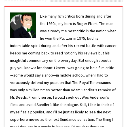
Like many film critics born during and after
the 1980s, my hero is Roger Ebert. The man
was already the best critic in the nation when
he won the Pulitzer in 1975, but his
indomitable spirit during and after his recent battle with cancer
keeps me coming back to read not only his reviews but his
insightful commentary on the everyday. But enough about a
guy you know a lot about. I knew I was going to be a film critic
—some would say a snob—in middle school, when I had to
voraciously defend my position that The Royal Tenenbaums
was only a million times better than Adam Sandler’s remake of
Mr. Deeds. From then on, I would seek out Wes Anderson’s
films and avoid Sandler’s like the plague. Still, I like to think of
myself as a populist, and I’ll be just as likely to see the next
superhero movie as the next Sundance sensation. The thing I
most deplore in a movie is laziness. I’d much rather see