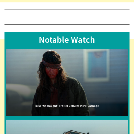
Notable Watch
New "Onslaught" Trailer Delivers More Carnage