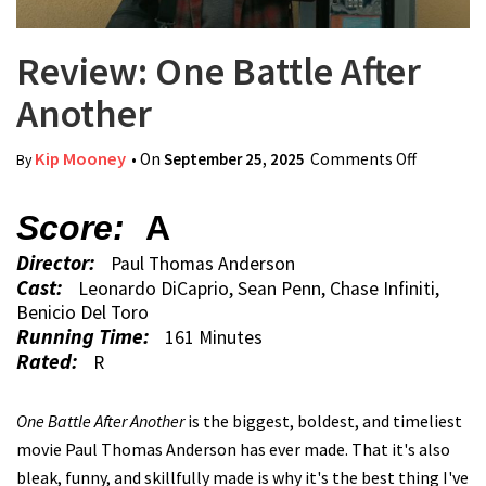
Review: One Battle After
Another
Kip Mooney
• On
September 25, 2025
Comments Off
on
By
Review:
One
Score:
A
Battle
Director:
Paul Thomas Anderson
After
Cast:
Leonardo DiCaprio, Sean Penn, Chase Infiniti,
Another
Benicio Del Toro
Running Time:
161 Minutes
Rated:
R
One Battle After Another
is the biggest, boldest, and timeliest
movie Paul Thomas Anderson has ever made. That it's also
bleak, funny, and skillfully made is why it's the best thing I've