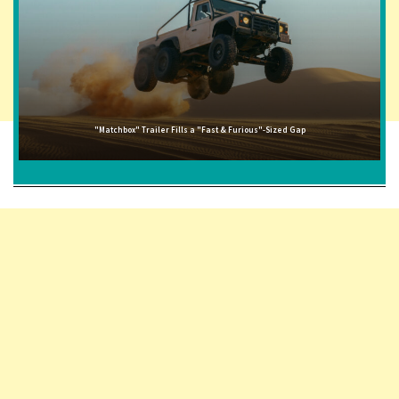
"Matchbox" Trailer Fills a "Fast & Furious"-Sized Gap