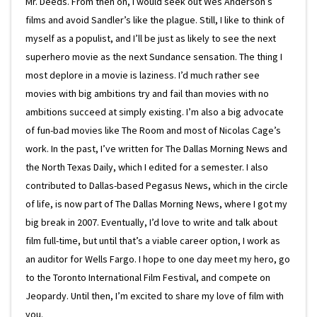
Mr. Deeds. From then on, I would seek out Wes Anderson’s
films and avoid Sandler’s like the plague. Still, I like to think of
myself as a populist, and I’ll be just as likely to see the next
superhero movie as the next Sundance sensation. The thing I
most deplore in a movie is laziness. I’d much rather see
movies with big ambitions try and fail than movies with no
ambitions succeed at simply existing. I’m also a big advocate
of fun-bad movies like The Room and most of Nicolas Cage’s
work. In the past, I’ve written for The Dallas Morning News and
the North Texas Daily, which I edited for a semester. I also
contributed to Dallas-based Pegasus News, which in the circle
of life, is now part of The Dallas Morning News, where I got my
big break in 2007. Eventually, I’d love to write and talk about
film full-time, but until that’s a viable career option, I work as
an auditor for Wells Fargo. I hope to one day meet my hero, go
to the Toronto International Film Festival, and compete on
Jeopardy. Until then, I’m excited to share my love of film with
you.