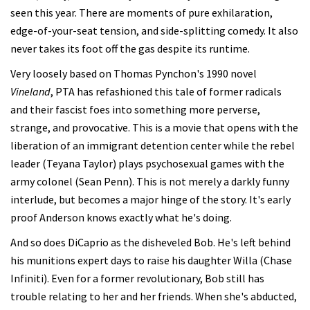
seen this year. There are moments of pure exhilaration,
edge-of-your-seat tension, and side-splitting comedy. It also
never takes its foot off the gas despite its runtime.
Very loosely based on Thomas Pynchon's 1990 novel
Vineland
, PTA has refashioned this tale of former radicals
and their fascist foes into something more perverse,
strange, and provocative. This is a movie that opens with the
liberation of an immigrant detention center while the rebel
leader (Teyana Taylor) plays psychosexual games with the
army colonel (Sean Penn). This is not merely a darkly funny
interlude, but becomes a major hinge of the story. It's early
proof Anderson knows exactly what he's doing.
And so does DiCaprio as the disheveled Bob. He's left behind
his munitions expert days to raise his daughter Willa (Chase
Infiniti). Even for a former revolutionary, Bob still has
trouble relating to her and her friends. When she's abducted,