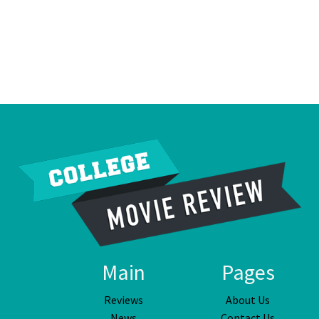
Main
Pages
Reviews
About Us
News
Contact Us