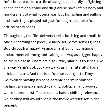
he's thrust back into a life of danger, and hardly in fighting
shape. Years of alcohol and drug abuse have left his body and
mind a shell of what it once was. But his huffing and puffing
and brain fog is played not just for laughs, but also for
critical story beats.
Throughout, the film delivers thrills both big and small. In
one electrifying set piece, Benicio Del Toro's sensei guides
Bob through a maze-like apartment building, helping
undocumented immigrants along the way as trigger-happy
soldiers close in. There are also little, hilarious touches, like
the way Penn's Col. Lockjaw walks as if he (literally) has a
stick up his ass. And this is before we even get to Tony
Goldwyn deploying his considerable charm in sinister
fashion, playing a smooth-talking politician and avowed
white supremacist. These scenes have a chilling relevance,
which they still would even if the movie weren't set in the
present.