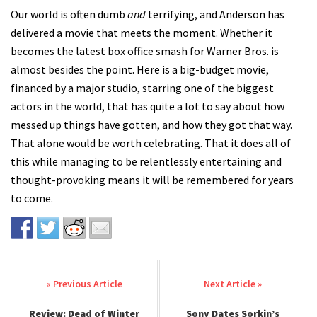
Our world is often dumb
and
terrifying, and Anderson has
delivered a movie that meets the moment. Whether it
becomes the latest box office smash for Warner Bros. is
almost besides the point. Here is a big-budget movie,
financed by a major studio, starring one of the biggest
actors in the world, that has quite a lot to say about how
messed up things have gotten, and how they got that way.
That alone would be worth celebrating. That it does all of
this while managing to be relentlessly entertaining and
thought-provoking means it will be remembered for years
to come.
Post navigation
Review: Dead of Winter
Sony Dates Sorkin’s