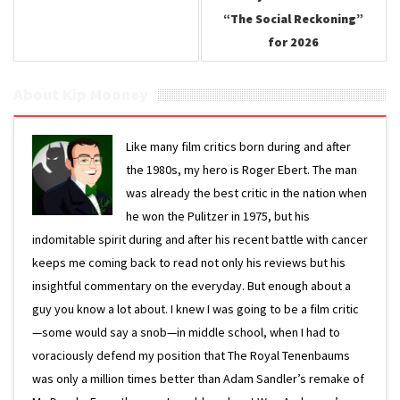
“The Social Reckoning”
for 2026
About Kip Mooney
Like many film critics born during and after
the 1980s, my hero is Roger Ebert. The man
was already the best critic in the nation when
he won the Pulitzer in 1975, but his
indomitable spirit during and after his recent battle with cancer
keeps me coming back to read not only his reviews but his
insightful commentary on the everyday. But enough about a
guy you know a lot about. I knew I was going to be a film critic
—some would say a snob—in middle school, when I had to
voraciously defend my position that The Royal Tenenbaums
was only a million times better than Adam Sandler’s remake of