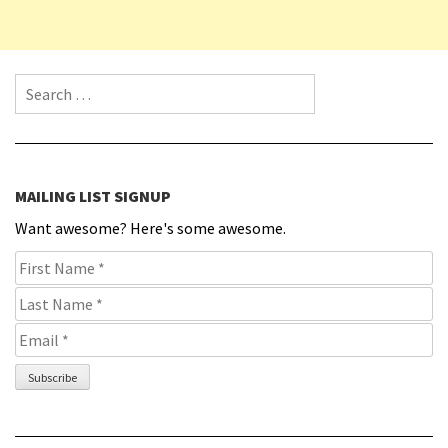
Search for:
MAILING LIST SIGNUP
Want awesome? Here's some awesome.