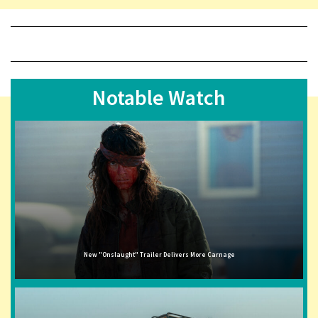
Notable Watch
New "Onslaught" Trailer Delivers More Carnage