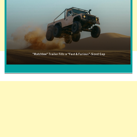
"Matchbox" Trailer Fills a "Fast & Furious"-Sized Gap