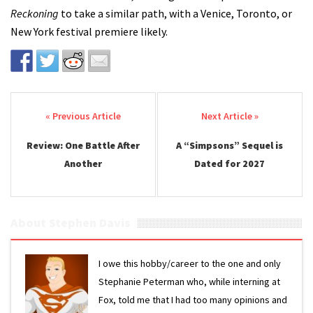
Reckoning
to take a similar path, with a Venice, Toronto, or
New York festival premiere likely.
Post navigation
Review: One Battle After
A “Simpsons” Sequel is
Another
Dated for 2027
About Stephen Davis
I owe this hobby/career to the one and only
Stephanie Peterman who, while interning at
Fox, told me that I had too many opinions and