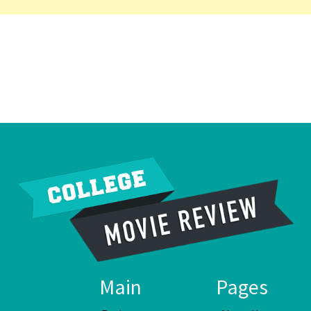
Main
Pages