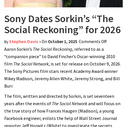
Sony Dates Sorkin’s “The
Social Reckoning” for 2026
Stephen Davis
• On
October 1, 2025
Comments Off
on Sony
By
Aaron Sorkin’s
The Social Reckoning
, referred to as a
Dates
“companion piece” to David Fincher’s Oscar-winning 2010
Sorkin’s
film
The Social Network
, is set for release on October 9, 2026.
“The Socia
The Sony Pictures film stars recent Academy Award winner
Reckoning
Mikey Madison, Jeremy Allen White, Jeremy Strong, and Bill
for 2026
Burr.
The film, written and directed by Sorkin, is set seventeen
years after the events of
The Social Network
and will focus on
the true story of how Frances Haugen (Madison), a young
Facebook engineer, enlists the help of Wall Street Journal
reporter Jeff Horwitz (White) to investigate the secrets