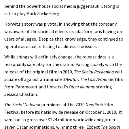
behind the powerhouse social media juggernaut. Strong is
set to play Mark Zuckerberg.
Horwitz’s story was pivotal in showing that the company
was aware of the societal effects its platform was having on
users of all ages. Despite that knowledge, they continued to
operate as usual, refusing to address the issues.
While things will definitely change, the release date is a
reasonably safe play for the drama. Pairing closely with the
release of the original film in 2010,
The Social Reckoning
will
square off against an animated
Avatar: The Last Airbender
film
from Paramount and Universal’s
Other Mommy
starring
Jessica Chastain.
The Social Network
premiered at the 2010 New York Film
Festival before its nationwide release on October 1, 2010. It
went on to gross over $224 million worldwide and garner
seven Oscar nominations, winning three. Expect
The Social