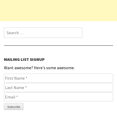
Search for:
MAILING LIST SIGNUP
Want awesome? Here's some awesome.