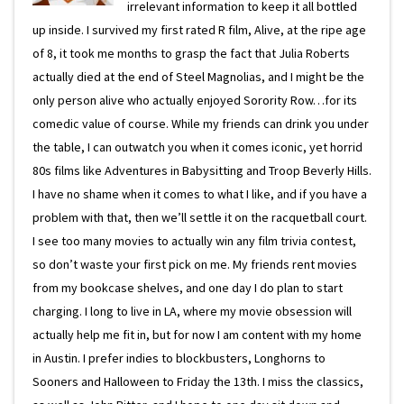
irrelevant information to keep it all bottled
up inside. I survived my first rated R film, Alive, at the ripe age
of 8, it took me months to grasp the fact that Julia Roberts
actually died at the end of Steel Magnolias, and I might be the
only person alive who actually enjoyed Sorority Row…for its
comedic value of course. While my friends can drink you under
the table, I can outwatch you when it comes iconic, yet horrid
80s films like Adventures in Babysitting and Troop Beverly Hills.
I have no shame when it comes to what I like, and if you have a
problem with that, then we’ll settle it on the racquetball court.
I see too many movies to actually win any film trivia contest,
so don’t waste your first pick on me. My friends rent movies
from my bookcase shelves, and one day I do plan to start
charging. I long to live in LA, where my movie obsession will
actually help me fit in, but for now I am content with my home
in Austin. I prefer indies to blockbusters, Longhorns to
Sooners and Halloween to Friday the 13th. I miss the classics,