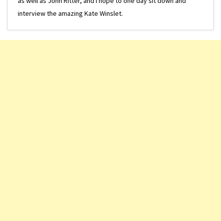
as well as John Ritter, and I hope to one day sit down and
interview the amazing Kate Winslet.