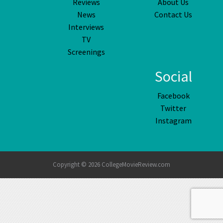
Reviews
About Us
News
Contact Us
Interviews
TV
Screenings
Social
Facebook
Twitter
Instagram
Copyright © 2026 CollegeMovieReview.com