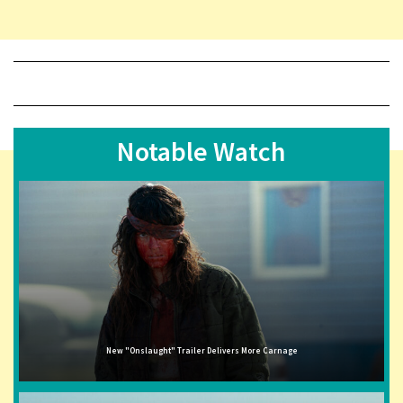
Notable Watch
New "Onslaught" Trailer Delivers More Carnage