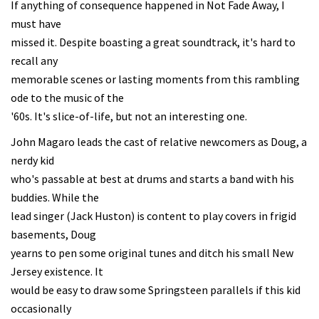
If anything of consequence happened in Not Fade Away, I
must have
missed it. Despite boasting a great soundtrack, it's hard to
recall any
memorable scenes or lasting moments from this rambling
ode to the music of the
'60s. It's slice-of-life, but not an interesting one.
John Magaro leads the cast of relative newcomers as Doug, a
nerdy kid
who's passable at best at drums and starts a band with his
buddies. While the
lead singer (Jack Huston) is content to play covers in frigid
basements, Doug
yearns to pen some original tunes and ditch his small New
Jersey existence. It
would be easy to draw some Springsteen parallels if this kid
occasionally