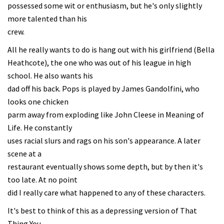
possessed some wit or enthusiasm, but he's only slightly
more talented than his
crew.
All he really wants to do is hang out with his girlfriend (Bella
Heathcote), the one who was out of his league in high
school. He also wants his
dad off his back. Pops is played by James Gandolfini, who
looks one chicken
parm away from exploding like John Cleese in Meaning of
Life. He constantly
uses racial slurs and rags on his son's appearance. A later
scene at a
restaurant eventually shows some depth, but by then it's
too late. At no point
did I really care what happened to any of these characters.
It's best to think of this as a depressing version of That
Thing You