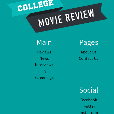
Main
Pages
Reviews
About Us
News
Contact Us
Interviews
TV
Screenings
Social
Facebook
Twitter
Instagram