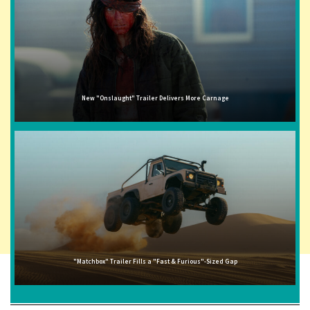
New "Onslaught" Trailer Delivers More Carnage
"Matchbox" Trailer Fills a "Fast & Furious"-Sized Gap