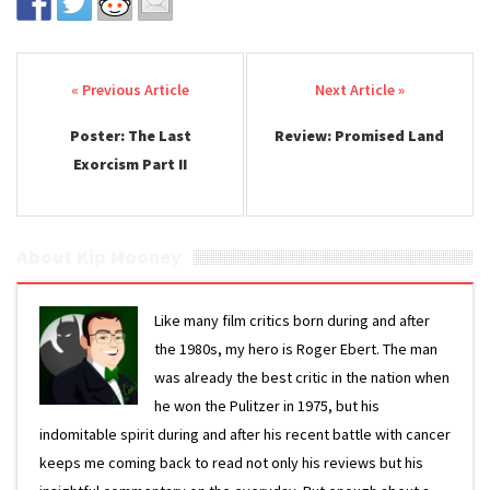
Post navigation
Poster: The Last
Review: Promised Land
Exorcism Part II
About Kip Mooney
Like many film critics born during and after
the 1980s, my hero is Roger Ebert. The man
was already the best critic in the nation when
he won the Pulitzer in 1975, but his
indomitable spirit during and after his recent battle with cancer
keeps me coming back to read not only his reviews but his