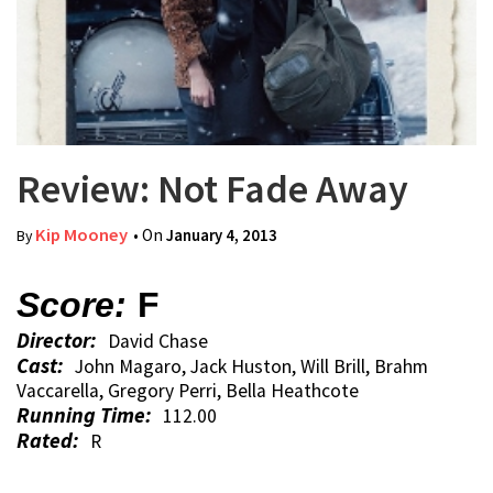
Review: Not Fade Away
Kip Mooney
• On
January 4, 2013
By
Score:
F
Director:
David Chase
Cast:
John Magaro, Jack Huston, Will Brill, Brahm
Vaccarella, Gregory Perri, Bella Heathcote
Running Time:
112.00
Rated:
R