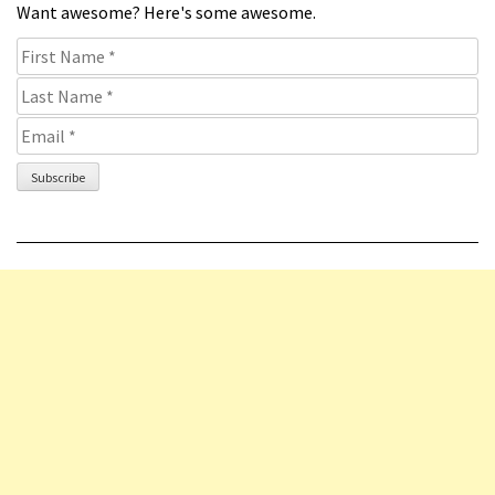
Want awesome? Here's some awesome.