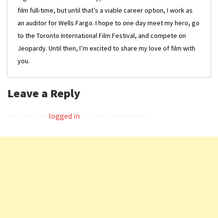
film full-time, but until that’s a viable career option, I work as
an auditor for Wells Fargo. I hope to one day meet my hero, go
to the Toronto International Film Festival, and compete on
Jeopardy. Until then, I’m excited to share my love of film with
you.
Leave a Reply
You must be
logged in
to post a comment.