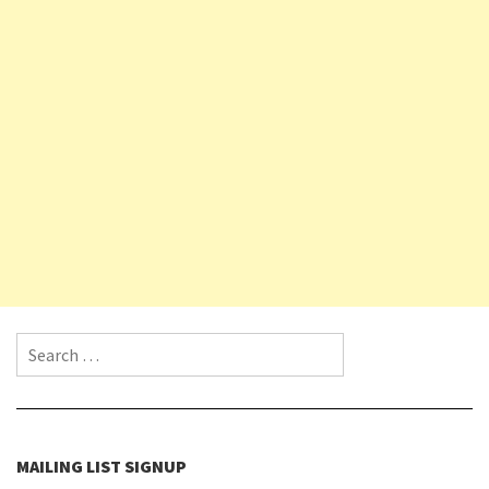
Search for:
MAILING LIST SIGNUP