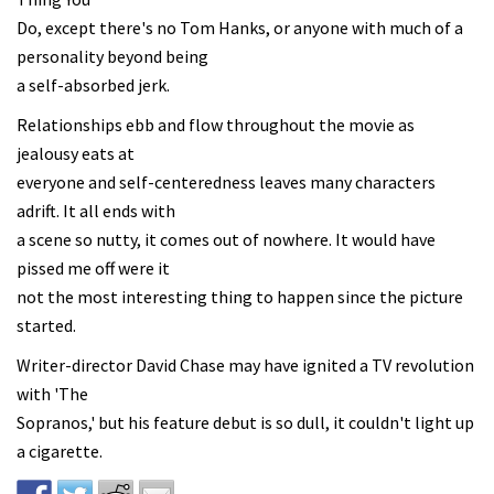
Do, except there's no Tom Hanks, or anyone with much of a
personality beyond being
a self-absorbed jerk.
Relationships ebb and flow throughout the movie as
jealousy eats at
everyone and self-centeredness leaves many characters
adrift. It all ends with
a scene so nutty, it comes out of nowhere. It would have
pissed me off were it
not the most interesting thing to happen since the picture
started.
Writer-director David Chase may have ignited a TV revolution
with 'The
Sopranos,' but his feature debut is so dull, it couldn't light up
a cigarette.