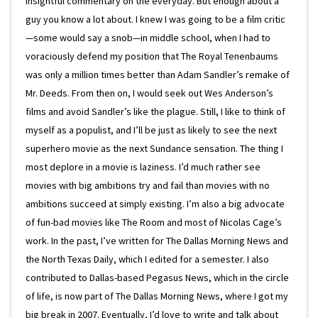
insightful commentary on the everyday. But enough about a
guy you know a lot about. I knew I was going to be a film critic
—some would say a snob—in middle school, when I had to
voraciously defend my position that The Royal Tenenbaums
was only a million times better than Adam Sandler’s remake of
Mr. Deeds. From then on, I would seek out Wes Anderson’s
films and avoid Sandler’s like the plague. Still, I like to think of
myself as a populist, and I’ll be just as likely to see the next
superhero movie as the next Sundance sensation. The thing I
most deplore in a movie is laziness. I’d much rather see
movies with big ambitions try and fail than movies with no
ambitions succeed at simply existing. I’m also a big advocate
of fun-bad movies like The Room and most of Nicolas Cage’s
work. In the past, I’ve written for The Dallas Morning News and
the North Texas Daily, which I edited for a semester. I also
contributed to Dallas-based Pegasus News, which in the circle
of life, is now part of The Dallas Morning News, where I got my
big break in 2007. Eventually, I’d love to write and talk about