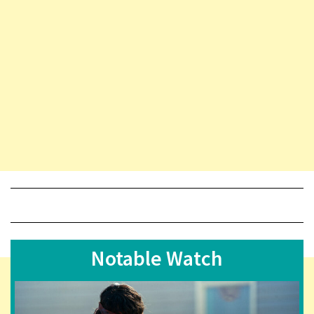
Notable Watch