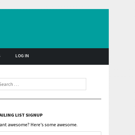
S
LOG IN
earch for:
AILING LIST SIGNUP
ant awesome? Here's some awesome.