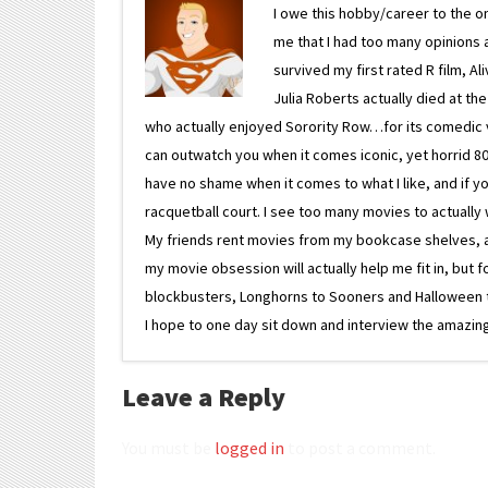
I owe this hobby/career to the o
me that I had too many opinions an
survived my first rated R film, Al
Julia Roberts actually died at th
who actually enjoyed Sorority Row…for its comedic va
can outwatch you when it comes iconic, yet horrid 80s
have no shame when it comes to what I like, and if you
racquetball court. I see too many movies to actually w
My friends rent movies from my bookcase shelves, and 
my movie obsession will actually help me fit in, but f
blockbusters, Longhorns to Sooners and Halloween to F
I hope to one day sit down and interview the amazing
Leave a Reply
You must be
logged in
to post a comment.