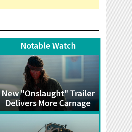
Notable Watch
New "Onslaught" Trailer
Delivers More Carnage