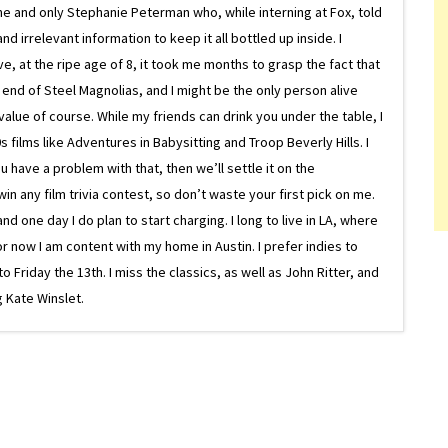
ne and only Stephanie Peterman who, while interning at Fox, told
d irrelevant information to keep it all bottled up inside. I
ive, at the ripe age of 8, it took me months to grasp the fact that
e end of Steel Magnolias, and I might be the only person alive
lue of course. While my friends can drink you under the table, I
 films like Adventures in Babysitting and Troop Beverly Hills. I
 have a problem with that, then we’ll settle it on the
in any film trivia contest, so don’t waste your first pick on me.
one day I do plan to start charging. I long to live in LA, where
or now I am content with my home in Austin. I prefer indies to
riday the 13th. I miss the classics, as well as John Ritter, and
 Kate Winslet.