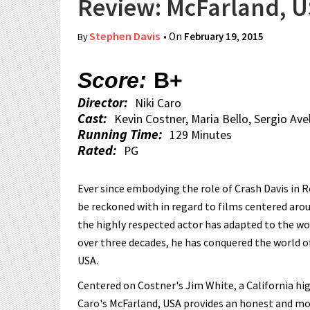
Review: McFarland, 
Stephen Davis
• On
February 19, 2015
By
Score:
B+
Director:
Niki Caro
Cast:
Kevin Costner, Maria Bello, Sergio Ave
Running Time:
129 Minutes
Rated:
PG
Ever since embodying the role of Crash Davis in 
be reckoned with in regard to films centered arou
the highly respected actor has adapted to the wor
over three decades, he has conquered the world of
USA.
Centered on Costner's Jim White, a California hig
Caro's McFarland, USA provides an honest and movi