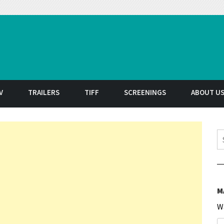
t
V
TRAILERS
TIFF
SCREENINGS
ABOUT U
S
M
W