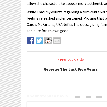
allow the characters to appear more authentic a
While I had my doubts regarding a film centered on
feeling refreshed and entertained. Proving that a
Caro's McFarland, USA defies the odds, giving fa
too pure for its own good.
Post navigation
Review: The Last Five Years
About Stephen Davis