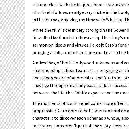
cultural class with the inspirational story invol
film itself follows nearly every cliché in the book
in the journey, enjoying my time with White and h
While the film is definitely strong on the power
how effective Caro is in showcasing the story's m
sermon on ideals and virtues. I credit Caro's femin
bringing a soft, smooth and personal eye to the 
A mixed bag of both Hollywood unknowns and actu
championship caliber team are as engaging as the
and a deep desire of approval to the forefront. An
they live through on a daily basis, it does succe
between the life that White expects and the one 
The moments of comic relief come more often tha
progressing. Caro opts to not focus too hard on an
characters to discover each other as a whole, abs
misconceptions aren't part of the story; I assure