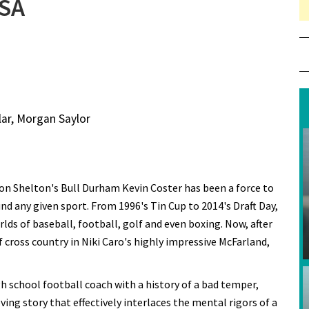
USA
lar, Morgan Saylor
Ron Shelton's Bull Durham Kevin Coster has been a force to
nd any given sport. From 1996's Tin Cup to 2014's Draft Day,
lds of baseball, football, golf and even boxing. Now, after
 cross country in Niki Caro's highly impressive McFarland,
h school football coach with a history of a bad temper,
ng story that effectively interlaces the mental rigors of a