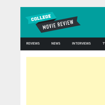
Skip to conten
REVIEWS
NEWS
INTERVIEWS
T