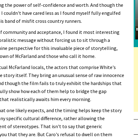
ving the power of self-confidence and worth. And though the
, I couldn't have cared less as I found myself fully engulfed
is band of misfit cross country runners.
 of community and acceptance, I found it most interesting
oralistic message without forcing us to sit through a
ine perspective for this invaluable piece of storytelling,
town of McFarland and those who call it home.
al McFarland locals, the actors that comprise White's
 story itself. They bring an unusual sense of raw innocence
d though the film fails to truly exhibit the hardships that
ssfully show how each of them help to bridge the gap
that realistically awaits him every morning.
t one likely expects, and the timing helps keep the story
y specific cultural difference, rather allowing the
ent of stereotypes. That isn't to say that generic
 you that they are. But Caro's refusal to dwell on them