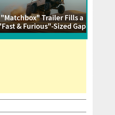
"Matchbox" Trailer Fills a
"Fast & Furious"-Sized Gap