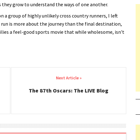
s they grow to understand the ways of one another.
 a group of highly unlikely cross country runners, I left
 run is more about the journey than the final destination,
milies a feel-good sports movie that while wholesome, isn't
The 87th Oscars: The LIVE Blog