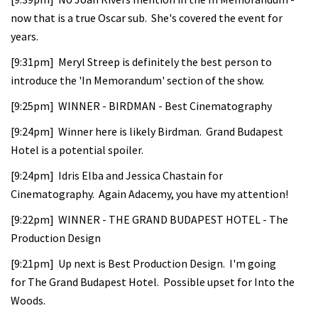
now that is a true Oscar sub. She's covered the event for
years.
[9:31pm] Meryl Streep is definitely the best person to
introduce the 'In Memorandum' section of the show.
[9:25pm] WINNER - BIRDMAN - Best Cinematography
[9:24pm] Winner here is likely Birdman. Grand Budapest
Hotel is a potential spoiler.
[9:24pm] Idris Elba and Jessica Chastain for
Cinematography. Again Adacemy, you have my attention!
[9:22pm] WINNER - THE GRAND BUDAPEST HOTEL - The
Production Design
[9:21pm] Up next is Best Production Design. I'm going
for The Grand Budapest Hotel. Possible upset for Into the
Woods.