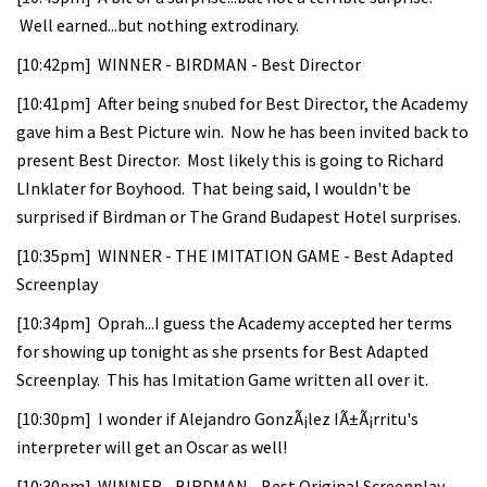
Well earned...but nothing extrodinary.
[10:42pm] WINNER - BIRDMAN - Best Director
[10:41pm] After being snubed for Best Director, the Academy
gave him a Best Picture win. Now he has been invited back to
present Best Director. Most likely this is going to Richard
LInklater for Boyhood. That being said, I wouldn't be
surprised if Birdman or The Grand Budapest Hotel surprises.
[10:35pm] WINNER - THE IMITATION GAME - Best Adapted
Screenplay
[10:34pm] Oprah...I guess the Academy accepted her terms
for showing up tonight as she prsents for Best Adapted
Screenplay. This has Imitation Game written all over it.
[10:30pm] I wonder if Alejandro GonzÃ¡lez IÃ±Ã¡rritu's
interpreter will get an Oscar as well!
[10:30pm] WINNER - BIRDMAN - Best Original Screenplay