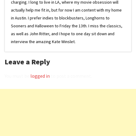
charging. I long to live in LA, where my movie obsession will
actually help me fit in, but for now I am content with my home
in Austin. I prefer indies to blockbusters, Longhorns to
Sooners and Halloween to Friday the 13th. I miss the classics,
as well as John Ritter, and I hope to one day sit down and
interview the amazing Kate Winslet.
Leave a Reply
You must be
logged in
to post a comment.