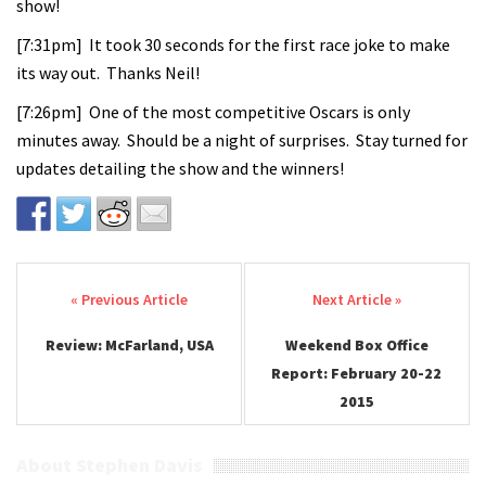
show!
[7:31pm] It took 30 seconds for the first race joke to make
its way out. Thanks Neil!
[7:26pm] One of the most competitive Oscars is only
minutes away. Should be a night of surprises. Stay turned for
updates detailing the show and the winners!
Post navigation
Review: McFarland, USA
Weekend Box Office
Report: February 20-22
2015
About Stephen Davis