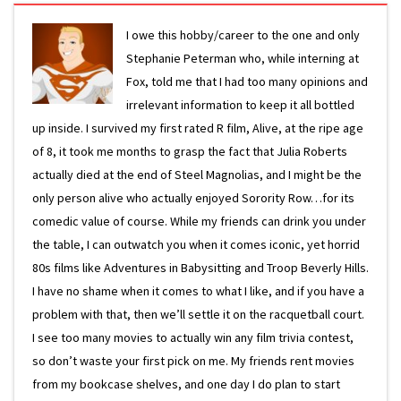
I owe this hobby/career to the one and only
Stephanie Peterman who, while interning at
Fox, told me that I had too many opinions and
irrelevant information to keep it all bottled
up inside. I survived my first rated R film, Alive, at the ripe age
of 8, it took me months to grasp the fact that Julia Roberts
actually died at the end of Steel Magnolias, and I might be the
only person alive who actually enjoyed Sorority Row…for its
comedic value of course. While my friends can drink you under
the table, I can outwatch you when it comes iconic, yet horrid
80s films like Adventures in Babysitting and Troop Beverly Hills.
I have no shame when it comes to what I like, and if you have a
problem with that, then we’ll settle it on the racquetball court.
I see too many movies to actually win any film trivia contest,
so don’t waste your first pick on me. My friends rent movies
from my bookcase shelves, and one day I do plan to start