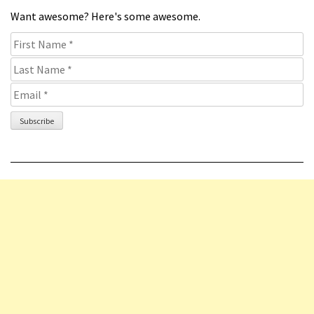
Want awesome? Here's some awesome.