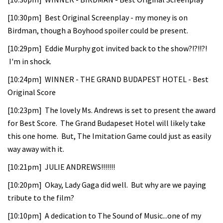
[10:30pm] Best Original Screenplay - my money is on
Birdman, though a Boyhood spoiler could be present.
[10:29pm] Eddie Murphy got invited back to the show?!?!!?!
I'm in shock.
[10:24pm] WINNER - THE GRAND BUDAPEST HOTEL - Best
Original Score
[10:23pm] The lovely Ms. Andrews is set to present the award
for Best Score. The Grand Budapeset Hotel will likely take
this one home. But, The Imitation Game could just as easily
way away with it.
[10:21pm] JULIE ANDREWS!!!!!!!
[10:20pm] Okay, Lady Gaga did well. But why are we paying
tribute to the film?
[10:10pm] A dedication to The Sound of Music...one of my