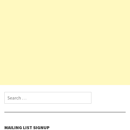
Search for:
MAILING LIST SIGNUP