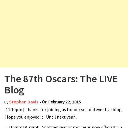
v
i
g
a
t
i
o
n
The 87th Oscars: The LIVE
Blog
Stephen Davis
• On
February 22, 2015
By
[11:10pm] Thanks for joining us for our second ever live blog.
Hope you enjoyed it. Until next year...
[11:08pm] Alright. Another year of movies is now officially in