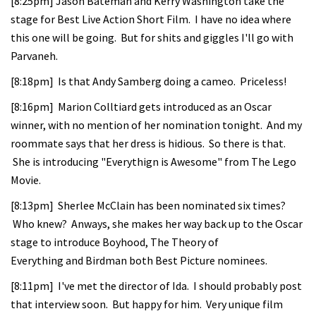
[8:25pm] Jason Bateman and Kerry Washington take the
stage for Best Live Action Short Film. I have no idea where
this one will be going. But for shits and giggles I'll go with
Parvaneh.
[8:18pm] Is that Andy Samberg doing a cameo. Priceless!
[8:16pm] Marion Colltiard gets introduced as an Oscar
winner, with no mention of her nomination tonight. And my
roommate says that her dress is hidious. So there is that.
She is introducing "Everythign is Awesome" from The Lego
Movie.
[8:13pm] Sherlee McClain has been nominated six times?
Who knew? Anways, she makes her way back up to the Oscar
stage to introduce Boyhood, The Theory of
Everything and Birdman both Best Picture nominees.
[8:11pm] I've met the director of Ida. I should probably post
that interview soon. But happy for him. Very unique film