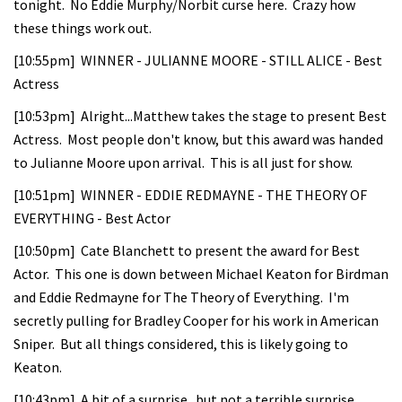
tonight. No Eddie Murphy/Norbit curse here. Crazy how
these things work out.
[10:55pm] WINNER - JULIANNE MOORE - STILL ALICE - Best
Actress
[10:53pm] Alright...Matthew takes the stage to present Best
Actress. Most people don't know, but this award was handed
to Julianne Moore upon arrival. This is all just for show.
[10:51pm] WINNER - EDDIE REDMAYNE - THE THEORY OF
EVERYTHING - Best Actor
[10:50pm] Cate Blanchett to present the award for Best
Actor. This one is down between Michael Keaton for Birdman
and Eddie Redmayne for The Theory of Everything. I'm
secretly pulling for Bradley Cooper for his work in American
Sniper. But all things considered, this is likely going to
Keaton.
[10:43pm] A bit of a surprise...but not a terrible surprise.