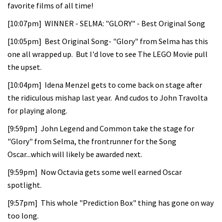
favorite films of all time!
[10:07pm] WINNER - SELMA: "GLORY" - Best Original Song
[10:05pm] Best Original Song- "Glory" from Selma has this
one all wrapped up. But I'd love to see The LEGO Movie pull
the upset.
[10:04pm] Idena Menzel gets to come back on stage after
the ridiculous mishap last year. And cudos to John Travolta
for playing along.
[9:59pm] John Legend and Common take the stage for
"Glory" from Selma, the frontrunner for the Song
Oscar...which will likely be awarded next.
[9:59pm] Now Octavia gets some well earned Oscar
spotlight.
[9:57pm] This whole "Prediction Box" thing has gone on way
too long.