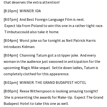
that deserves the extra attention!
[8:10pm] WINNER: IDA
[8:07pm] And Best Foreign Language Film is next.
Expect Ida from Poland to win this one in a rather tight race.
Timbutuccould also take it home.
[8:04pm] Worst joke so far tonight as Neil Patrick Harris
introduces Kidman.
[8:04pm] Channing Tatum got a stripper joke. And every
woman in the audience just swooned in anticipation for the
upcoming Magic Mike sequel. Settle down ladies, Tatum is
completely clothed for this appearence.
[8:02pm] WINNER: THE GRAND BUDAPEST HOTEL
[8:00pm] Reese Witherspoon is looking amazing tonight!
She is presenting the awards for Make-Up. Expect The Grand
Budapest Hotel to take this one as well.