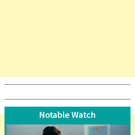
Notable Watch