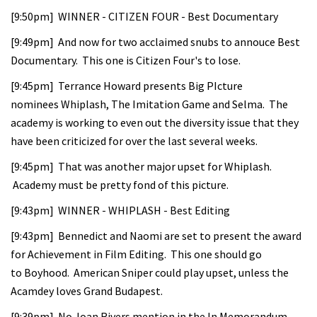
[9:50pm] WINNER - CITIZEN FOUR - Best Documentary
[9:49pm] And now for two acclaimed snubs to annouce Best
Documentary. This one is Citizen Four's to lose.
[9:45pm] Terrance Howard presents Big PIcture
nominees Whiplash, The Imitation Game and Selma. The
academy is working to even out the diversity issue that they
have been criticized for over the last several weeks.
[9:45pm] That was another major upset for Whiplash.
Academy must be pretty fond of this picture.
[9:43pm] WINNER - WHIPLASH - Best Editing
[9:43pm] Bennedict and Naomi are set to present the award
for Achievement in Film Editing. This one should go
to Boyhood. American Sniper could play upset, unless the
Acamdey loves Grand Budapest.
[9:39pm] No Joan Rivers mention in the In Memorandum -