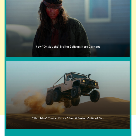
New "Onslaught" Trailer Delivers More Carnage
"Matchbox" Trailer Fills a "Fast & Furious"-Sized Gap