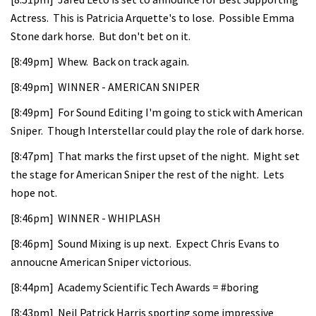
Actress. This is Patricia Arquette's to lose. Possible Emma
Stone dark horse. But don't bet on it.
[8:49pm] Whew. Back on track again.
[8:49pm] WINNER - AMERICAN SNIPER
[8:49pm] For Sound Editing I'm going to stick with American
Sniper. Though Interstellar could play the role of dark horse.
[8:47pm] That marks the first upset of the night. Might set
the stage for American Sniper the rest of the night. Lets
hope not.
[8:46pm] WINNER - WHIPLASH
[8:46pm] Sound Mixing is up next. Expect Chris Evans to
annoucne American Sniper victorious.
[8:44pm] Academy Scientific Tech Awards = #boring
[8:43pm] Neil Patrick Harris sporting some impressive