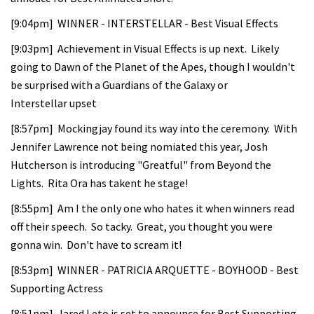
[9:04pm] WINNER - INTERSTELLAR - Best Visual Effects
[9:03pm] Achievement in Visual Effects is up next. Likely
going to Dawn of the Planet of the Apes, though I wouldn't
be surprised with a Guardians of the Galaxy or
Interstellar upset
[8:57pm] Mockingjay found its way into the ceremony. With
Jennifer Lawrence not being nomiated this year, Josh
Hutcherson is introducing "Greatful" from Beyond the
Lights. Rita Ora has takent he stage!
[8:55pm] Am I the only one who hates it when winners read
off their speech. So tacky. Great, you thought you were
gonna win. Don't have to scream it!
[8:53pm] WINNER - PATRICIA ARQUETTE - BOYHOOD - Best
Supporting Actress
[8:51pm] Jared Leto is set to announce for Best Supporting