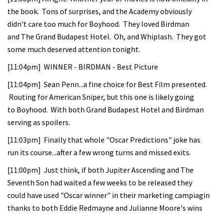
the book. Tons of surprises, and the Academy obviously
didn't care too much for Boyhood. They loved Birdman
and The Grand Budapest Hotel. Oh, and Whiplash. They got
some much deserved attention tonight.
[11:04pm] WINNER - BIRDMAN - Best Picture
[11:04pm] Sean Penn...a fine choice for Best Film presented.
Routing for American Sniper, but this one is likely going
to Boyhood. With both Grand Budapest Hotel and Birdman
serving as spoilers.
[11:03pm] Finally that whole "Oscar Predictions" joke has
run its course...after a few wrong turns and missed exits.
[11:00pm] Just think, if both Jupiter Ascending and The
Seventh Son had waited a few weeks to be released they
could have used "Oscar winner" in their marketing campiagin
thanks to both Eddie Redmayne and Julianne Moore's wins