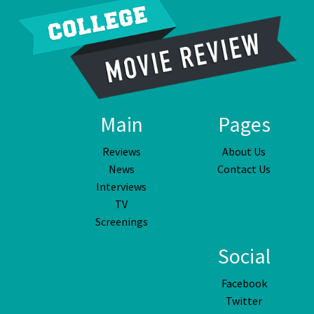
Main
Pages
Reviews
About Us
News
Contact Us
Interviews
TV
Screenings
Social
Facebook
Twitter