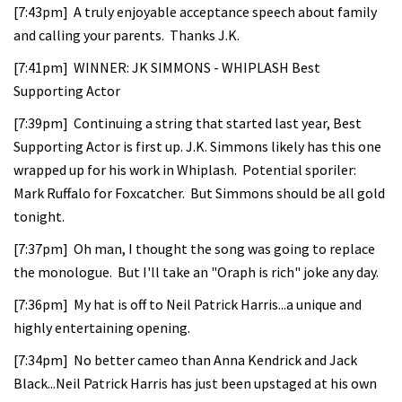
[7:43pm] A truly enjoyable acceptance speech about family
and calling your parents. Thanks J.K.
[7:41pm] WINNER: JK SIMMONS - WHIPLASH Best
Supporting Actor
[7:39pm] Continuing a string that started last year, Best
Supporting Actor is first up. J.K. Simmons likely has this one
wrapped up for his work in Whiplash. Potential sporiler:
Mark Ruffalo for Foxcatcher. But Simmons should be all gold
tonight.
[7:37pm] Oh man, I thought the song was going to replace
the monologue. But I'll take an "Oraph is rich" joke any day.
[7:36pm] My hat is off to Neil Patrick Harris...a unique and
highly entertaining opening.
[7:34pm] No better cameo than Anna Kendrick and Jack
Black...Neil Patrick Harris has just been upstaged at his own