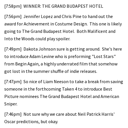
[7:58pm] WINNER: THE GRAND BUDAPEST HOTEL
[7:56pm] Jennifer Lopez and Chris Pine to hand out the
award for Achievement in Costume Design. This one is likely
going to The Grand Budapest Hotel. Both Malificent and
Into the Woods could play spoiler.
[7:49pm] Dakota Johnson sure is getting around. She's here
to introduce Adam Levine who is preforming "Lost Stars"
from Begin Again, a highly underrated film that somehow
got lost in the summer shuffle of indie releases.
[7:47pm] So nice of Liam Neeson to take a break from saving
someone in the forthcoming Taken 4 to introduce Best
Picture nominees The Grand Budapest Hotel and American
Sniper.
[7:46pm] Not sure why we care about Neil Patrick Harris'
Oscar predictions, but okay.