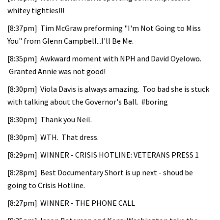
whitey tighties!!!
[8:37pm] Tim McGraw preforming "I'm Not Going to Miss
You" from Glenn Campbell...I'll Be Me.
[8:35pm] Awkward moment with NPH and David Oyelowo.
Granted Annie was not good!
[8:30pm] Viola Davis is always amazing. Too bad she is stuck
with talking about the Governor's Ball. #boring
[8:30pm] Thank you Neil.
[8:30pm] WTH. That dress.
[8:29pm] WINNER - CRISIS HOTLINE: VETERANS PRESS 1
[8:28pm] Best Documentary Short is up next - shoud be
going to Crisis Hotline.
[8:27pm] WINNER - THE PHONE CALL