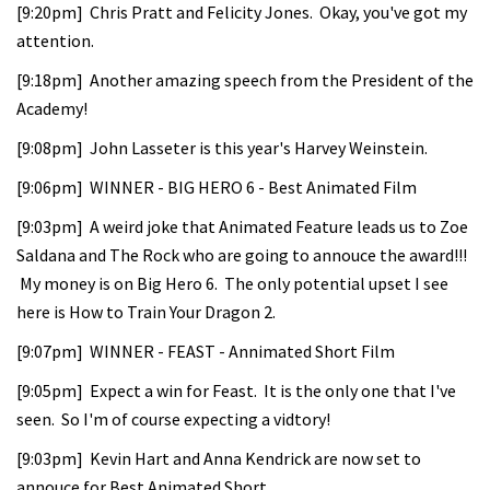
[9:20pm] Chris Pratt and Felicity Jones. Okay, you've got my
attention.
[9:18pm] Another amazing speech from the President of the
Academy!
[9:08pm] John Lasseter is this year's Harvey Weinstein.
[9:06pm] WINNER - BIG HERO 6 - Best Animated Film
[9:03pm] A weird joke that Animated Feature leads us to Zoe
Saldana and The Rock who are going to annouce the award!!!
My money is on Big Hero 6. The only potential upset I see
here is How to Train Your Dragon 2.
[9:07pm] WINNER - FEAST - Annimated Short Film
[9:05pm] Expect a win for Feast. It is the only one that I've
seen. So I'm of course expecting a vidtory!
[9:03pm] Kevin Hart and Anna Kendrick are now set to
annouce for Best Animated Short.