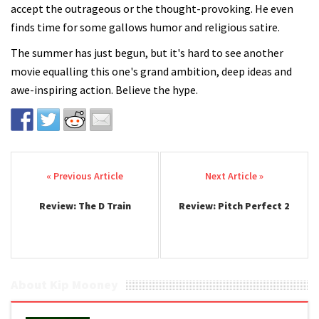
accept the outrageous or the thought-provoking. He even
finds time for some gallows humor and religious satire.
The summer has just begun, but it's hard to see another
movie equalling this one's grand ambition, deep ideas and
awe-inspiring action. Believe the hype.
Post navigation
Review: The D Train
Review: Pitch Perfect 2
About Kip Mooney