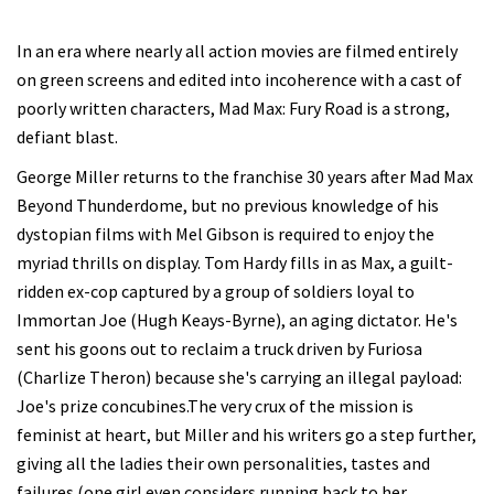
In an era where nearly all action movies are filmed entirely
on green screens and edited into incoherence with a cast of
poorly written characters, Mad Max: Fury Road is a strong,
defiant blast.
George Miller returns to the franchise 30 years after Mad Max
Beyond Thunderdome, but no previous knowledge of his
dystopian films with Mel Gibson is required to enjoy the
myriad thrills on display. Tom Hardy fills in as Max, a guilt-
ridden ex-cop captured by a group of soldiers loyal to
Immortan Joe (Hugh Keays-Byrne), an aging dictator. He's
sent his goons out to reclaim a truck driven by Furiosa
(Charlize Theron) because she's carrying an illegal payload:
Joe's prize concubines.The very crux of the mission is
feminist at heart, but Miller and his writers go a step further,
giving all the ladies their own personalities, tastes and
failures (one girl even considers running back to her