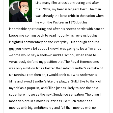
Like many film critics born during and after
the 1980s, my hero is Roger Ebert. The man
was already the best critic in the nation when
he won the Pulitzer in 1975, but his
indomitable spirit during and after his recent battle with cancer
keeps me coming back to read not only his reviews but his
insightful commentary on the everyday. But enough about a
guy you know a lot about. I knew I was going to be a film critic
—some would say a snob—in middle school, when I had to
voraciously defend my position that The Royal Tenenbaums
was only a million times better than Adam Sandler’s remake of
Mr. Deeds. From then on, I would seek out Wes Anderson’s
films and avoid Sandler’s like the plague. Still, I like to think of
myself as a populist, and I’ll be just as likely to see the next
superhero movie as the next Sundance sensation. The thing I
most deplore in a movie is laziness. I’d much rather see
movies with big ambitions try and fail than movies with no