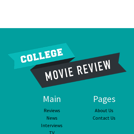
Main
Pages
Reviews
About Us
News
Contact Us
Interviews
TV