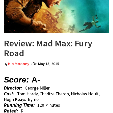
Review: Mad Max: Fury
Road
Kip Mooney
• On
May 15, 2015
By
Score:
A-
Director:
George Miller
Cast:
Tom Hardy, Charlize Theron, Nicholas Hoult,
Hugh Keays-Byrne
Running Time:
120 Minutes
Rated:
R