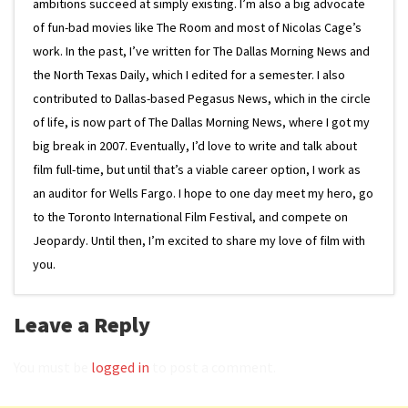
ambitions succeed at simply existing. I’m also a big advocate
of fun-bad movies like The Room and most of Nicolas Cage’s
work. In the past, I’ve written for The Dallas Morning News and
the North Texas Daily, which I edited for a semester. I also
contributed to Dallas-based Pegasus News, which in the circle
of life, is now part of The Dallas Morning News, where I got my
big break in 2007. Eventually, I’d love to write and talk about
film full-time, but until that’s a viable career option, I work as
an auditor for Wells Fargo. I hope to one day meet my hero, go
to the Toronto International Film Festival, and compete on
Jeopardy. Until then, I’m excited to share my love of film with
you.
Leave a Reply
You must be
logged in
to post a comment.