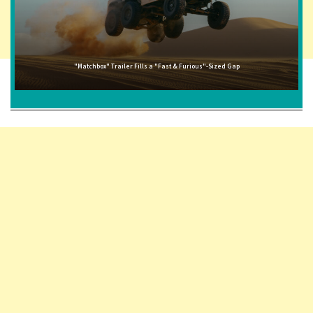
"Matchbox" Trailer Fills a "Fast & Furious"-Sized Gap