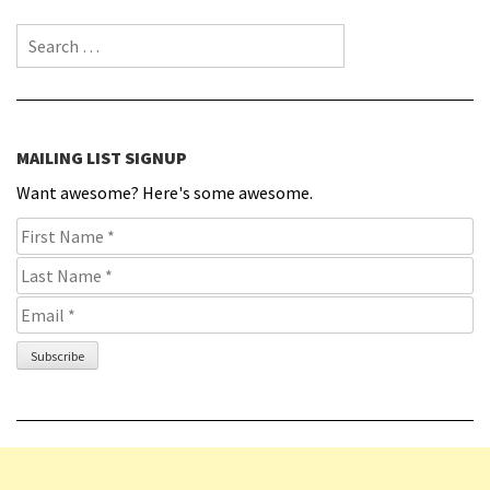
Search for:
MAILING LIST SIGNUP
Want awesome? Here's some awesome.