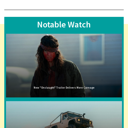
Notable Watch
New "Onslaught" Trailer Delivers More Carnage