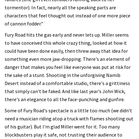
tormentor). In fact, nearly all the speaking parts are
characters that feel thought out instead of one more piece
of cannon fodder."¨
Fury Road hits the gas early and never lets up. Miller seems
to have conceived this whole crazy thing, looked at how it
could have been done easily, then threw away that idea for
something even more jaw-dropping. There's an element of
danger that makes you feel like everyone was put at risk for
the sake of a stunt. Shooting in the unforgiving Namib
Desert instead of a comfortable studio, there's a grittiness
that simply can't be faked. And like last year's John Wick,
there's an elegance to all the face-punching and gunfire.
Some of Fury Road's spectacle is a little too much (we didn't
need a musician riding atop a truck with flames shooting out
of his guitar). But I'm glad Miller went for it. Too many
blockbusters play it safe, not trusting their audience to