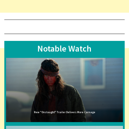
Notable Watch
New "Onslaught" Trailer Delivers More Carnage