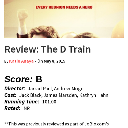
Review: The D Train
Katie Anaya
• On
May 8, 2015
By
Score:
B
Director:
Jarrad Paul, Andrew Mogel
Cast:
Jack Black, James Marsden, Kathryn Hahn
Running Time:
101.00
Rated:
NR
**This was previously reviewed as part of JoBlo.com's