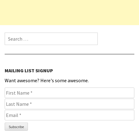
Search for:
MAILING LIST SIGNUP
Want awesome? Here's some awesome.