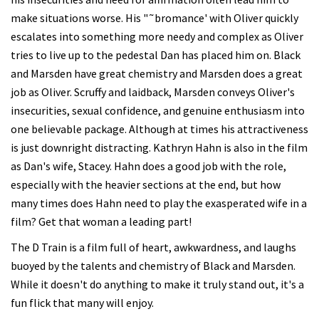
make situations worse. His "˜bromance' with Oliver quickly
escalates into something more needy and complex as Oliver
tries to live up to the pedestal Dan has placed him on. Black
and Marsden have great chemistry and Marsden does a great
job as Oliver. Scruffy and laidback, Marsden conveys Oliver's
insecurities, sexual confidence, and genuine enthusiasm into
one believable package. Although at times his attractiveness
is just downright distracting. Kathryn Hahn is also in the film
as Dan's wife, Stacey. Hahn does a good job with the role,
especially with the heavier sections at the end, but how
many times does Hahn need to play the exasperated wife in a
film? Get that woman a leading part!
The D Train is a film full of heart, awkwardness, and laughs
buoyed by the talents and chemistry of Black and Marsden.
While it doesn't do anything to make it truly stand out, it's a
fun flick that many will enjoy.