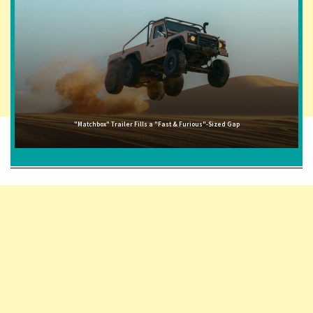
"Matchbox" Trailer Fills a "Fast & Furious"-Sized Gap