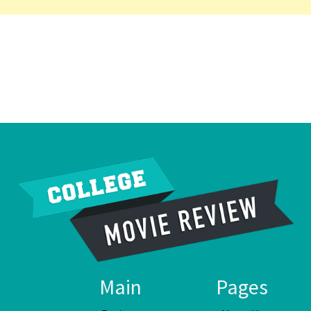
Main
Pages