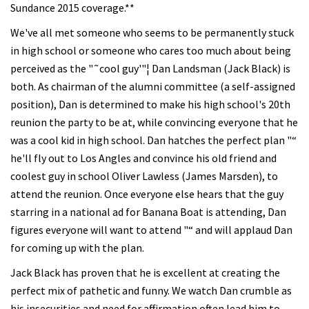
Sundance 2015 coverage.**
We've all met someone who seems to be permanently stuck
in high school or someone who cares too much about being
perceived as the "˜cool guy'"¦ Dan Landsman (Jack Black) is
both. As chairman of the alumni committee (a self-assigned
position), Dan is determined to make his high school's 20th
reunion the party to be at, while convincing everyone that he
was a cool kid in high school. Dan hatches the perfect plan "“
he'll fly out to Los Angles and convince his old friend and
coolest guy in school Oliver Lawless (James Marsden), to
attend the reunion. Once everyone else hears that the guy
starring in a national ad for Banana Boat is attending, Dan
figures everyone will want to attend "“ and will applaud Dan
for coming up with the plan.
Jack Black has proven that he is excellent at creating the
perfect mix of pathetic and funny. We watch Dan crumble as
his insecurities and need for affirmation often lead him to