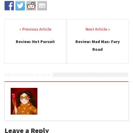
Post navigation
Review: Hot Pursuit
Review: Mad Max: Fury
Road
About Katie Anaya
Leave a Reply