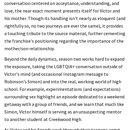
conversation centered on acceptance, understanding, and
love, the near exact moment presents itself for Victor and
his mother. Though its handling isn't nearly as eloquent (and
rightfully so, no two journeys are ever the same), it provides
a touching tribute to the source material, further cementing
the franchise's positioning regarding the importance of the
mother/son relationship.
Beyond the daily dynamics, season two works hard to expand
the exposure, taking the LGBTQIA+ conversation outside of
Victor's mind (and occasional Instagram message to
Robinson's Simon) and into the real, working world of high
school. For example, experimentations (and expectations)
surrounding sex highlight an episode dedicated to a weekend
getaway with a group of friends, and we learn that much like
Simon, Victor himself is serving as an unsuspecting mentor
to another student at Creekwood High.
As Victor and his friends work through their teenage angst