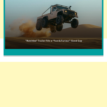
"Matchbox" Trailer Fills a "Fast & Furious"-Sized Gap