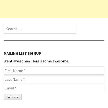
Search for:
MAILING LIST SIGNUP
Want awesome? Here's some awesome.