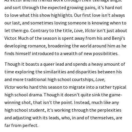
and sort through the expected growing pains, it's hard not
to love what this show highlights. Our first love isn't always
our last, and sometimes loving someone is knowing when to
let them go. Contrary to the title,
Love, Victor
isn't just about
Victor. Much of the season is spent away from his and Benji's
developing romance, broadening the world around him as he
finds himself introduced to a wealth of new possibilities.
Though it boasts a queer lead and spends a heavy amount of
time exploring the similarities and disparities between his
and more traditional high school courtships,
Love,
Victor
works hard this season to migrate into a rather typical
high school drama. Though it doesn't quite sink the game-
winning shot, that isn't the point. Instead, much like any
high school student, it's working through the perplexities
and adjusting with its leads, who, in and of themselves, are
far from perfect.