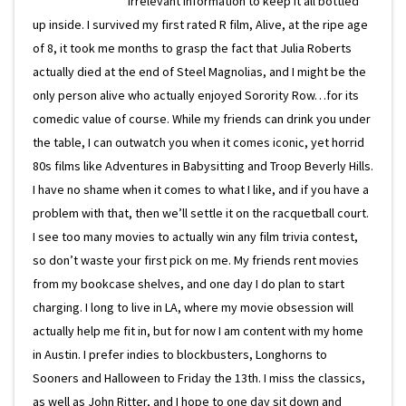
irrelevant information to keep it all bottled
up inside. I survived my first rated R film, Alive, at the ripe age
of 8, it took me months to grasp the fact that Julia Roberts
actually died at the end of Steel Magnolias, and I might be the
only person alive who actually enjoyed Sorority Row…for its
comedic value of course. While my friends can drink you under
the table, I can outwatch you when it comes iconic, yet horrid
80s films like Adventures in Babysitting and Troop Beverly Hills.
I have no shame when it comes to what I like, and if you have a
problem with that, then we’ll settle it on the racquetball court.
I see too many movies to actually win any film trivia contest,
so don’t waste your first pick on me. My friends rent movies
from my bookcase shelves, and one day I do plan to start
charging. I long to live in LA, where my movie obsession will
actually help me fit in, but for now I am content with my home
in Austin. I prefer indies to blockbusters, Longhorns to
Sooners and Halloween to Friday the 13th. I miss the classics,
as well as John Ritter, and I hope to one day sit down and