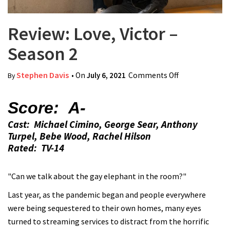
Review: Love, Victor –
Season 2
Stephen Davis
• On
July 6, 2021
Comments Off
on Review:
By
Love, Victor –
Season 2
Score: A-
Cast: Michael Cimino, George Sear, Anthony
Turpel, Bebe Wood, Rachel Hilson
Rated: TV-14
"Can we talk about the gay elephant in the room?"
Last year, as the pandemic began and people everywhere
were being sequestered to their own homes, many eyes
turned to streaming services to distract from the horrific