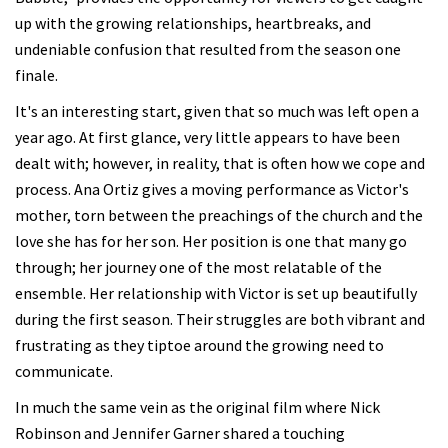
up with the growing relationships, heartbreaks, and
undeniable confusion that resulted from the season one
finale.
It's an interesting start, given that so much was left open a
year ago. At first glance, very little appears to have been
dealt with; however, in reality, that is often how we cope and
process. Ana Ortiz gives a moving performance as Victor's
mother, torn between the preachings of the church and the
love she has for her son. Her position is one that many go
through; her journey one of the most relatable of the
ensemble. Her relationship with Victor is set up beautifully
during the first season. Their struggles are both vibrant and
frustrating as they tiptoe around the growing need to
communicate.
In much the same vein as the original film where Nick
Robinson and Jennifer Garner shared a touching