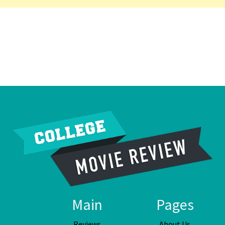
Main
Pages
Reviews
About Us