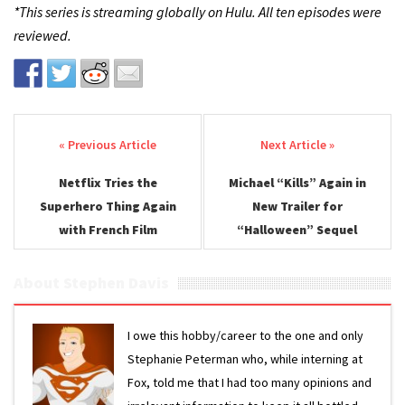
*This series is streaming globally on Hulu. All ten episodes were
reviewed.
Post navigation
Netflix Tries the
Michael “Kills” Again in
Superhero Thing Again
New Trailer for
with French Film
“Halloween” Sequel
About Stephen Davis
I owe this hobby/career to the one and only
Stephanie Peterman who, while interning at
Fox, told me that I had too many opinions and