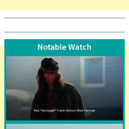
Notable Watch
New "Onslaught" Trailer Delivers More Carnage