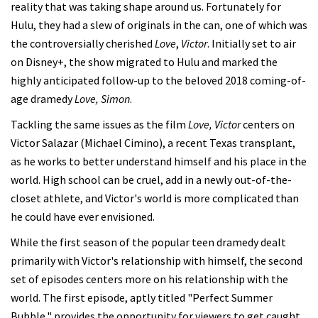
reality that was taking shape around us. Fortunately for
Hulu, they had a slew of originals in the can, one of which was
the controversially cherished
Love
,
Victor
. Initially set to air
on Disney+, the show migrated to Hulu and marked the
highly anticipated follow-up to the beloved 2018 coming-of-
age dramedy
Love, Simon
.
Tackling the same issues as the film
Love, Victor
centers on
Victor Salazar (Michael Cimino), a recent Texas transplant,
as he works to better understand himself and his place in the
world. High school can be cruel, add in a newly out-of-the-
closet athlete, and Victor's world is more complicated than
he could have ever envisioned.
While the first season of the popular teen dramedy dealt
primarily with Victor's relationship with himself, the second
set of episodes centers more on his relationship with the
world. The first episode, aptly titled "Perfect Summer
Bubble," provides the opportunity for viewers to get caught