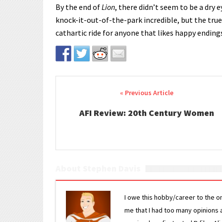
By the end of
Lion
, there didn’t seem to be a dry 
knock-it-out-of-the-park incredible, but the tru
cathartic ride for anyone that likes happy ending
Post navigation
AFI Review: 20th Century Women
About Stephen Davis
I owe this hobby/career to the o
me that I had too many opinions an