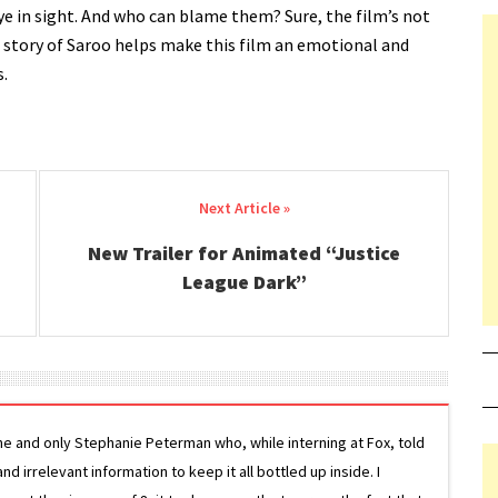
eye in sight. And who can blame them? Sure, the film’s not
e story of Saroo helps make this film an emotional and
s.
New Trailer for Animated “Justice
League Dark”
ne and only Stephanie Peterman who, while interning at Fox, told
d irrelevant information to keep it all bottled up inside. I