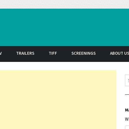
t
V
TRAILERS
TIFF
SCREENINGS
ABOUT U
S
M
W