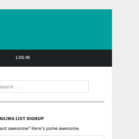
S
LOG IN
earch for:
AILING LIST SIGNUP
ant awesome? Here's some awesome.