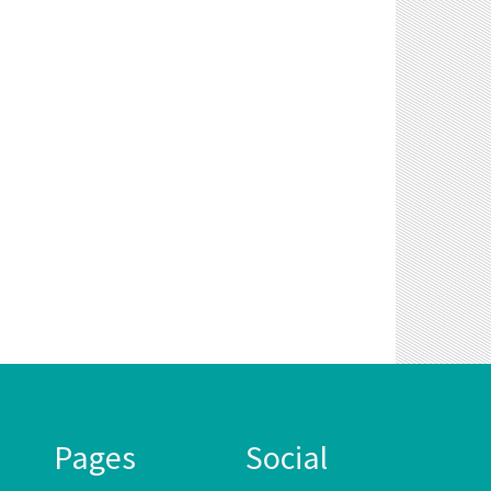
Pages
Social