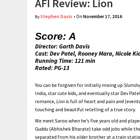
AFI Review: Lion
Stephen Davis
• On
November 17, 2016
By
Score: A
Director: Garth Davis
Cast: Dev Patel, Rooney Mara, Nicole K
Running Time: 121 min
Rated: PG-13
You can be forgiven for initially mixing up
Slumdog
India, star cute kids, and eventually star Dev Pat
romance,
Lion
is full of heart and pain and (event
touching and beautiful retelling of a true story.
We meet Saroo when he’s five years old and play
Guddu (Abhishek Bharate) take odd jobs while th
separated from his older brother at a train stati