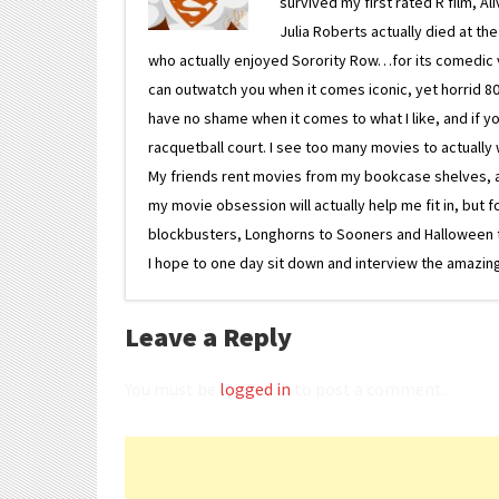
survived my first rated R film, Al
Julia Roberts actually died at th
who actually enjoyed Sorority Row…for its comedic va
can outwatch you when it comes iconic, yet horrid 80s
have no shame when it comes to what I like, and if you
racquetball court. I see too many movies to actually w
My friends rent movies from my bookcase shelves, and 
my movie obsession will actually help me fit in, but f
blockbusters, Longhorns to Sooners and Halloween to F
I hope to one day sit down and interview the amazing
Leave a Reply
You must be
logged in
to post a comment.