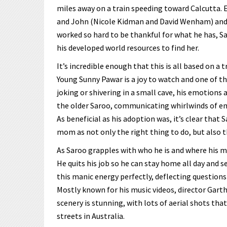
miles away on a train speeding toward Calcutta. E
and John (Nicole Kidman and David Wenham) and 
worked so hard to be thankful for what he has, S
his developed world resources to find her.
It’s incredible enough that this is all based on a t
Young Sunny Pawar is a joy to watch and one of t
joking or shivering in a small cave, his emotions a
the older Saroo, communicating whirlwinds of emo
As beneficial as his adoption was, it’s clear that S
mom as not only the right thing to do, but also th
As Saroo grapples with who he is and where his m
He quits his job so he can stay home all day and s
this manic energy perfectly, deflecting questions
Mostly known for his music videos, director Garth
scenery is stunning, with lots of aerial shots th
streets in Australia.