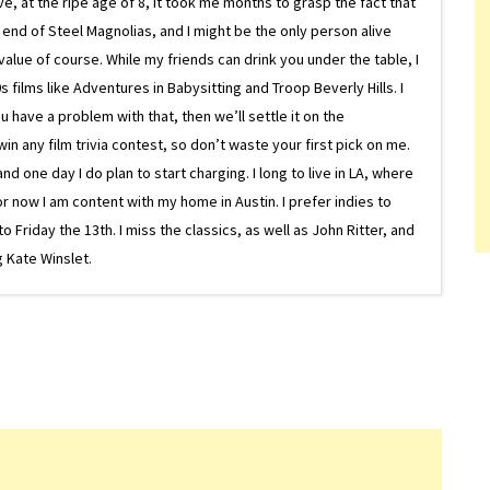
ive, at the ripe age of 8, it took me months to grasp the fact that
e end of Steel Magnolias, and I might be the only person alive
lue of course. While my friends can drink you under the table, I
 films like Adventures in Babysitting and Troop Beverly Hills. I
 have a problem with that, then we’ll settle it on the
in any film trivia contest, so don’t waste your first pick on me.
one day I do plan to start charging. I long to live in LA, where
or now I am content with my home in Austin. I prefer indies to
riday the 13th. I miss the classics, as well as John Ritter, and
 Kate Winslet.