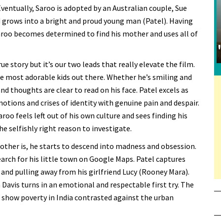
ventually, Saroo is adopted by an Australian couple, Sue
grows into a bright and proud young man (Patel). Having
aroo becomes determined to find his mother and uses all of
rue story but it’s our two leads that really elevate the film.
he most adorable kids out there. Whether he’s smiling and
nd thoughts are clear to read on his face. Patel excels as
tions and crises of identity with genuine pain and despair.
aroo feels left out of his own culture and sees finding his
e selfishly right reason to investigate.
other is, he starts to descend into madness and obsession.
earch for his little town on Google Maps. Patel captures
 and pulling away from his girlfriend Lucy (Rooney Mara).
 Davis turns in an emotional and respectable first try. The
at show poverty in India contrasted against the urban