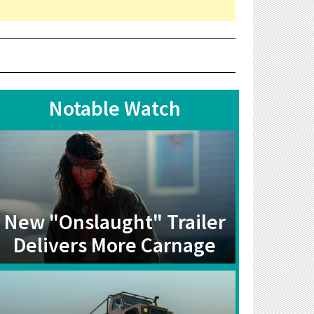
Notable Watch
New "Onslaught" Trailer
Delivers More Carnage