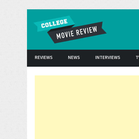
Skip to conten
REVIEWS
NEWS
INTERVIEWS
T