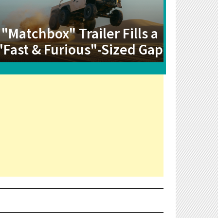
"Matchbox" Trailer Fills a
"Fast & Furious"-Sized Gap