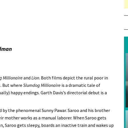
idman
 Millionaire
and
Lion
. Both films depict the rural poor in
el. But where
Slumdog Millionaire
is a dramatic tale of
ually) happy endings. Garth Davis’s directorial debut is a
ed by the phenomenal Sunny Pawar. Saroo and his brother
eir mother works as a manual laborer. When Saroo gets
on, Saroo gets sleepy, boards an inactive train and wakes up