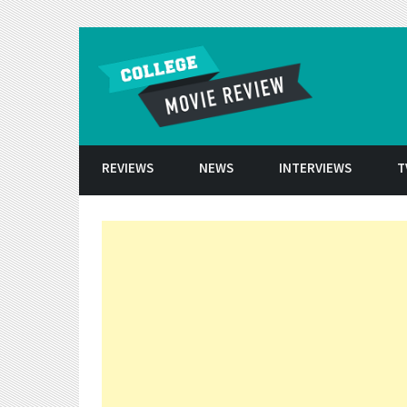
Skip to conten
REVIEWS
NEWS
INTERVIEWS
T