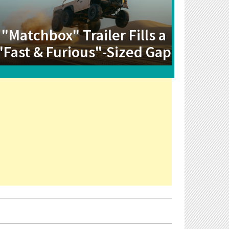
"Matchbox" Trailer Fills a
"Fast & Furious"-Sized Gap