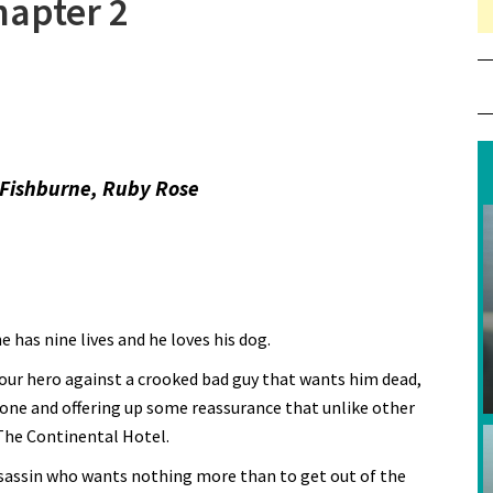
hapter 2
Fishburne, Ruby Rose
has nine lives and he loves his dog.
 our hero against a crooked bad guy that wants him dead,
one and offering up some reassurance that unlike other
 The Continental Hotel.
ssassin who wants nothing more than to get out of the