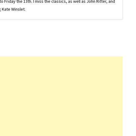
riday the 13th. I miss the classics, as well as John Ritter, and
 Kate Winslet.