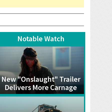
Notable Watch
New "Onslaught" Trailer
Delivers More Carnage