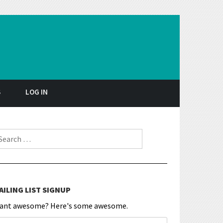
S
LOG IN
earch for:
AILING LIST SIGNUP
ant awesome? Here's some awesome.