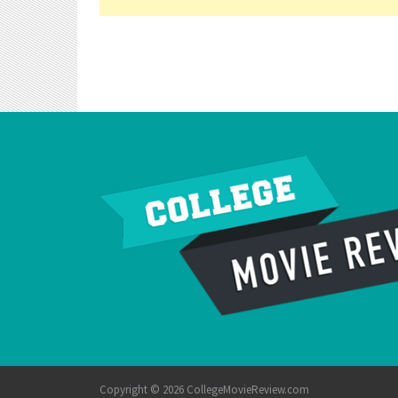
Copyright © 2026 CollegeMovieReview.com