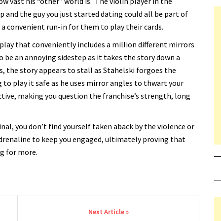
w vast his “other” world is. The violin player in the
 and the guy you just started dating could all be part of
 a convenient run-in for them to play their cards.
splay that conveniently includes a million different mirrors
to be an annoying sidestep as it takes the story down a
, the story appears to stall as Stahelski forgoes the
g to play it safe as he uses mirror angles to thwart your
tive, making you question the franchise’s strength, long
inal, you don’t find yourself taken aback by the violence or
drenaline to keep you engaged, ultimately proving that
g for more.