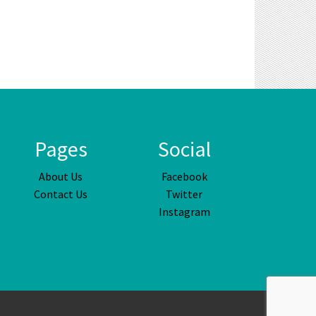
Pages
Social
About Us
Facebook
Contact Us
Twitter
Instagram