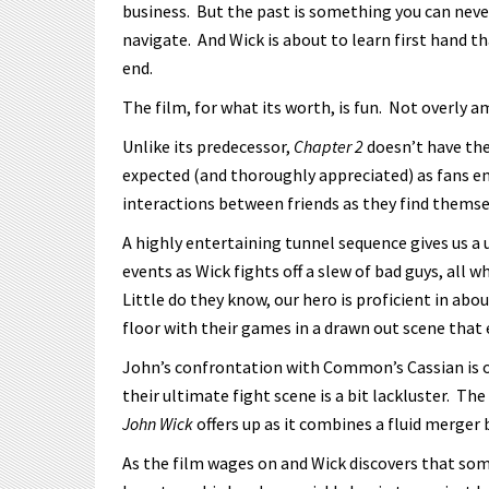
business. But the past is something you can ne
navigate. And Wick is about to learn first hand tha
end.
The film, for what its worth, is fun. Not overly 
Unlike its predecessor,
Chapter 2
doesn’t have the 
expected (and thoroughly appreciated) as fans em
interactions between friends as they find themsel
A highly entertaining tunnel sequence gives us a
events as Wick fights off a slew of bad guys, all 
Little do they know, our hero is proficient in abou
floor with their games in a drawn out scene that e
John’s confrontation with Common’s Cassian is 
their ultimate fight scene is a bit lackluster. The
John Wick
offers up as it combines a fluid merger 
As the film wages on and Wick discovers that so