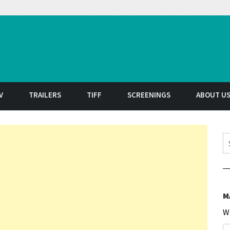
t
V
TRAILERS
TIFF
SCREENINGS
ABOUT U
S
M
W