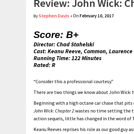
Review: John Wick: C
Stephen Davis
• On
February 10, 2017
By
Score: B+
Director: Chad Stahelski
Cast: Keanu Reeve, Common, Laurence 
Running Time: 122 Minutes
Rated: R
“Consider this a professional courtesy.”
There are two things we know about John Wick: he 
Beginning with a high octane car chase that pits
John Wick: Chapter 2
wastes no time setting the t
action sequels, little has changed in the word of
Keanu Reeves reprises his role as our good guy a