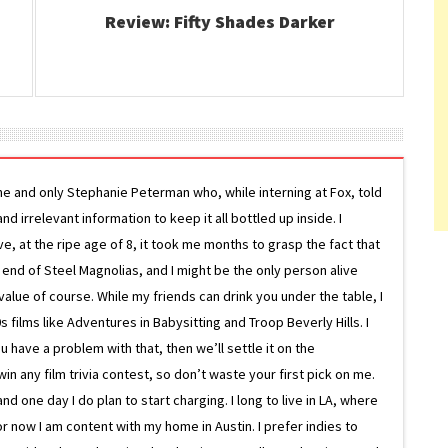
Review: Fifty Shades Darker
ne and only Stephanie Peterman who, while interning at Fox, told
d irrelevant information to keep it all bottled up inside. I
ive, at the ripe age of 8, it took me months to grasp the fact that
e end of Steel Magnolias, and I might be the only person alive
lue of course. While my friends can drink you under the table, I
 films like Adventures in Babysitting and Troop Beverly Hills. I
 have a problem with that, then we’ll settle it on the
in any film trivia contest, so don’t waste your first pick on me.
one day I do plan to start charging. I long to live in LA, where
or now I am content with my home in Austin. I prefer indies to