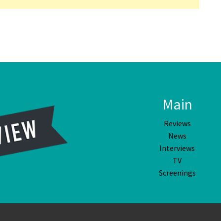
Main
Reviews
News
Interviews
TV
Screenings