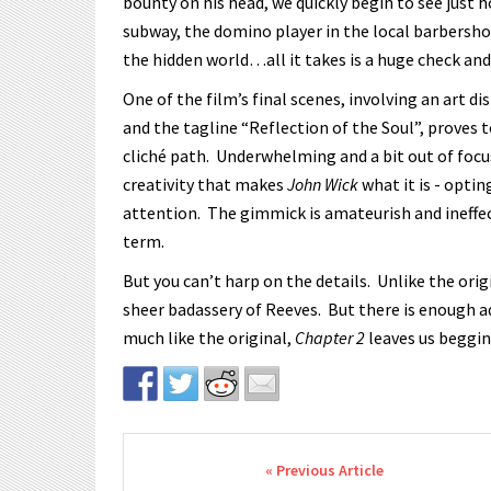
bounty on his head, we quickly begin to see just ho
subway, the domino player in the local barbershop
the hidden world…all it takes is a huge check and
One of the film’s final scenes, involving an art di
and the tagline “Reflection of the Soul”, proves 
cliché path. Underwhelming and a bit out of focus
creativity that makes
John Wick
what it is - optin
attention. The gimmick is amateurish and ineffec
term.
But you can’t harp on the details. Unlike the orig
sheer badassery of Reeves. But there is enough a
much like the original,
Chapter 2
leaves us beggin
Post navigation