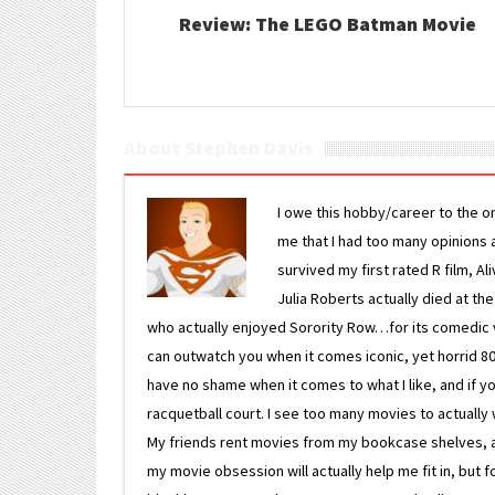
Review: The LEGO Batman Movie
About Stephen Davis
I owe this hobby/career to the o
me that I had too many opinions an
survived my first rated R film, Al
Julia Roberts actually died at th
who actually enjoyed Sorority Row…for its comedic va
can outwatch you when it comes iconic, yet horrid 80s
have no shame when it comes to what I like, and if you
racquetball court. I see too many movies to actually w
My friends rent movies from my bookcase shelves, and 
my movie obsession will actually help me fit in, but f