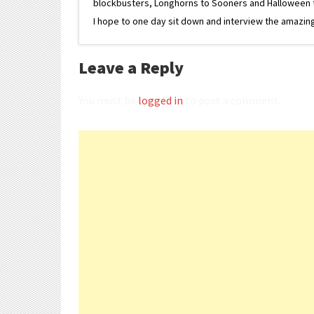
blockbusters, Longhorns to Sooners and Halloween to F
I hope to one day sit down and interview the amazing
Leave a Reply
You must be
logged in
to post a comment.