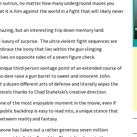
ver outrun, no matter how many underground mazes you
t it is him against the world in a fight that will likely never
amazing, but an interesting trip down memory land.
luxury of surprise. The ultra violent fight sequences are
brace the irony that lies within the gun slinging
ves on opposite sides of a seven figure check.
 unique third person vantage point of an extended course of
who dare raise a gun barrel to sweet and innocent John.
t a dozen different arts of defense and literally wipes the
xcels thanks to Chad Stahelski’s creative direction.
one of the most enjoyable moment in the movie, even if
 public backdrop is easy to read into, a unique stance that
between reality and fantasy.
meone has taken out a rather generous seven million