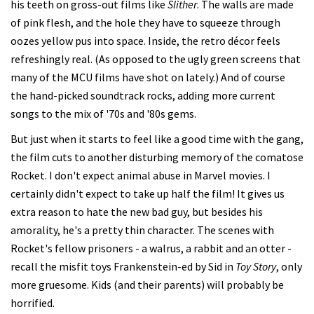
his teeth on gross-out films like
Slither
. The walls are made
of pink flesh, and the hole they have to squeeze through
oozes yellow pus into space. Inside, the retro décor feels
refreshingly real. (As opposed to the ugly green screens that
many of the MCU films have shot on lately.) And of course
the hand-picked soundtrack rocks, adding more current
songs to the mix of '70s and '80s gems.
But just when it starts to feel like a good time with the gang,
the film cuts to another disturbing memory of the comatose
Rocket. I don't expect animal abuse in Marvel movies. I
certainly didn't expect to take up half the film! It gives us
extra reason to hate the new bad guy, but besides his
amorality, he's a pretty thin character. The scenes with
Rocket's fellow prisoners - a walrus, a rabbit and an otter -
recall the misfit toys Frankenstein-ed by Sid in
Toy Story
, only
more gruesome. Kids (and their parents) will probably be
horrified.