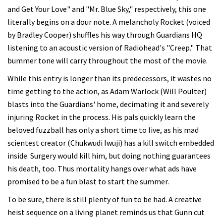
and Get Your Love" and "Mr. Blue Sky," respectively, this one
literally begins on a dour note. A melancholy Rocket (voiced
by Bradley Cooper) shuffles his way through Guardians HQ
listening to an acoustic version of Radiohead's "Creep." That
bummer tone will carry throughout the most of the movie.
While this entry is longer than its predecessors, it wastes no
time getting to the action, as Adam Warlock (Will Poulter)
blasts into the Guardians' home, decimating it and severely
injuring Rocket in the process. His pals quickly learn the
beloved fuzzball has only a short time to live, as his mad
scientest creator (Chukwudi Iwuji) has a kill switch embedded
inside. Surgery would kill him, but doing nothing guarantees
his death, too. Thus mortality hangs over what ads have
promised to be a fun blast to start the summer.
To be sure, there is still plenty of fun to be had. A creative
heist sequence on a living planet reminds us that Gunn cut