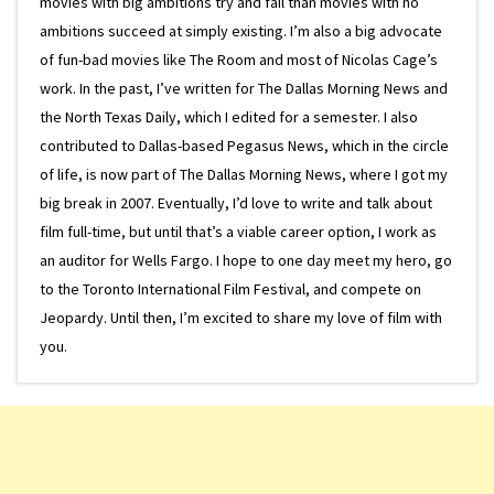
movies with big ambitions try and fail than movies with no
ambitions succeed at simply existing. I’m also a big advocate
of fun-bad movies like The Room and most of Nicolas Cage’s
work. In the past, I’ve written for The Dallas Morning News and
the North Texas Daily, which I edited for a semester. I also
contributed to Dallas-based Pegasus News, which in the circle
of life, is now part of The Dallas Morning News, where I got my
big break in 2007. Eventually, I’d love to write and talk about
film full-time, but until that’s a viable career option, I work as
an auditor for Wells Fargo. I hope to one day meet my hero, go
to the Toronto International Film Festival, and compete on
Jeopardy. Until then, I’m excited to share my love of film with
you.