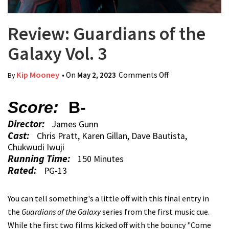
Review: Guardians of the
Galaxy Vol. 3
Kip Mooney
• On
May 2, 2023
Comments Off
on Review:
By
Guardians of the
Galaxy Vol. 3
Score:
B-
Director:
James Gunn
Cast:
Chris Pratt, Karen Gillan, Dave Bautista,
Chukwudi Iwuji
Running Time:
150 Minutes
Rated:
PG-13
You can tell something's a little off with this final entry in
the
Guardians of the Galaxy
series from the first music cue.
While the first two films kicked off with the bouncy "Come