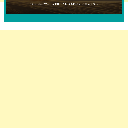
"Matchbox" Trailer Fills a "Fast & Furious"-Sized Gap