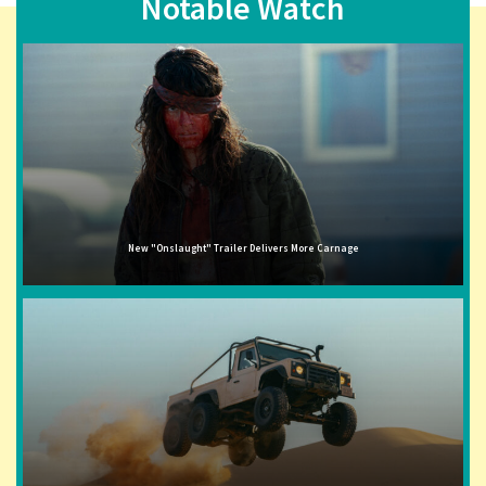
Notable Watch
New "Onslaught" Trailer Delivers More Carnage