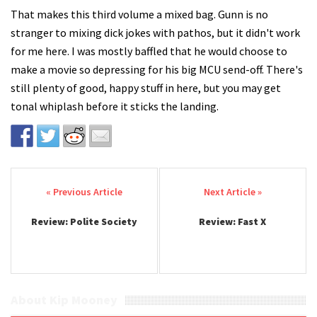
That makes this third volume a mixed bag. Gunn is no
stranger to mixing dick jokes with pathos, but it didn't work
for me here. I was mostly baffled that he would choose to
make a movie so depressing for his big MCU send-off. There's
still plenty of good, happy stuff in here, but you may get
tonal whiplash before it sticks the landing.
Post navigation
Review: Polite Society
Review: Fast X
About Kip Mooney