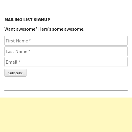
MAILING LIST SIGNUP
Want awesome? Here's some awesome.