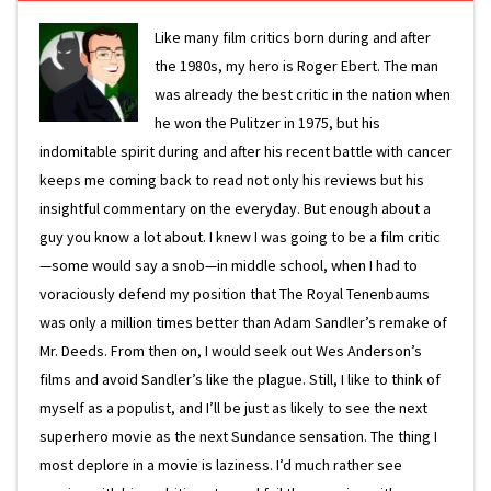
Like many film critics born during and after
the 1980s, my hero is Roger Ebert. The man
was already the best critic in the nation when
he won the Pulitzer in 1975, but his
indomitable spirit during and after his recent battle with cancer
keeps me coming back to read not only his reviews but his
insightful commentary on the everyday. But enough about a
guy you know a lot about. I knew I was going to be a film critic
—some would say a snob—in middle school, when I had to
voraciously defend my position that The Royal Tenenbaums
was only a million times better than Adam Sandler’s remake of
Mr. Deeds. From then on, I would seek out Wes Anderson’s
films and avoid Sandler’s like the plague. Still, I like to think of
myself as a populist, and I’ll be just as likely to see the next
superhero movie as the next Sundance sensation. The thing I
most deplore in a movie is laziness. I’d much rather see