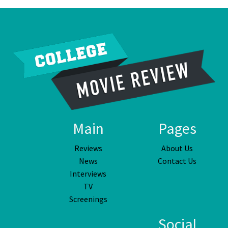
Main
Pages
Reviews
About Us
News
Contact Us
Interviews
TV
Screenings
Social