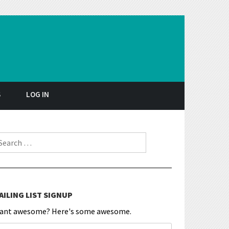
S
LOG IN
earch for:
AILING LIST SIGNUP
ant awesome? Here's some awesome.