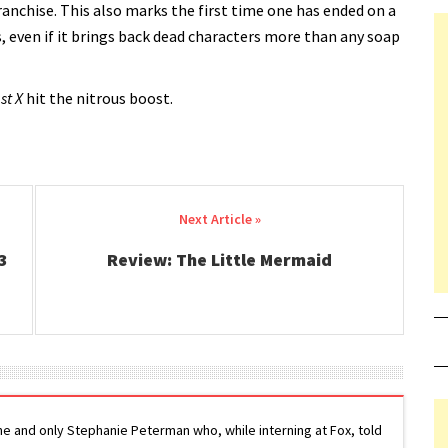
franchise. This also marks the first time one has ended on a
ies, even if it brings back dead characters more than any soap
st X
hit the nitrous boost.
3
Review: The Little Mermaid
ne and only Stephanie Peterman who, while interning at Fox, told