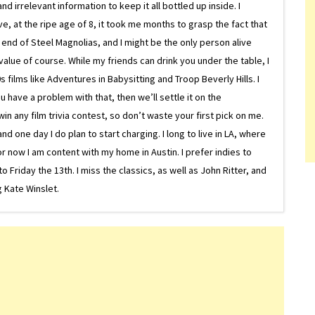
d irrelevant information to keep it all bottled up inside. I
ive, at the ripe age of 8, it took me months to grasp the fact that
e end of Steel Magnolias, and I might be the only person alive
lue of course. While my friends can drink you under the table, I
 films like Adventures in Babysitting and Troop Beverly Hills. I
 have a problem with that, then we’ll settle it on the
in any film trivia contest, so don’t waste your first pick on me.
one day I do plan to start charging. I long to live in LA, where
or now I am content with my home in Austin. I prefer indies to
riday the 13th. I miss the classics, as well as John Ritter, and
 Kate Winslet.