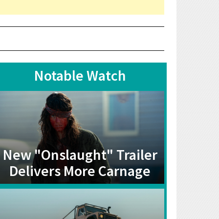
Notable Watch
New "Onslaught" Trailer
Delivers More Carnage