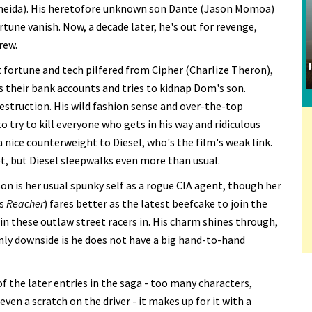
lmeida). His heretofore unknown son Dante (Jason Momoa)
ortune vanish. Now, a decade later, he's out for revenge,
rew.
t fortune and tech pilfered from Cipher (Charlize Theron),
s their bank accounts and tries to kidnap Dom's son.
destruction. His wild fashion sense and over-the-top
 try to kill everyone who gets in his way and ridiculous
a nice counterweight to Diesel, who's the film's weak link.
, but Diesel sleepwalks even more than usual.
on is her usual spunky self as a rogue CIA agent, though her
's
Reacher
) fares better as the latest beefcake to join the
in these outlaw street racers in. His charm shines through,
 only downside is he does not have a big hand-to-hand
 the later entries in the saga - too many characters,
ven a scratch on the driver - it makes up for it with a