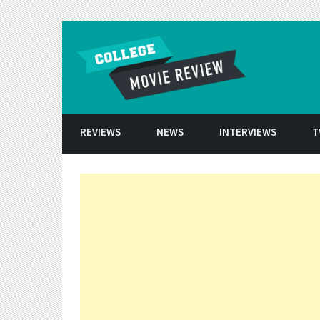
Skip to conten
REVIEWS
NEWS
INTERVIEWS
T