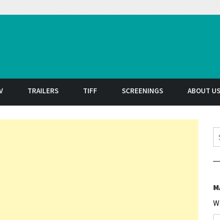
t
V
TRAILERS
TIFF
SCREENINGS
ABOUT U
S
M
W