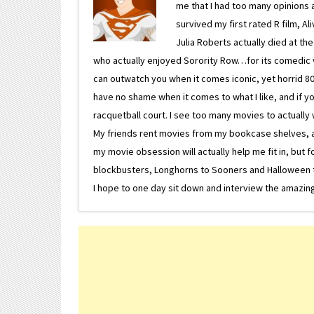
me that I had too many opinions an
survived my first rated R film, Al
Julia Roberts actually died at th
who actually enjoyed Sorority Row…for its comedic va
can outwatch you when it comes iconic, yet horrid 80s
have no shame when it comes to what I like, and if you
racquetball court. I see too many movies to actually w
My friends rent movies from my bookcase shelves, and 
my movie obsession will actually help me fit in, but f
blockbusters, Longhorns to Sooners and Halloween to F
I hope to one day sit down and interview the amazing