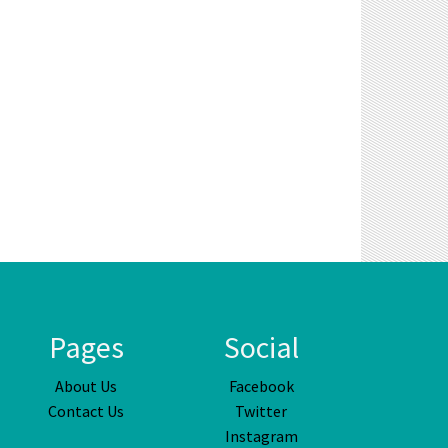
Pages
Social
About Us
Facebook
Contact Us
Twitter
Instagram