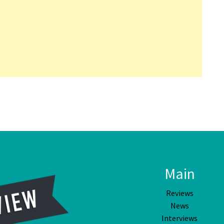
Main
Reviews
News
Interviews