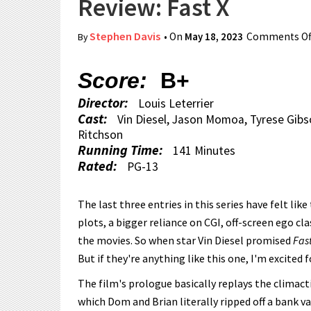
Review: Fast X
Stephen Davis
• On
May 18, 2023
Comments Of
By
Score:
B+
Director:
Louis Leterrier
Cast:
Vin Diesel, Jason Momoa, Tyrese Gibso
Ritchson
Running Time:
141 Minutes
Rated:
PG-13
The last three entries in this series have felt li
plots, a bigger reliance on CGI, off-screen ego c
the movies. So when star Vin Diesel promised
Fast
But if they're anything like this one, I'm excited f
The film's prologue basically replays the climact
which Dom and Brian literally ripped off a bank v