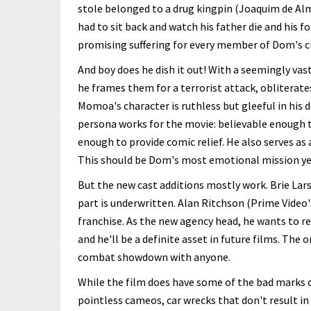
stole belonged to a drug kingpin (Joaquim de A
had to sit back and watch his father die and his f
promising suffering for every member of Dom's c
And boy does he dish it out! With a seemingly vas
he frames them for a terrorist attack, obliterate
Momoa's character is ruthless but gleeful in his 
persona works for the movie: believable enough to
enough to provide comic relief. He also serves as 
This should be Dom's most emotional mission yet
But the new cast additions mostly work. Brie Lars
part is underwritten. Alan Ritchson (Prime Video
franchise. As the new agency head, he wants to re
and he'll be a definite asset in future films. The
combat showdown with anyone.
While the film does have some of the bad marks of
pointless cameos, car wrecks that don't result in e