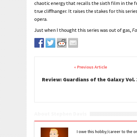
chaotic energy that recalls the sixth film in the 
true cliffhanger. It raises the stakes for this ser
opera.
Just when I thought this series was out of gas,
Fa
Post navigation
Review: Guardians of the Galaxy Vol. 
About Stephen Davis
I owe this hobby/career to the o