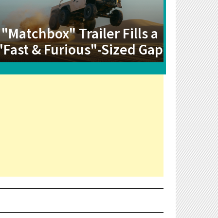
"Matchbox" Trailer Fills a
"Fast & Furious"-Sized Gap