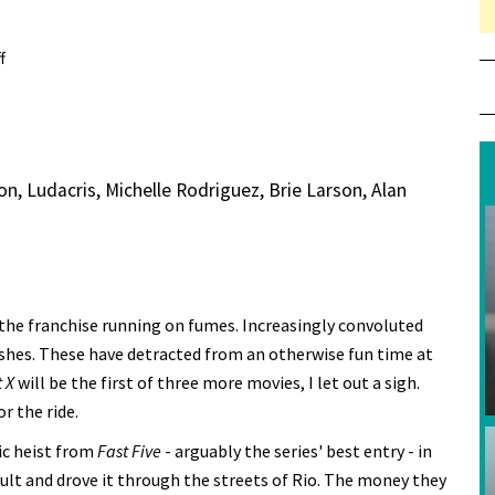
f
on Review: Fast X
n, Ludacris, Michelle Rodriguez, Brie Larson, Alan
ke the franchise running on fumes. Increasingly convoluted
lashes. These have detracted from an otherwise fun time at
 X
will be the first of three more movies, I let out a sigh.
or the ride.
ic heist from
Fast Five
- arguably the series' best entry - in
ault and drove it through the streets of Rio. The money they