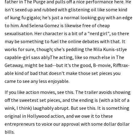
father in The Purge and pulls off a nice performance here. He
isn't sexed up and rubbed with glistening oil like some kind
of kung fu gigalo; he's just a normal looking guy with an edge
to him. And Selena Gomez is likewise free of cheap
sexualisation. Her character is a bit of a "nerd girl", so there
may be something to fuel the online debates with that. It
works for sure, though; she's peddling the Mila Kunis-stlye
capable-girl sass ably.The acting, like so much else in The
Getaway, might be bad--but it's the good, B-movie, Rifftrax-
able kind of bad that doesn't make those set pieces you
came to see any less enjoyable.
If you like action movies, see this. The trailer avoids showing
off the sweetest set pieces, and the ending is (with a bit of a
wink, I think) laughably abrupt. But see this. It is something
original in Hollywood action, and we owe it to these
entrepreneurs to voice our approval with some dollar dollar
bills.