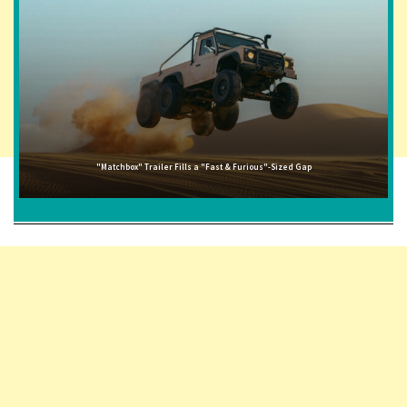
"Matchbox" Trailer Fills a "Fast & Furious"-Sized Gap