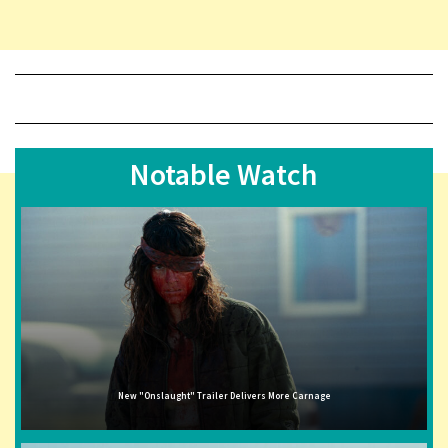
Notable Watch
New "Onslaught" Trailer Delivers More Carnage