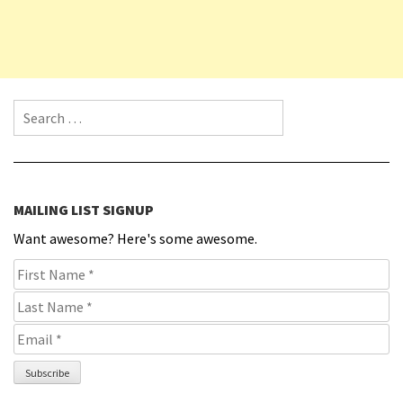
Search for:
MAILING LIST SIGNUP
Want awesome? Here's some awesome.