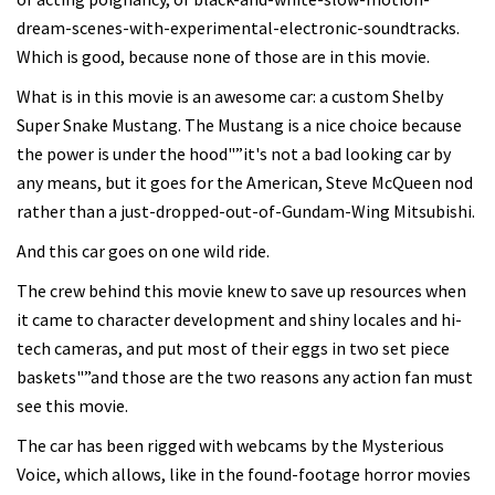
dream-scenes-with-experimental-electronic-soundtracks.
Which is good, because none of those are in this movie.
What is in this movie is an awesome car: a custom Shelby
Super Snake Mustang. The Mustang is a nice choice because
the power is under the hood"”it's not a bad looking car by
any means, but it goes for the American, Steve McQueen nod
rather than a just-dropped-out-of-Gundam-Wing Mitsubishi.
And this car goes on one wild ride.
The crew behind this movie knew to save up resources when
it came to character development and shiny locales and hi-
tech cameras, and put most of their eggs in two set piece
baskets"”and those are the two reasons any action fan must
see this movie.
The car has been rigged with webcams by the Mysterious
Voice, which allows, like in the found-footage horror movies