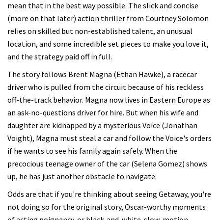
mean that in the best way possible. The slick and concise
(more on that later) action thriller from Courtney Solomon
relies on skilled but non-established talent, an unusual
location, and some incredible set pieces to make you love it,
and the strategy paid off in full.
The story follows Brent Magna (Ethan Hawke), a racecar
driver who is pulled from the circuit because of his reckless
off-the-track behavior. Magna now lives in Eastern Europe as
an ask-no-questions driver for hire. But when his wife and
daughter are kidnapped by a mysterious Voice (Jonathan
Voight), Magna must steal a car and follow the Voice's orders
if he wants to see his family again safely. When the
precocious teenage owner of the car (Selena Gomez) shows
up, he has just another obstacle to navigate.
Odds are that if you're thinking about seeing Getaway, you're
not doing so for the original story, Oscar-worthy moments
of acting poignancy, or black-and-white-slow-motion-