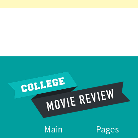
Main
Pages