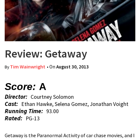
Review: Getaway
Tim Wainwright
• On
August 30, 2013
By
Score:
A
Director:
Courtney Solomon
Cast:
Ethan Hawke, Selena Gomez, Jonathan Voight
Running Time:
93.00
Rated:
PG-13
Getaway is the Paranormal Activity of car chase movies, and I