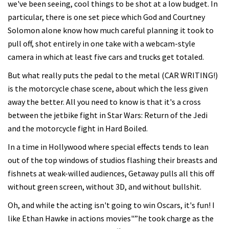
we've been seeing, cool things to be shot at a low budget. In
particular, there is one set piece which God and Courtney
Solomon alone know how much careful planning it took to
pull off, shot entirely in one take with a webcam-style
camera in which at least five cars and trucks get totaled.
But what really puts the pedal to the metal (CAR WRITING!)
is the motorcycle chase scene, about which the less given
away the better. All you need to know is that it's a cross
between the jetbike fight in Star Wars: Return of the Jedi
and the motorcycle fight in Hard Boiled.
In a time in Hollywood where special effects tends to lean
out of the top windows of studios flashing their breasts and
fishnets at weak-willed audiences, Getaway pulls all this off
without green screen, without 3D, and without bullshit.
Oh, and while the acting isn't going to win Oscars, it's fun! I
like Ethan Hawke in actions movies"”he took charge as the