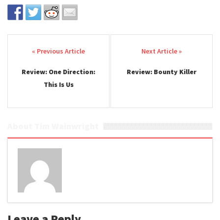
Post navigation
Review: One Direction:
Review: Bounty Killer
This Is Us
About Tim Wainwright
Leave a Reply