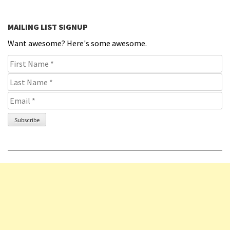
MAILING LIST SIGNUP
Want awesome? Here's some awesome.