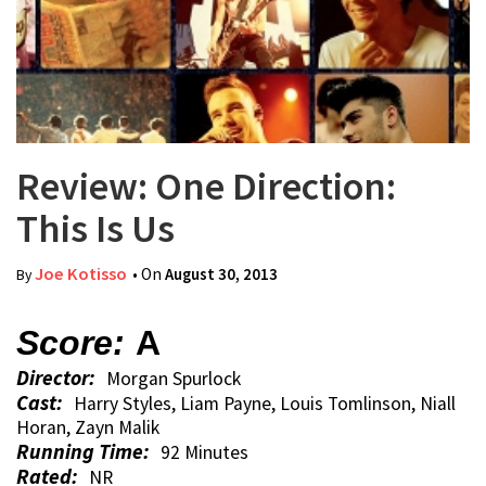
Review: One Direction:
This Is Us
Joe Kotisso
• On
August 30, 2013
By
Score:
A
Director:
Morgan Spurlock
Cast:
Harry Styles, Liam Payne, Louis Tomlinson, Niall
Horan, Zayn Malik
Running Time:
92 Minutes
Rated:
NR