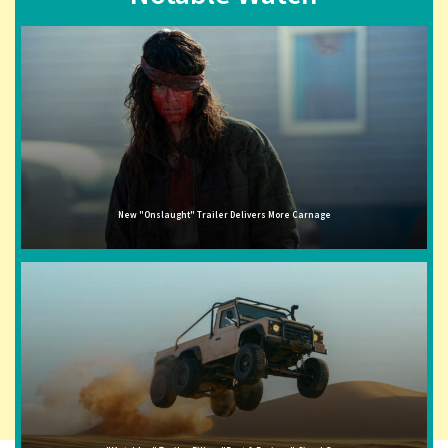
New "Onslaught" Trailer Delivers More Carnage