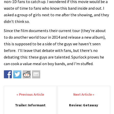
non-1D fans to catch up. I wondered if this movie would be a
waste of time to fans who know this band inside and out. I
asked a group of girls next to me after the showing, and they
didn't think so.
Since the film documents their current tour (they're about
to do another world tour in 2014 and release a new album),
this is supposed to be a side of the guys we haven't seen
before. I'll leave that debate with fans, but there's no
debating this: these guys are talented. Spurlock proves he
can cook a value meal on boy bands, and I'm stuffed.
Post navigation
Trailer: Informant
Review: Getaway