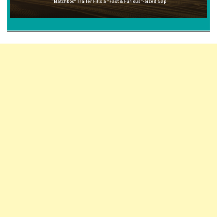
"Matchbox" Trailer Fills a "Fast & Furious"-Sized Gap