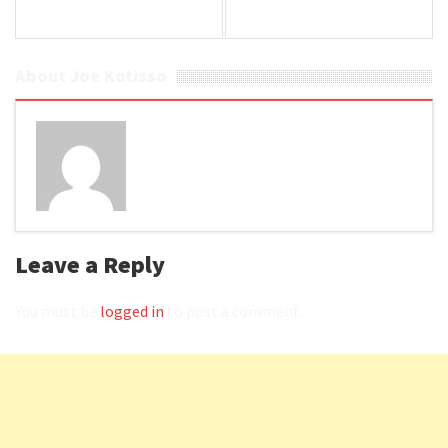
About Joe Kotisso
Leave a Reply
You must be
logged in
to post a comment.