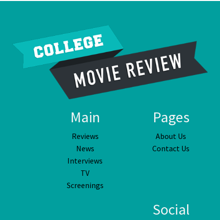
Main
Pages
Reviews
About Us
News
Contact Us
Interviews
TV
Screenings
Social