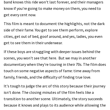
band knows this ride won't last forever, and their managers
know if you're going to make money on them, you need to
get every cent now.
This film is meant to document the highlights, not the dark
side of their fame. You get to see them perform, explore
cities, get out of bed, goof around, and yes, ladies, you even
get to see them in their underwear.
If these boys are struggling with deeper issues behind the
scenes, you won't see that here. But we may in another
documentary when they're touring in their 70s. The film does
touch on some negative aspects of fame: time away from
family, friends, and the difficulty of finding true love.
It's tough to judge the arc of this story because their journey
isn't done. The closing minutes of the film feels like a
transition to another scene. Ultimately, the story succeeds
because it knows and plays to its audience while allowing the