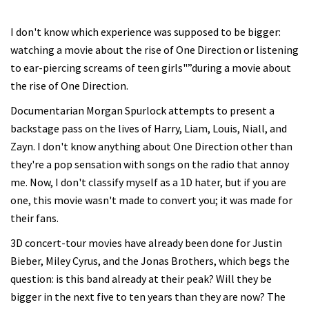
I don't know which experience was supposed to be bigger:
watching a movie about the rise of One Direction or listening
to ear-piercing screams of teen girls"”during a movie about
the rise of One Direction.
Documentarian Morgan Spurlock attempts to present a
backstage pass on the lives of Harry, Liam, Louis, Niall, and
Zayn. I don't know anything about One Direction other than
they're a pop sensation with songs on the radio that annoy
me. Now, I don't classify myself as a 1D hater, but if you are
one, this movie wasn't made to convert you; it was made for
their fans.
3D concert-tour movies have already been done for Justin
Bieber, Miley Cyrus, and the Jonas Brothers, which begs the
question: is this band already at their peak? Will they be
bigger in the next five to ten years than they are now? The