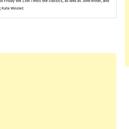
riday the 13th. I miss the classics, as well as John Ritter, and
 Kate Winslet.