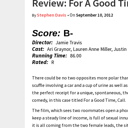
Review: For A Good Ti
Stephen Davis
• On
September 10, 2012
By
Score:
B-
Director:
Jamie Travis
Cast:
Ari Graynor, Lauren Anne Miller, Justi
Running Time:
86.00
Rated:
R
There could be no two opposites more polar than
scuffle involving a car and a cup of urine as well 
the perfect receipt for a unique, spontaneous, t
comedy, in this case titled For a Good Time, Call.
The film, which sees two roommates open a phone 
keep a steady line of income, is full of sexual i
it is all coming from the two female leads, the si