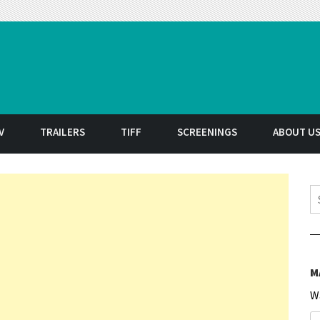
t
V
TRAILERS
TIFF
SCREENINGS
ABOUT U
S
M
W