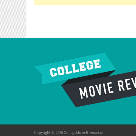
Copyright © 2026 CollegeMovieReview.com