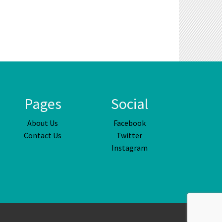
Pages
Social
About Us
Facebook
Contact Us
Twitter
Instagram