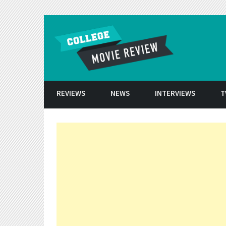
Skip to conten
REVIEWS
NEWS
INTERVIEWS
T