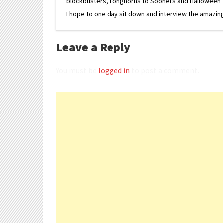
blockbusters, Longhorns to Sooners and Halloween to F
I hope to one day sit down and interview the amazing
Leave a Reply
You must be
logged in
to post a comment.