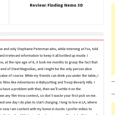
Review: Finding Nemo 3D
ne and only Stephanie Peterman who, while interning at Fox, told
d irrelevant information to keep it all bottled up inside. I
ive, at the ripe age of 8, it took me months to grasp the fact that
e end of Steel Magnolias, and I might be the only person alive
lue of course. While my friends can drink you under the table, I
 films like Adventures in Babysitting and Troop Beverly Hills. I
 have a problem with that, then we’ll settle it on the
in any film trivia contest, so don’t waste your first pick on me.
one day I do plan to start charging. I long to live in LA, where
or now I am content with my home in Austin. I prefer indies to