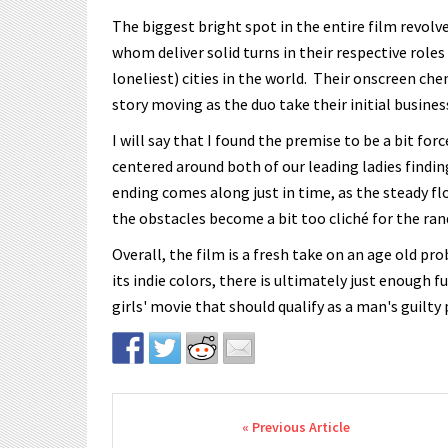
The biggest bright spot in the entire film revolv
whom deliver solid turns in their respective roles
loneliest) cities in the world. Their onscreen ch
story moving as the duo take their initial busines
I will say that I found the premise to be a bit fo
centered around both of our leading ladies findin
ending comes along just in time, as the steady flo
the obstacles become a bit too cliché for the ra
Overall, the film is a fresh take on an age old p
its indie colors, there is ultimately just enough f
girls' movie that should qualify as a man's guilty
Post navigation