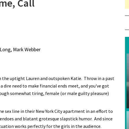
me, Call
n Long, Mark Webber
 the uptight Lauren and outspoken Katie. Throw in a past
as a dire need to make financial ends meet, and you've got
hough somewhat tiring, female (or male guilty pleasure)
sex line in their New York City apartment in an effort to
nnuendoes and blatant grotesque slapstick humor. And since
tuation works perfectly for the girls in the audience.