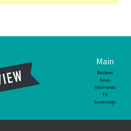
Main
Reviews
News
Interviews
TV
Screenings