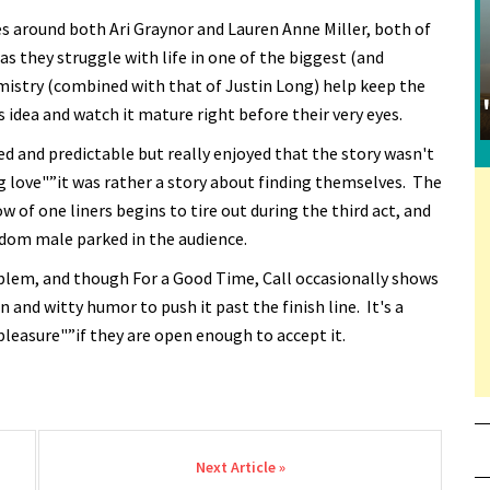
es around both Ari Graynor and Lauren Anne Miller, both of
 as they struggle with life in one of the biggest (and
emistry (combined with that of Justin Long) help keep the
s idea and watch it mature right before their very eyes.
rced and predictable but really enjoyed that the story wasn't
g love"”it was rather a story about finding themselves. The
w of one liners begins to tire out during the third act, and
ndom male parked in the audience.
roblem, and though For a Good Time, Call occasionally shows
un and witty humor to push it past the finish line. It's a
 pleasure"”if they are open enough to accept it.