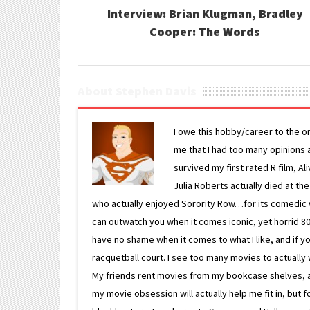
Interview: Brian Klugman, Bradley
Cooper: The Words
About Stephen Davis
I owe this hobby/career to the o
me that I had too many opinions an
survived my first rated R film, Al
Julia Roberts actually died at th
who actually enjoyed Sorority Row…for its comedic va
can outwatch you when it comes iconic, yet horrid 80s
have no shame when it comes to what I like, and if you
racquetball court. I see too many movies to actually w
My friends rent movies from my bookcase shelves, and 
my movie obsession will actually help me fit in, but f