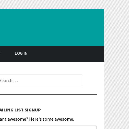
S
LOG IN
earch for:
AILING LIST SIGNUP
ant awesome? Here's some awesome.