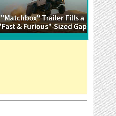
"Matchbox" Trailer Fills a
"Fast & Furious"-Sized Gap