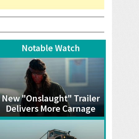
Notable Watch
New "Onslaught" Trailer
Delivers More Carnage