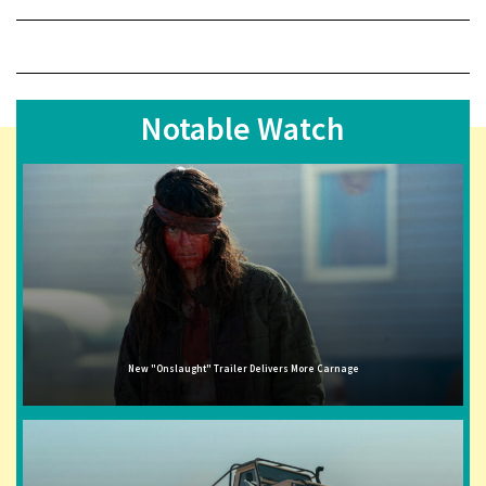
Notable Watch
New "Onslaught" Trailer Delivers More Carnage