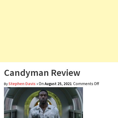
v
i
g
a
t
i
o
n
Candyman Review
Stephen Davis
• On
August 25, 2021
Comments Off
on
By
Candyman
Review