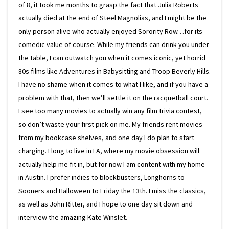
of 8, it took me months to grasp the fact that Julia Roberts
actually died at the end of Steel Magnolias, and I might be the
only person alive who actually enjoyed Sorority Row…for its
comedic value of course. While my friends can drink you under
the table, I can outwatch you when it comes iconic, yet horrid
80s films like Adventures in Babysitting and Troop Beverly Hills.
I have no shame when it comes to what I like, and if you have a
problem with that, then we’ll settle it on the racquetball court.
I see too many movies to actually win any film trivia contest,
so don’t waste your first pick on me. My friends rent movies
from my bookcase shelves, and one day I do plan to start
charging. I long to live in LA, where my movie obsession will
actually help me fit in, but for now I am content with my home
in Austin. I prefer indies to blockbusters, Longhorns to
Sooners and Halloween to Friday the 13th. I miss the classics,
as well as John Ritter, and I hope to one day sit down and
interview the amazing Kate Winslet.