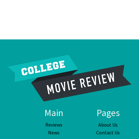
Main
Pages
Reviews
About Us
News
Contact Us