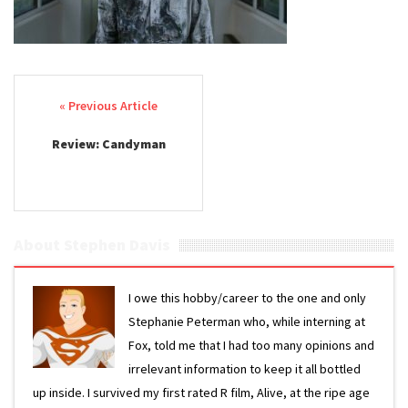
Post navigation
Review: Candyman
About Stephen Davis
I owe this hobby/career to the one and only
Stephanie Peterman who, while interning at
Fox, told me that I had too many opinions and
irrelevant information to keep it all bottled
up inside. I survived my first rated R film, Alive, at the ripe age