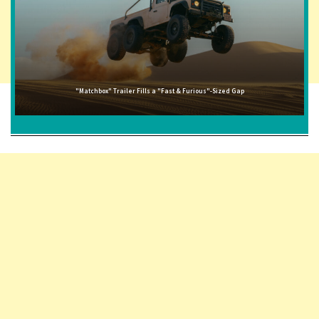
"Matchbox" Trailer Fills a "Fast & Furious"-Sized Gap