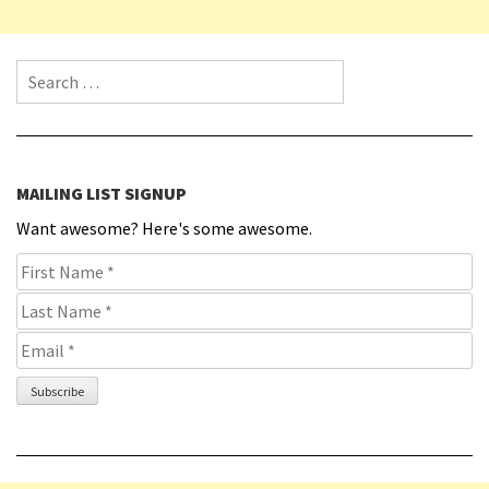
Search for:
MAILING LIST SIGNUP
Want awesome? Here's some awesome.