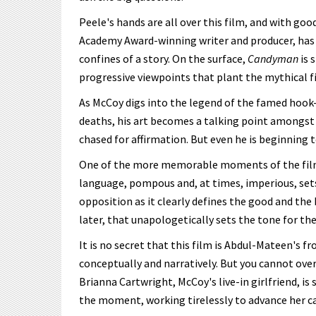
Peele's hands are all over this film, and with go
Academy Award-winning writer and producer, has 
confines of a story. On the surface,
Candyman
is 
progressive viewpoints that plant the mythical fil
As McCoy digs into the legend of the famed hook-l
deaths, his art becomes a talking point amongst th
chased for affirmation. But even he is beginning 
One of the more memorable moments of the film 
language, pompous and, at times, imperious, sets
opposition as it clearly defines the good and the 
later, that unapologetically sets the tone for th
It is no secret that this film is Abdul-Mateen's fro
conceptually and narratively. But you cannot over
Brianna Cartwright, McCoy's live-in girlfriend, is
the moment, working tirelessly to advance her ca