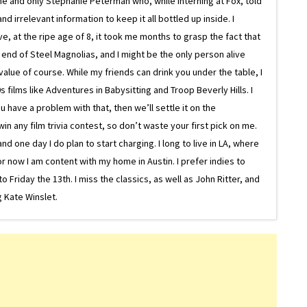
ne and only Stephanie Peterman who, while interning at Fox, told
d irrelevant information to keep it all bottled up inside. I
ive, at the ripe age of 8, it took me months to grasp the fact that
e end of Steel Magnolias, and I might be the only person alive
lue of course. While my friends can drink you under the table, I
 films like Adventures in Babysitting and Troop Beverly Hills. I
 have a problem with that, then we’ll settle it on the
in any film trivia contest, so don’t waste your first pick on me.
one day I do plan to start charging. I long to live in LA, where
or now I am content with my home in Austin. I prefer indies to
riday the 13th. I miss the classics, as well as John Ritter, and
 Kate Winslet.