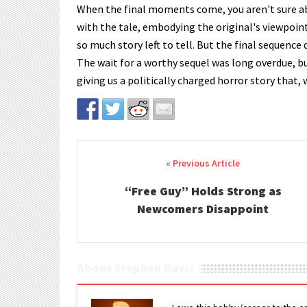
When the final moments come, you aren't sure ab
with the tale, embodying the original's viewpoin
so much story left to tell. But the final sequence 
The wait for a worthy sequel was long overdue, b
giving us a politically charged horror story that, 
Post navigation
“Free Guy” Holds Strong as
Newcomers Disappoint
About Stephen Davis