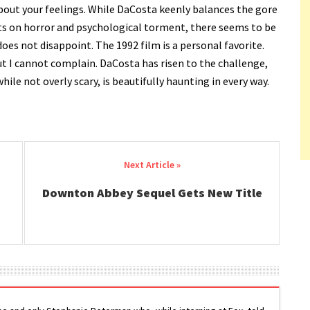
out your feelings. While DaCosta keenly balances the gore
ts on horror and psychological torment, there seems to be
does not disappoint. The 1992 film is a personal favorite.
ut I cannot complain. DaCosta has risen to the challenge,
while not overly scary, is beautifully haunting in every way.
Downton Abbey Sequel Gets New Title