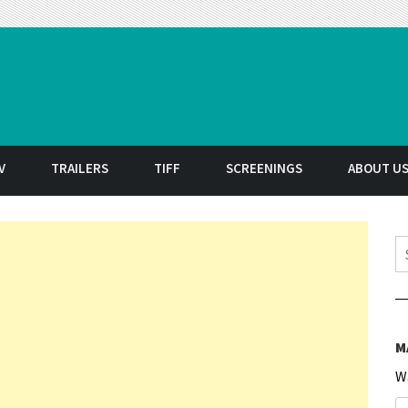
t
V
TRAILERS
TIFF
SCREENINGS
ABOUT U
S
M
W