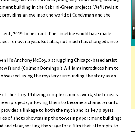
rtment building in the Cabrini-Green projects. We'll revisit
 providing an eye into the world of Candyman and the
resent, 2019 to be exact. The timeline would have made
ect for over a year. But alas, not much has changed since
en II's Anthony McCoy, a struggling Chicago-based artist
 new friend (Colman Domingo's William) introduces him to
bsessed, using the mystery surrounding the story as an
of the story. Utilizing complex camera work, she focuses
-Green projects, allowing them to become a character unto
t provides a linkage to both the myth and its key players.
series of shots showcasing the towering apartment buildings
d and clear, setting the stage for a film that attempts to