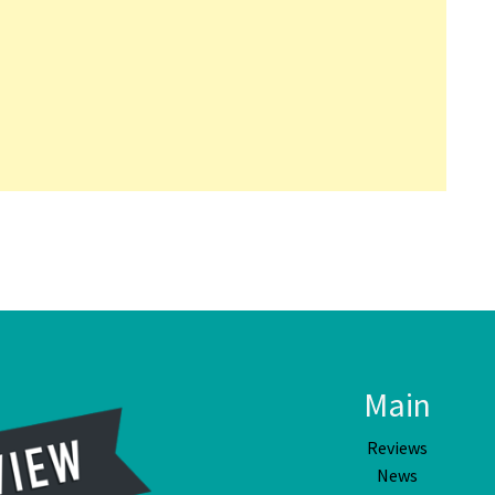
Main
Reviews
News