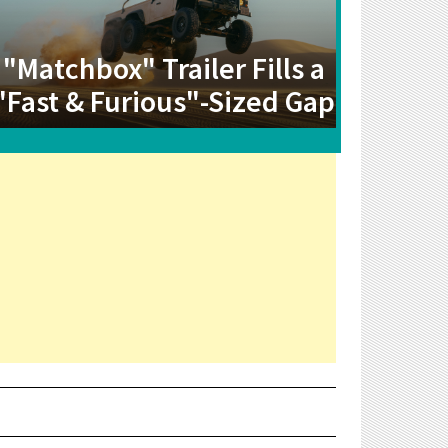
"Matchbox" Trailer Fills a
"Fast & Furious"-Sized Gap