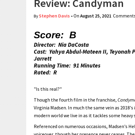
Review: Candyman
Stephen Davis
• On
August 25, 2021
Comments
By
Score: B
Director: Nia DaCosta
Cast: Yahya Abdul-Mateen II, Teyonah 
Jarrett
Running Time: 91 Minutes
Rated: R
"Is this real?"
Though the fourth film in the franchise,
Candym
Virginia Madsen. In much the same vein as 2018's
modern world we live in as it tackles some heavy 
Referenced on numerous occasions, Madsen's Hele
voiceover, though her presence never ceases. The 