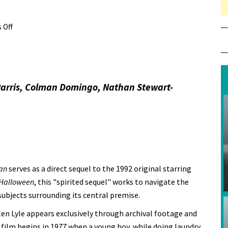
 Off
on Review: Candyman
Parris, Colman Domingo, Nathan Stewart-
an
serves as a direct sequel to the 1992 original starring
Halloween
, this "spirited sequel" works to navigate the
subjects surrounding its central premise.
n Lyle appears exclusively through archival footage and
film begins in 1977 when a young boy, while doing laundry,