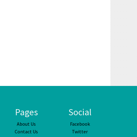
Pages
Social
About Us
Facebook
Contact Us
Twitter