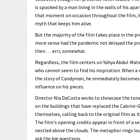
is spooked by a man living in the walls of his apa
that moment on occasion throughout the film, it
myth that keeps him alive.
But the majority of the film takes place in the p
more sense had the pandemic not delayed the proj
then … errr, somewhat.
Regardless, the film centers on Yahya Abdul-Mate
who cannot seem to find his inspiration. When a
the story of Candyman, he immediately becomes o
influence on his pieces.
Director Nia DaCosta works to showcase the tone 
on the buildings that have replaced the Cabrini
themselves, calling back to the original film as i
The film's opening credits appear in front of a 
nestled above the clouds. The metaphor rings lou
ask the big questions.