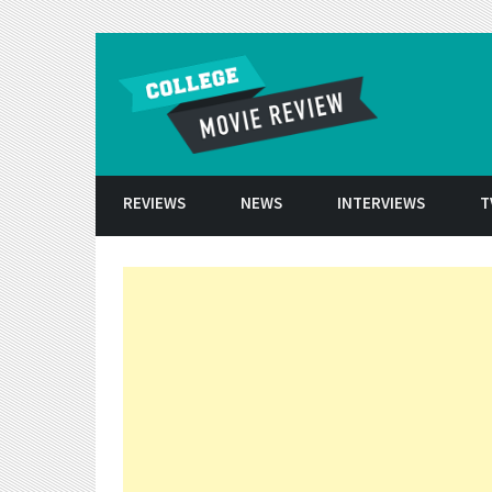
Skip to conten
REVIEWS
NEWS
INTERVIEWS
T