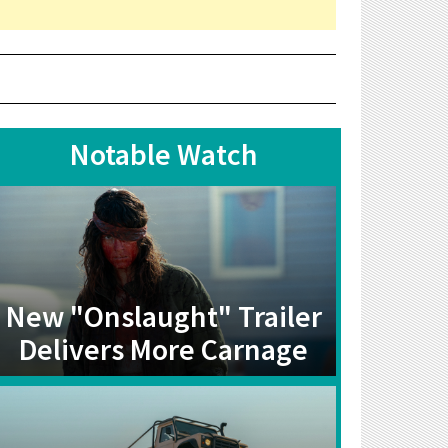
Notable Watch
New "Onslaught" Trailer
Delivers More Carnage