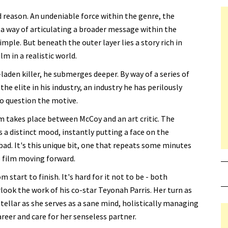
od reason. An undeniable force within the genre, the
a way of articulating a broader message within the
simple. But beneath the outer layer lies a story rich in
m in a realistic world.
aden killer, he submerges deeper. By way of a series of
e elite in his industry, an industry he has perilously
to question the motive.
takes place between McCoy and an art critic. The
 a distinct mood, instantly putting a face on the
bad. It's this unique bit, one that repeats some minutes
e film moving forward.
m start to finish. It's hard for it not to be - both
look the work of his co-star Teyonah Parris. Her turn as
 stellar as she serves as a sane mind, holistically managing
reer and care for her senseless partner.