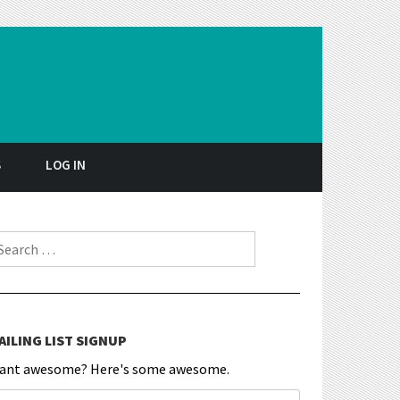
S
LOG IN
earch for:
AILING LIST SIGNUP
ant awesome? Here's some awesome.