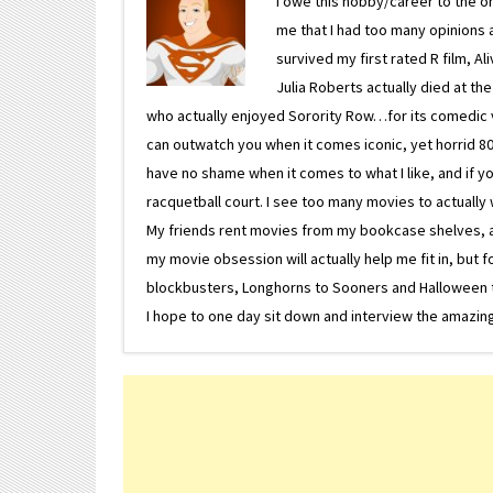
I owe this hobby/career to the o
me that I had too many opinions an
survived my first rated R film, Al
Julia Roberts actually died at th
who actually enjoyed Sorority Row…for its comedic va
can outwatch you when it comes iconic, yet horrid 80s
have no shame when it comes to what I like, and if you
racquetball court. I see too many movies to actually w
My friends rent movies from my bookcase shelves, and 
my movie obsession will actually help me fit in, but f
blockbusters, Longhorns to Sooners and Halloween to F
I hope to one day sit down and interview the amazing