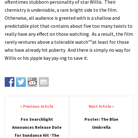
oftentimes stubborn personality of star Willis. Their
chemistry is undeniable, a rare bright side to the film.
Otherwise, all audience is greeted with is a shallow and
predictable plot that contains about five too many twists to
really have any effect on those watching. As a result, the film
rarely ventures above a tolerable watch"”at least for those
who have already hit puberty. And there is simply no way for
Willis or his yippie kay yay-ing to save it.
Post navigation
Fox Searchlight
Poster: The Blue
Announces Release Date
Umbrella
for Sundance Hit ‘The