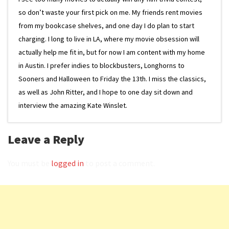
so don’t waste your first pick on me. My friends rent movies
from my bookcase shelves, and one day I do plan to start
charging. I long to live in LA, where my movie obsession will
actually help me fit in, but for now I am content with my home
in Austin. I prefer indies to blockbusters, Longhorns to
Sooners and Halloween to Friday the 13th. I miss the classics,
as well as John Ritter, and I hope to one day sit down and
interview the amazing Kate Winslet.
Leave a Reply
You must be
logged in
to post a comment.