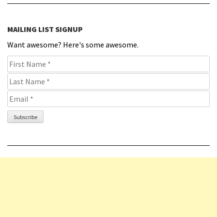
MAILING LIST SIGNUP
Want awesome? Here's some awesome.