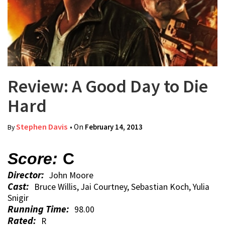
Review: A Good Day to Die
Hard
Stephen Davis
• On
February 14, 2013
By
Score:
C
Director:
John Moore
Cast:
Bruce Willis, Jai Courtney, Sebastian Koch, Yulia
Snigir
Running Time:
98.00
Rated:
R