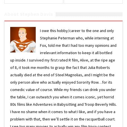
East’
About Stephen Davis
I owe this hobby/career to the one and only
Stephanie Peterman who, while interning at
Fox, told me that I had too many opinions and
irrelevant information to keep it all bottled
up inside. I survived my first rated R film, Alive, at the ripe age
of 8, it took me months to grasp the fact that Julia Roberts
actually died at the end of Steel Magnolias, and I might be the
only person alive who actually enjoyed Sorority Row…for its
comedic value of course. While my friends can drink you under
the table, I can outwatch you when it comes iconic, yet horrid
80s films like Adventures in Babysitting and Troop Beverly Hills.
I have no shame when it comes to what I like, and if you have a
problem with that, then we’ll settle it on the racquetball court.
I see too many movies to actually win any film trivia contest,