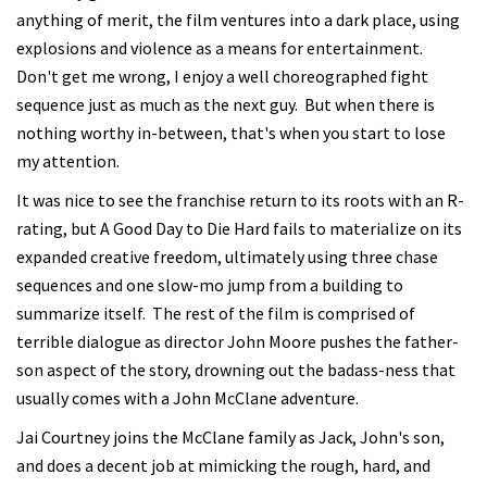
anything of merit, the film ventures into a dark place, using
explosions and violence as a means for entertainment.
Don't get me wrong, I enjoy a well choreographed fight
sequence just as much as the next guy. But when there is
nothing worthy in-between, that's when you start to lose
my attention.
It was nice to see the franchise return to its roots with an R-
rating, but A Good Day to Die Hard fails to materialize on its
expanded creative freedom, ultimately using three chase
sequences and one slow-mo jump from a building to
summarize itself. The rest of the film is comprised of
terrible dialogue as director John Moore pushes the father-
son aspect of the story, drowning out the badass-ness that
usually comes with a John McClane adventure.
Jai Courtney joins the McClane family as Jack, John's son,
and does a decent job at mimicking the rough, hard, and