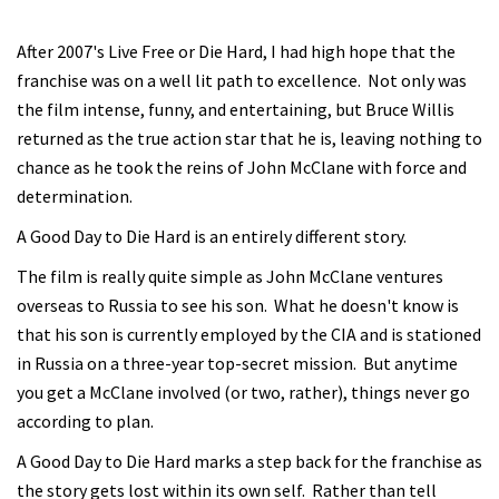
After 2007's Live Free or Die Hard, I had high hope that the
franchise was on a well lit path to excellence. Not only was
the film intense, funny, and entertaining, but Bruce Willis
returned as the true action star that he is, leaving nothing to
chance as he took the reins of John McClane with force and
determination.
A Good Day to Die Hard is an entirely different story.
The film is really quite simple as John McClane ventures
overseas to Russia to see his son. What he doesn't know is
that his son is currently employed by the CIA and is stationed
in Russia on a three-year top-secret mission. But anytime
you get a McClane involved (or two, rather), things never go
according to plan.
A Good Day to Die Hard marks a step back for the franchise as
the story gets lost within its own self. Rather than tell