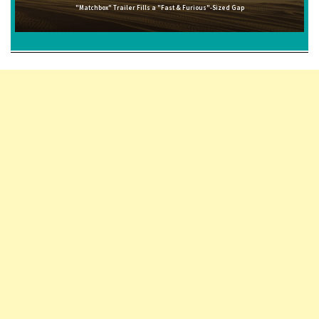
"Matchbox" Trailer Fills a "Fast & Furious"-Sized Gap