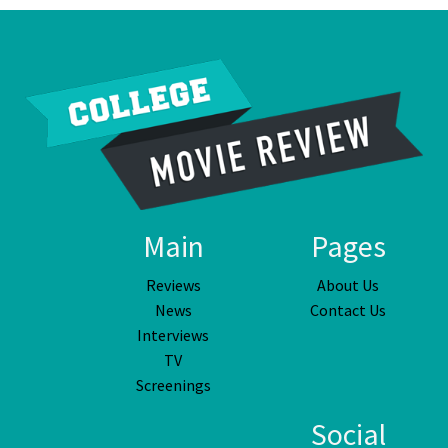
Main
Pages
Reviews
About Us
News
Contact Us
Interviews
TV
Screenings
Social