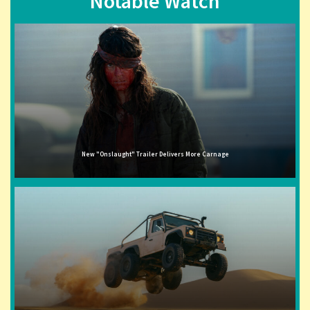
Notable Watch
New "Onslaught" Trailer Delivers More Carnage