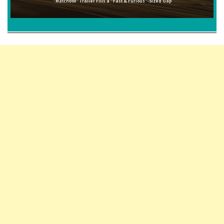
"Matchbox" Trailer Fills a "Fast & Furious"-Sized Gap