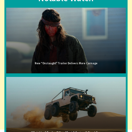
New "Onslaught" Trailer Delivers More Carnage