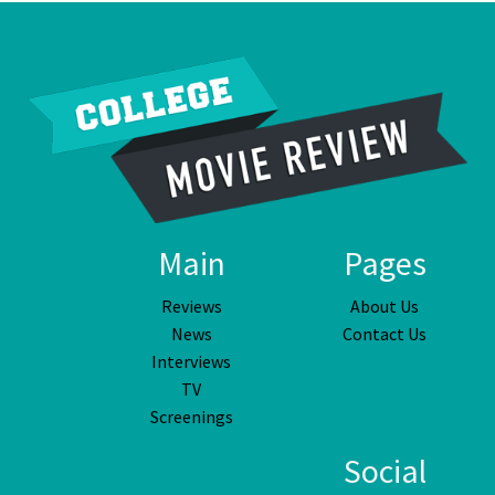
Main
Pages
Reviews
About Us
News
Contact Us
Interviews
TV
Screenings
Social