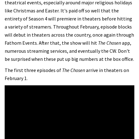
theatrical events, especially around major religious holidays
like Christmas and Easter. It's paid off so well that the
entirety of Season 4 will premiere in theaters before hitting
a variety of streamers. Throughout February, episode blocks
will debut in theaters across the country, once again through
Fathom Events. After that, the show will hit
The Chosen
app,
numerous streaming services, and eventually the CW. Don't
be surprised when these put up big numbers at the box office.
The first three episodes of
The Chosen
arrive in theaters on
February 1.