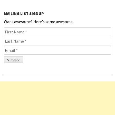
MAILING LIST SIGNUP
Want awesome? Here's some awesome.