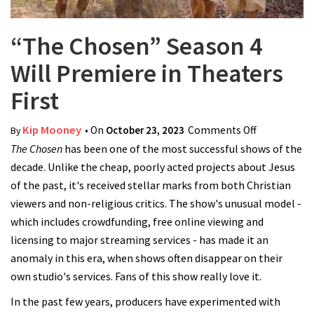
“The Chosen” Season 4
Will Premiere in Theaters
First
Kip Mooney
• On
October 23, 2023
Comments Off
on “The
By
The Chosen
has been one of the most successful shows of the
Chosen”
decade. Unlike the cheap, poorly acted projects about Jesus
Season 4
of the past, it's received stellar marks from both Christian
Will
viewers and non-religious critics. The show's unusual model -
Premiere in
which includes crowdfunding, free online viewing and
Theaters
licensing to major streaming services - has made it an
First
anomaly in this era, when shows often disappear on their
own studio's services. Fans of this show really love it.
In the past few years, producers have experimented with