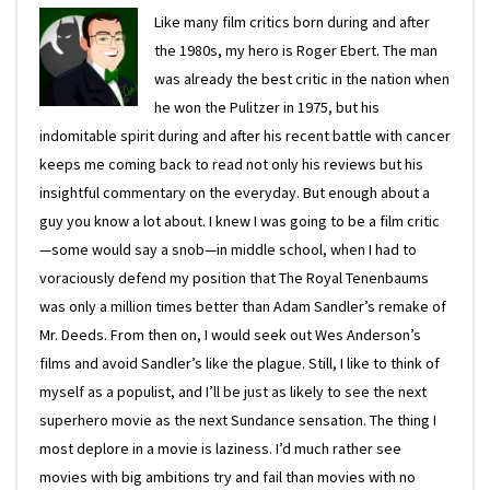
Like many film critics born during and after
the 1980s, my hero is Roger Ebert. The man
was already the best critic in the nation when
he won the Pulitzer in 1975, but his
indomitable spirit during and after his recent battle with cancer
keeps me coming back to read not only his reviews but his
insightful commentary on the everyday. But enough about a
guy you know a lot about. I knew I was going to be a film critic
—some would say a snob—in middle school, when I had to
voraciously defend my position that The Royal Tenenbaums
was only a million times better than Adam Sandler’s remake of
Mr. Deeds. From then on, I would seek out Wes Anderson’s
films and avoid Sandler’s like the plague. Still, I like to think of
myself as a populist, and I’ll be just as likely to see the next
superhero movie as the next Sundance sensation. The thing I
most deplore in a movie is laziness. I’d much rather see
movies with big ambitions try and fail than movies with no