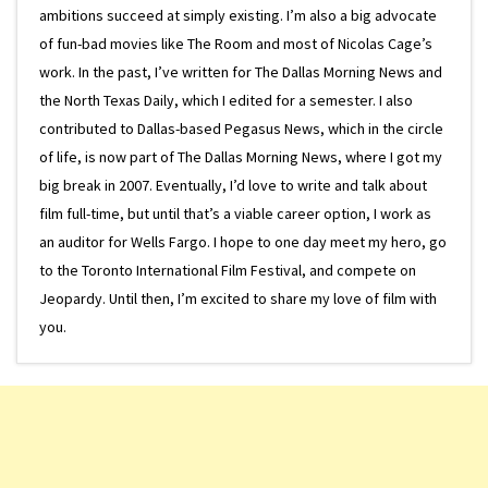
ambitions succeed at simply existing. I’m also a big advocate
of fun-bad movies like The Room and most of Nicolas Cage’s
work. In the past, I’ve written for The Dallas Morning News and
the North Texas Daily, which I edited for a semester. I also
contributed to Dallas-based Pegasus News, which in the circle
of life, is now part of The Dallas Morning News, where I got my
big break in 2007. Eventually, I’d love to write and talk about
film full-time, but until that’s a viable career option, I work as
an auditor for Wells Fargo. I hope to one day meet my hero, go
to the Toronto International Film Festival, and compete on
Jeopardy. Until then, I’m excited to share my love of film with
you.