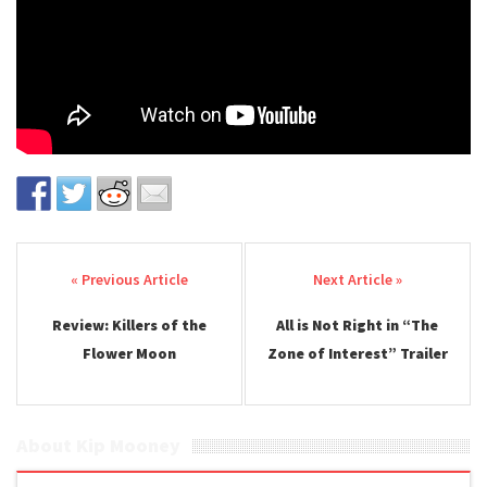
Post navigation
Review: Killers of the
All is Not Right in “The
Flower Moon
Zone of Interest” Trailer
About Kip Mooney