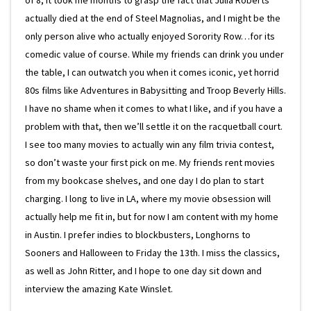
of 8, it took me months to grasp the fact that Julia Roberts
actually died at the end of Steel Magnolias, and I might be the
only person alive who actually enjoyed Sorority Row…for its
comedic value of course. While my friends can drink you under
the table, I can outwatch you when it comes iconic, yet horrid
80s films like Adventures in Babysitting and Troop Beverly Hills.
I have no shame when it comes to what I like, and if you have a
problem with that, then we’ll settle it on the racquetball court.
I see too many movies to actually win any film trivia contest,
so don’t waste your first pick on me. My friends rent movies
from my bookcase shelves, and one day I do plan to start
charging. I long to live in LA, where my movie obsession will
actually help me fit in, but for now I am content with my home
in Austin. I prefer indies to blockbusters, Longhorns to
Sooners and Halloween to Friday the 13th. I miss the classics,
as well as John Ritter, and I hope to one day sit down and
interview the amazing Kate Winslet.