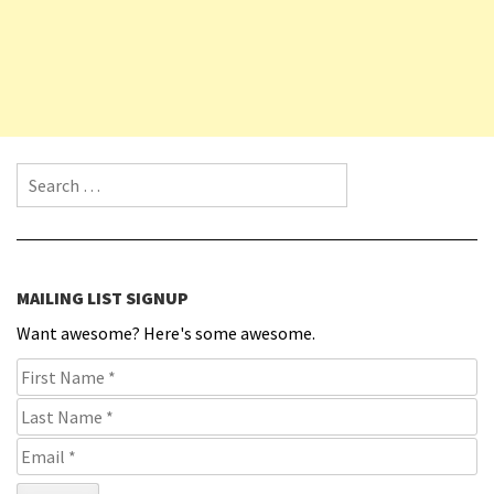
Search for:
MAILING LIST SIGNUP
Want awesome? Here's some awesome.