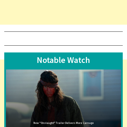
Notable Watch
New "Onslaught" Trailer Delivers More Carnage