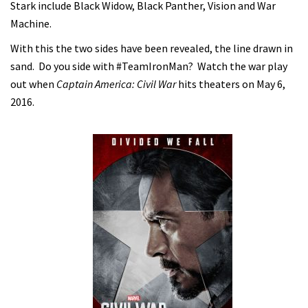
Stark include Black Widow, Black Panther, Vision and War
Machine.
With this the two sides have been revealed, the line drawn in
sand. Do you side with #TeamIronMan? Watch the war play
out when
Captain America: Civil War
hits theaters on May 6,
2016.