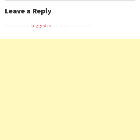
Leave a Reply
You must be
logged in
to post a comment.