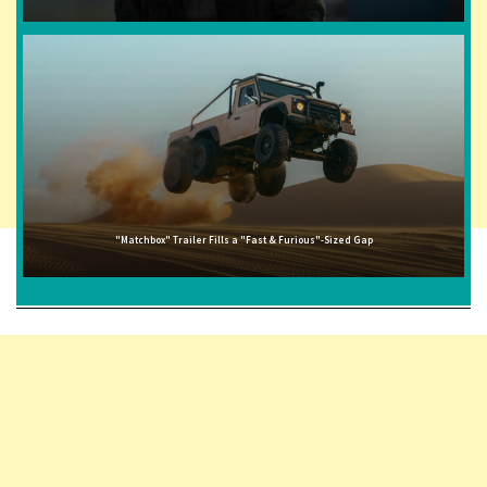
"Matchbox" Trailer Fills a "Fast & Furious"-Sized Gap