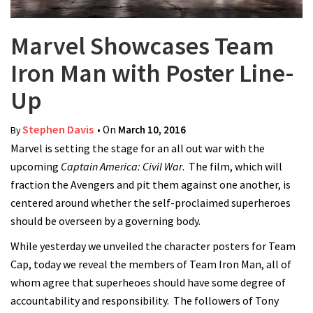
Marvel Showcases Team
Iron Man with Poster Line-
Up
Stephen Davis
• On
March 10, 2016
By
Marvel is setting the stage for an all out war with the
upcoming
Captain America: Civil War
. The film, which will
fraction the Avengers and pit them against one another, is
centered around whether the self-proclaimed superheroes
should be overseen by a governing body.
While yesterday we unveiled the character posters for Team
Cap, today we reveal the members of Team Iron Man, all of
whom agree that superheoes should have some degree of
accountability and responsibility. The followers of Tony