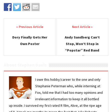
Post navigation
Dory Finally Gets Her
Andy Sandberg Can’t
Own Poster
Stop, Won’t Stop in
“Popstar” Red Band
Trailer
About Stephen Davis
I owe this hobby/career to the one and only
Stephanie Peterman who, while interning at
Fox, told me that I had too many opinions and
irrelevant information to keep it all bottled
up inside. I survived my first rated R film, Alive, at the ripe age