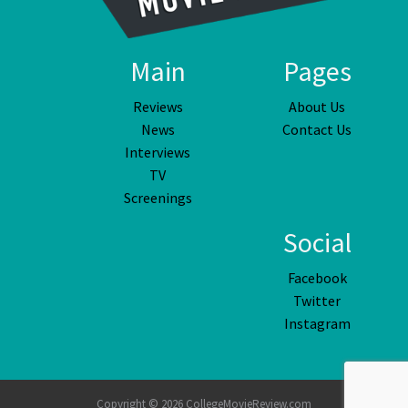
Main
Pages
Reviews
About Us
News
Contact Us
Interviews
TV
Screenings
Social
Facebook
Twitter
Instagram
Copyright © 2026 CollegeMovieReview.com