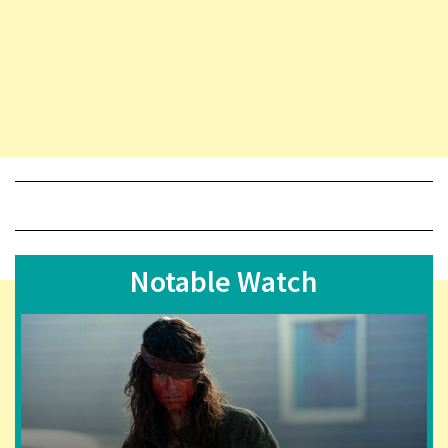
Notable Watch