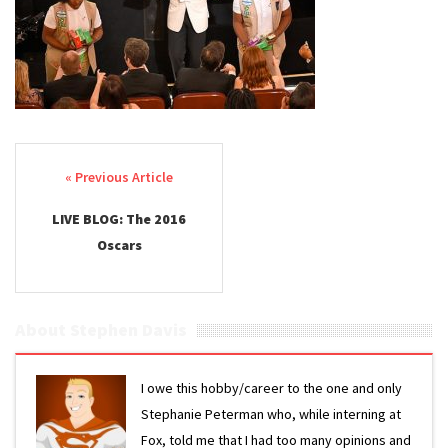
Post navigation
LIVE BLOG: The 2016
Oscars
About Stephen Davis
I owe this hobby/career to the one and only
Stephanie Peterman who, while interning at
Fox, told me that I had too many opinions and