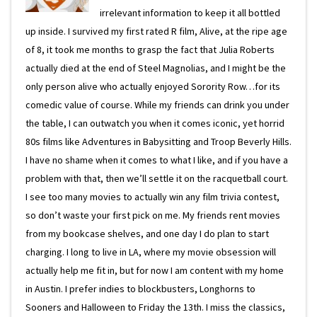
irrelevant information to keep it all bottled
up inside. I survived my first rated R film, Alive, at the ripe age
of 8, it took me months to grasp the fact that Julia Roberts
actually died at the end of Steel Magnolias, and I might be the
only person alive who actually enjoyed Sorority Row…for its
comedic value of course. While my friends can drink you under
the table, I can outwatch you when it comes iconic, yet horrid
80s films like Adventures in Babysitting and Troop Beverly Hills.
I have no shame when it comes to what I like, and if you have a
problem with that, then we’ll settle it on the racquetball court.
I see too many movies to actually win any film trivia contest,
so don’t waste your first pick on me. My friends rent movies
from my bookcase shelves, and one day I do plan to start
charging. I long to live in LA, where my movie obsession will
actually help me fit in, but for now I am content with my home
in Austin. I prefer indies to blockbusters, Longhorns to
Sooners and Halloween to Friday the 13th. I miss the classics,