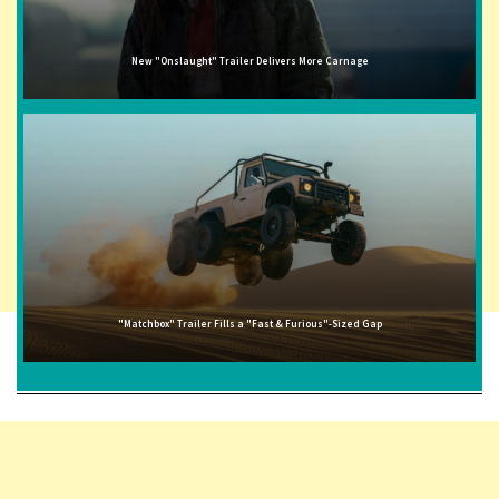
New "Onslaught" Trailer Delivers More Carnage
"Matchbox" Trailer Fills a "Fast & Furious"-Sized Gap