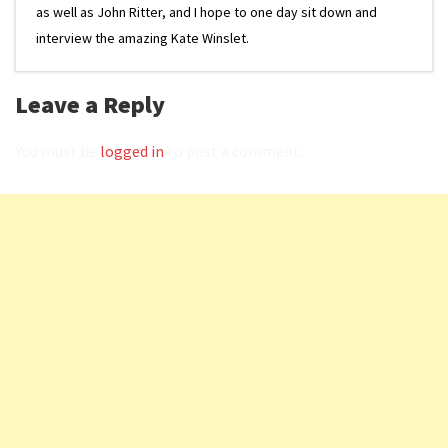
as well as John Ritter, and I hope to one day sit down and
interview the amazing Kate Winslet.
Leave a Reply
You must be
logged in
to post a comment.