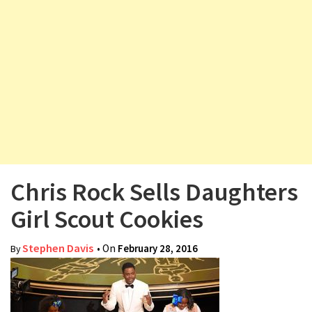
v
i
g
a
t
i
o
n
Chris Rock Sells Daughters
Girl Scout Cookies
Stephen Davis
• On
February 28, 2016
By