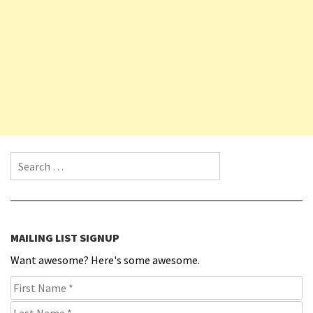
Search for:
MAILING LIST SIGNUP
Want awesome? Here's some awesome.