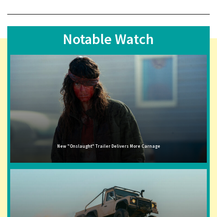
Notable Watch
New "Onslaught" Trailer Delivers More Carnage