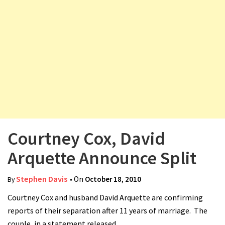
v
i
g
a
t
i
o
n
Courtney Cox, David
Arquette Announce Split
Stephen Davis
• On
October 18, 2010
By
Courtney Cox and husband David Arquette are confirming
reports of their separation after 11 years of marriage. The
couple, in a statement released