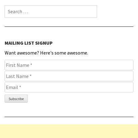
Search for:
MAILING LIST SIGNUP
Want awesome? Here's some awesome.