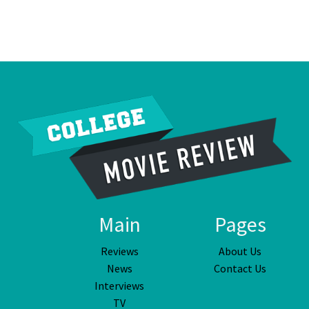
Main
Pages
Reviews
About Us
News
Contact Us
Interviews
TV