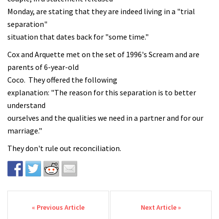
Monday, are stating that they are indeed living in a "trial
separation"
situation that dates back for "some time."
Cox and Arquette met on the set of 1996's Scream and are
parents of 6-year-old
Coco. They offered the following
explanation: "The reason for this separation is to better
understand
ourselves and the qualities we need in a partner and for our
marriage."
They don't rule out reconciliation.
Post navigation