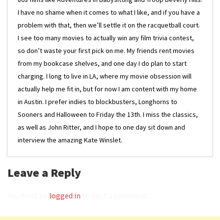
I have no shame when it comes to what I like, and if you have a
problem with that, then we’ll settle it on the racquetball court.
I see too many movies to actually win any film trivia contest,
so don’t waste your first pick on me. My friends rent movies
from my bookcase shelves, and one day I do plan to start
charging. I long to live in LA, where my movie obsession will
actually help me fit in, but for now I am content with my home
in Austin. I prefer indies to blockbusters, Longhorns to
Sooners and Halloween to Friday the 13th. I miss the classics,
as well as John Ritter, and I hope to one day sit down and
interview the amazing Kate Winslet.
Leave a Reply
You must be
logged in
to post a comment.