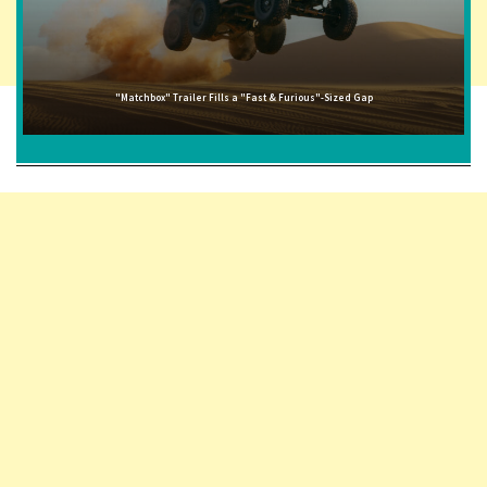
"Matchbox" Trailer Fills a "Fast & Furious"-Sized Gap