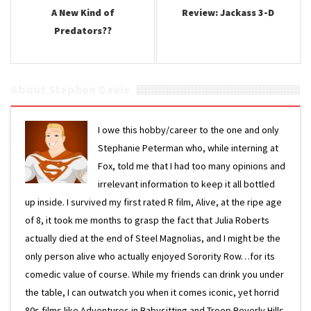
A New Kind of
Review: Jackass 3-D
Predators??
About Stephen Davis
I owe this hobby/career to the one and only
Stephanie Peterman who, while interning at
Fox, told me that I had too many opinions and
irrelevant information to keep it all bottled
up inside. I survived my first rated R film, Alive, at the ripe age
of 8, it took me months to grasp the fact that Julia Roberts
actually died at the end of Steel Magnolias, and I might be the
only person alive who actually enjoyed Sorority Row…for its
comedic value of course. While my friends can drink you under
the table, I can outwatch you when it comes iconic, yet horrid
80s films like Adventures in Babysitting and Troop Beverly Hills.