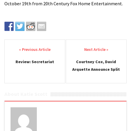
October 19th from 20th Century Fox Home Entertainment.
Post navigation
Review: Secretariat
Courtney Cox, David
Arquette Announce Split
About Katie Scott