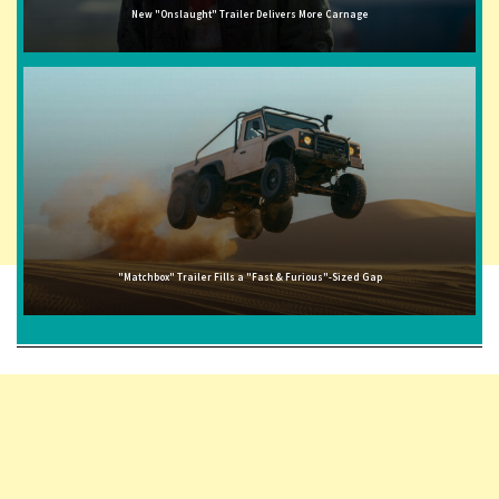
New "Onslaught" Trailer Delivers More Carnage
"Matchbox" Trailer Fills a "Fast & Furious"-Sized Gap