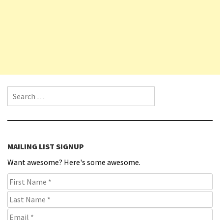
Search for:
MAILING LIST SIGNUP
Want awesome? Here's some awesome.