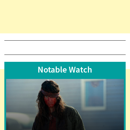
Notable Watch