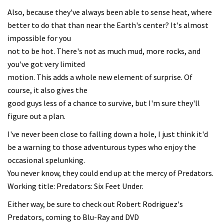
Also, because they've always been able to sense heat, where
better to do that than near the Earth's center? It's almost
impossible for you
not to be hot. There's not as much mud, more rocks, and
you've got very limited
motion. This adds a whole new element of surprise. Of
course, it also gives the
good guys less of a chance to survive, but I'm sure they'll
figure out a plan.
I've never been close to falling down a hole, I just think it'd
be a warning to those adventurous types who enjoy the
occasional spelunking.
You never know, they could end up at the mercy of Predators.
Working title: Predators: Six Feet Under.
Either way, be sure to check out Robert Rodriguez's
Predators, coming to Blu-Ray and DVD