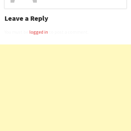
Leave a Reply
You must be
logged in
to post a comment.