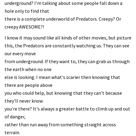
underground? I'm talking about some people fall down a
hole only to find that
there is a complete underworld of Predators. Creepy? Or
creepy AWESOME?!
I know it may sound like all kinds of other movies, but picture
this, the Predators are constantly watching us. They can see
our every move
from underground. If they want to, they can grab us through
the earth when no one
else is looking. I mean what's scarier then knowing that
there are people above
you who could help, but knowing that they can't because
they'll never know
you're there? It's always a greater battle to climb up and out
of danger,
rather than run away from something straight across
terrain.