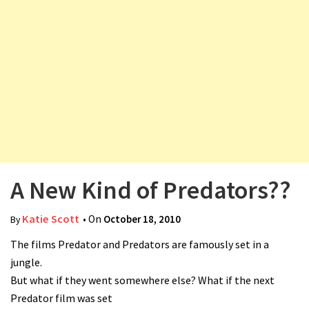
v
i
g
a
t
i
o
n
A New Kind of Predators??
Katie Scott
• On
October 18, 2010
By
The films Predator and Predators are famously set in a
jungle.
But what if they went somewhere else? What if the next
Predator film was set