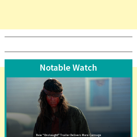
Notable Watch
New "Onslaught" Trailer Delivers More Carnage