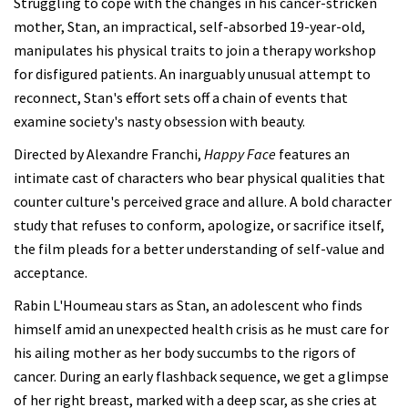
Struggling to cope with the changes in his cancer-stricken
mother, Stan, an impractical, self-absorbed 19-year-old,
manipulates his physical traits to join a therapy workshop
for disfigured patients. An inarguably unusual attempt to
reconnect, Stan's effort sets off a chain of events that
examine society's nasty obsession with beauty.
Directed by Alexandre Franchi,
Happy Face
features an
intimate cast of characters who bear physical qualities that
counter culture's perceived grace and allure. A bold character
study that refuses to conform, apologize, or sacrifice itself,
the film pleads for a better understanding of self-value and
acceptance.
Rabin L'Houmeau stars as Stan, an adolescent who finds
himself amid an unexpected health crisis as he must care for
his ailing mother as her body succumbs to the rigors of
cancer. During an early flashback sequence, we get a glimpse
of her right breast, marked with a deep scar, as she cries at