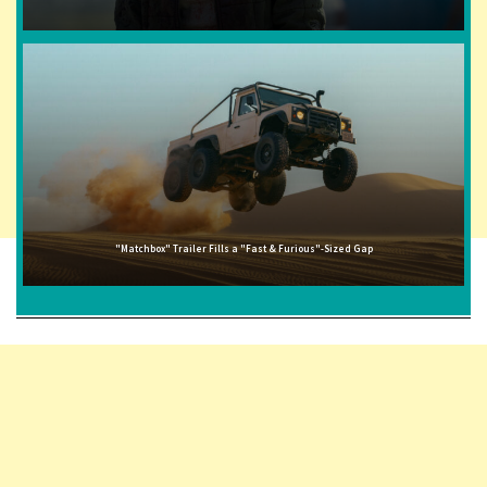
"Matchbox" Trailer Fills a "Fast & Furious"-Sized Gap