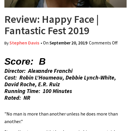
Review: Happy Face |
Fantastic Fest 2019
Stephen Davis
• On
September 20, 2019
Comments Off
on
By
Review
Happy
Score: B
Face |
Director: Alexandre Franchi
Fantas
Cast: Robin L'Houmeau, Debbie Lynch-White,
Fest
David Roche, E.R. Ruiz
2019
Running Time: 100 Minutes
Rated: NR
"No man is more than another unless he does more than
another."