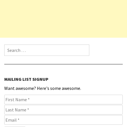
Search for:
MAILING LIST SIGNUP
Want awesome? Here's some awesome.