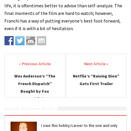
life, it is oftentimes better to advise than self-analyze. The
final moments of the film are hard to watch; however,
Franchi has a way of putting everyone's best foot forward,
even if it is with a bit of hesitation.
Post navigation
Wes Anderson’s “The
Netflix’s “Raising Dion”
French Dispatch”
Gets First Trailer
Bought by Fox
Searchlight
About Stephen Davis
I owe this hobby/career to the one and only