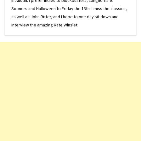
in Austin. I prefer indies to blockbusters, Longhorns to
Sooners and Halloween to Friday the 13th. I miss the classics,
as well as John Ritter, and I hope to one day sit down and
interview the amazing Kate Winslet.