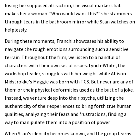
losing her supposed attraction, the visual marker that
makes her a woman. "Who would want this?" she stammers
through tears in the bathroom mirror while Stan watches on
helplessly.
During these moments, Franchi showcases his ability to
navigate the rough emotions surrounding such a sensitive
terrain. Throughout the film, we listen to a handful of
characters with their own set of issues: Lynch-White, the
workshop leader, struggles with her weight while Allison
Midstrokke's Maggie was born with TCS. But never are any of
them or their physical deformities used as the butt of a joke.
Instead, we venture deep into their psyche, utilizing the
authenticity of their experiences to bring forth true human
qualities, analyzing their fears and frustrations, finding a
way to manipulate them into a position of power.
When Stan's identity becomes known, and the group learns