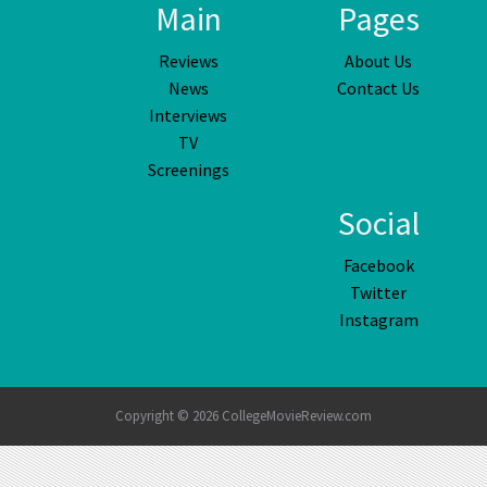
Main
Pages
Reviews
About Us
News
Contact Us
Interviews
TV
Screenings
Social
Facebook
Twitter
Instagram
Copyright © 2026 CollegeMovieReview.com