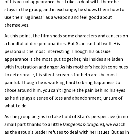
of his actual appearance, he strikes a deal with them: he
stays in the group, and in exchange, he shows them how to
use their "ugliness" as a weapon and feel good about
themselves.
At this point, the film sheds some characters and centers on
a handful of dire personalities. But Stan isn't all well. His
persona is the most interesting. Though his outside
appearance is the most put together, his insides are laden
with frustration and anger. As his mother's health continues
to deteriorate, his silent screams for help are the most
painful. Though he is working hard to bring happiness to
those around him, you can't ignore the pain behind his eyes
as he displays a sense of loss and abandonment, unsure of
what to do.
As the group begins to take hold of Stan's perspective (in no
small part thanks to a little
Dungeons & Dragons
), we watch
as the group's leader refuses to deal with her issues. But as in