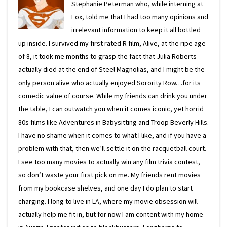
Stephanie Peterman who, while interning at
Fox, told me that I had too many opinions and
irrelevant information to keep it all bottled
up inside. I survived my first rated R film, Alive, at the ripe age
of 8, it took me months to grasp the fact that Julia Roberts
actually died at the end of Steel Magnolias, and I might be the
only person alive who actually enjoyed Sorority Row…for its
comedic value of course. While my friends can drink you under
the table, I can outwatch you when it comes iconic, yet horrid
80s films like Adventures in Babysitting and Troop Beverly Hills.
I have no shame when it comes to what I like, and if you have a
problem with that, then we’ll settle it on the racquetball court.
I see too many movies to actually win any film trivia contest,
so don’t waste your first pick on me. My friends rent movies
from my bookcase shelves, and one day I do plan to start
charging. I long to live in LA, where my movie obsession will
actually help me fit in, but for now I am content with my home