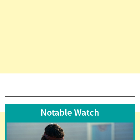
Notable Watch