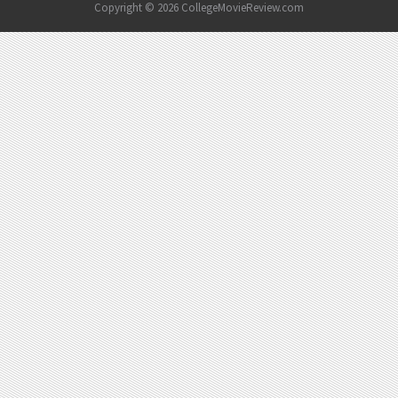
Copyright © 2026 CollegeMovieReview.com