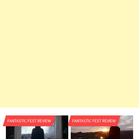
v
i
g
a
t
i
o
n
FANTASTIC FEST REVIEW
FANTASTIC FEST REVIEW
n