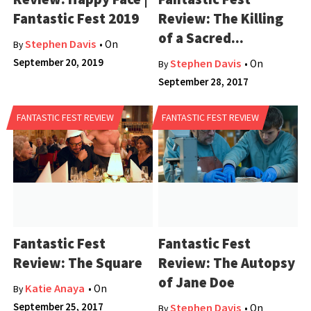
Fantastic Fest 2019
Review: The Killing
of a Sacred...
Stephen Davis
• On
By
September 20, 2019
Stephen Davis
• On
By
September 28, 2017
FANTASTIC FEST REVIEW
FANTASTIC FEST REVIEW
Fantastic Fest
Fantastic Fest
Review: The Square
Review: The Autopsy
of Jane Doe
Katie Anaya
• On
By
September 25, 2017
Stephen Davis
• On
By