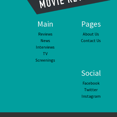
Main
Pages
Reviews
About Us
News
Contact Us
Interviews
TV
Screenings
Social
Facebook
Twitter
Instagram