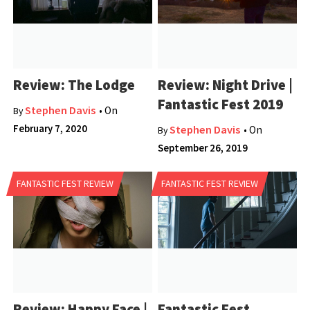
Review: The Lodge
Review: Night Drive |
Fantastic Fest 2019
Stephen Davis
• On
By
February 7, 2020
Stephen Davis
• On
By
September 26, 2019
FANTASTIC FEST REVIEW
FANTASTIC FEST REVIEW
Review: Happy Face |
Fantastic Fest