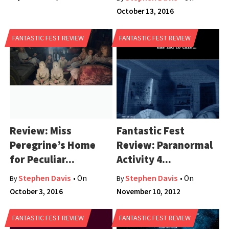
October 13, 2016
FANTASTIC FEST REVIEW
FANTASTIC FEST REVIEW
Review: Miss
Fantastic Fest
Peregrine’s Home
Review: Paranormal
for Peculiar...
Activity 4...
Stephen Davis
Stephen Davis
• On
• On
By
By
October 3, 2016
November 10, 2012
FANTASTIC FEST REVIEW
FANTASTIC FEST REVIEW