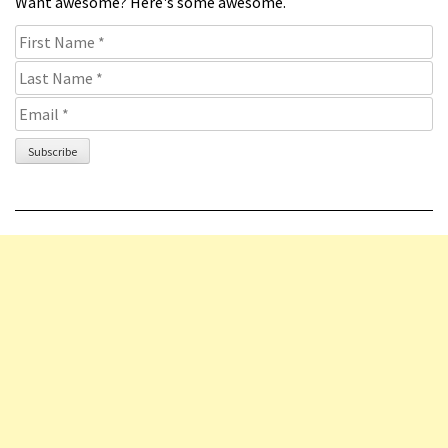
Want awesome? Here's some awesome.