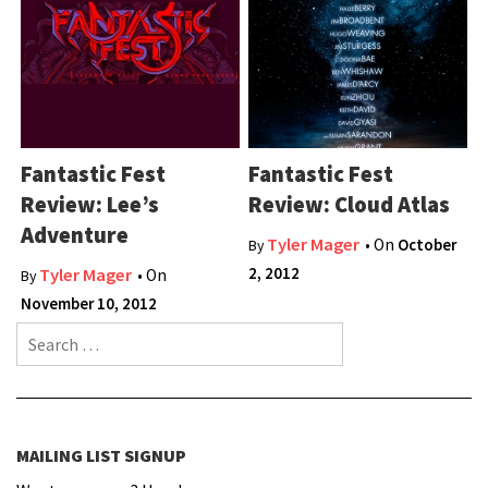
Fantastic Fest
Fantastic Fest
Review: Lee’s
Review: Cloud Atlas
Adventure
Tyler Mager
• On
October
By
2, 2012
Tyler Mager
• On
By
November 10, 2012
Search for:
MAILING LIST SIGNUP