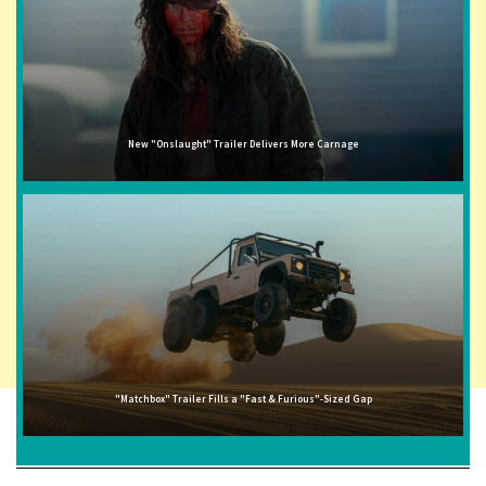
New "Onslaught" Trailer Delivers More Carnage
"Matchbox" Trailer Fills a "Fast & Furious"-Sized Gap