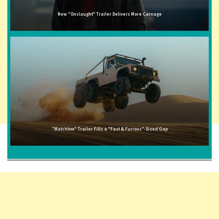
New "Onslaught" Trailer Delivers More Carnage
"Matchbox" Trailer Fills a "Fast & Furious"-Sized Gap