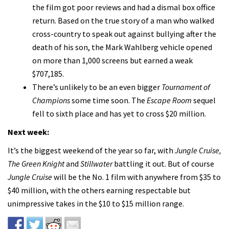
the film got poor reviews and had a dismal box office
return. Based on the true story of a man who walked
cross-country to speak out against bullying after the
death of his son, the Mark Wahlberg vehicle opened
on more than 1,000 screens but earned a weak
$707,185.
There’s unlikely to be an even bigger
Tournament of
Champions
some time soon. The
Escape Room
sequel
fell to sixth place and has yet to cross $20 million.
Next week:
It’s the biggest weekend of the year so far, with
Jungle Cruise,
The Green Knight
and
Stillwater
battling it out. But of course
Jungle Cruise
will be the No. 1 film with anywhere from $35 to
$40 million, with the others earning respectable but
unimpressive takes in the $10 to $15 million range.