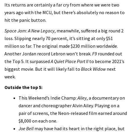
Its returns are certainly a far cry from where we were two
years ago with the MCU, but there’s absolutely no reason to
hit the panic button.
Space Jam: A New Legacy
, meanwhile, suffered a big round 2
loss. Slipping nearly 70 percent, it’s sitting at only $51
million so far. The original made $230 million worldwide.
Another Jordan record Lebron won’t break.
F9
rounded out
the Top 5. It surpassed
A Quiet Place Part II
to become 2021’s
biggest movie. But it will likely fall to
Black Widow
next
week.
Outside the top 5:
This Weekend’s Indie Champ:
Ailey
, a documentary on
dancer and choreographer Alvin Ailey. Playing on a
pair of screens, the Neon-released film earned around
$8,000 on each one.
Joe Bell
may have had its heart in the right place, but