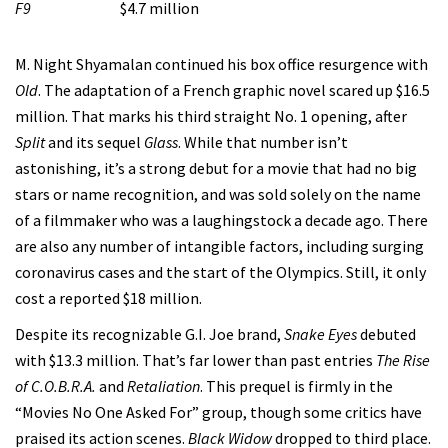
F9
$4.7 million
M. Night Shyamalan continued his box office resurgence with
Old
. The adaptation of a French graphic novel scared up $16.5
million. That marks his third straight No. 1 opening, after
Split
and its sequel
Glass
. While that number isn’t
astonishing, it’s a strong debut for a movie that had no big
stars or name recognition, and was sold solely on the name
of a filmmaker who was a laughingstock a decade ago. There
are also any number of intangible factors, including surging
coronavirus cases and the start of the Olympics. Still, it only
cost a reported $18 million.
Despite its recognizable G.I. Joe brand,
Snake Eyes
debuted
with $13.3 million. That’s far lower than past entries
The Rise
of C.O.B.R.A.
and
Retaliation
. This prequel is firmly in the
“Movies No One Asked For” group, though some critics have
praised its action scenes.
Black Widow
dropped to third place.