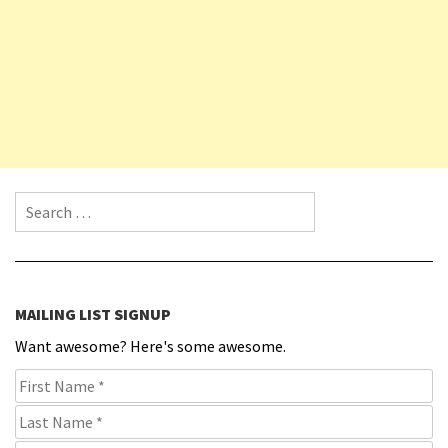
Search for:
MAILING LIST SIGNUP
Want awesome? Here's some awesome.