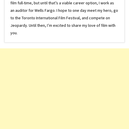
film full-time, but until that’s a viable career option, I work as
an auditor for Wells Fargo. I hope to one day meet my hero, go
to the Toronto International Film Festival, and compete on
Jeopardy. Until then, I’m excited to share my love of film with
you.