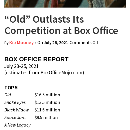
“Old” Outlasts Its
Competition at Box Office
Kip Mooney
• On
July 26, 2021
Comments Off
on “Old”
By
Outlasts Its
Competition at
BOX OFFICE REPORT
Box Office
July 23-25, 2021
(estimates from BoxOfficeMojo.com)
TOP 5
Old
$16.5 million
Snake Eyes
$13.5 million
Black Widow
$11.6 million
Space Jam:
$9.5 million
A New Legacy