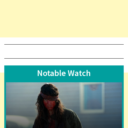
Notable Watch