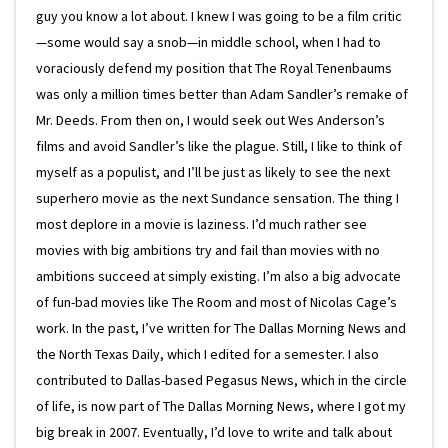
guy you know a lot about. I knew I was going to be a film critic
—some would say a snob—in middle school, when I had to
voraciously defend my position that The Royal Tenenbaums
was only a million times better than Adam Sandler’s remake of
Mr. Deeds. From then on, I would seek out Wes Anderson’s
films and avoid Sandler’s like the plague. Still, I like to think of
myself as a populist, and I’ll be just as likely to see the next
superhero movie as the next Sundance sensation. The thing I
most deplore in a movie is laziness. I’d much rather see
movies with big ambitions try and fail than movies with no
ambitions succeed at simply existing. I’m also a big advocate
of fun-bad movies like The Room and most of Nicolas Cage’s
work. In the past, I’ve written for The Dallas Morning News and
the North Texas Daily, which I edited for a semester. I also
contributed to Dallas-based Pegasus News, which in the circle
of life, is now part of The Dallas Morning News, where I got my
big break in 2007. Eventually, I’d love to write and talk about