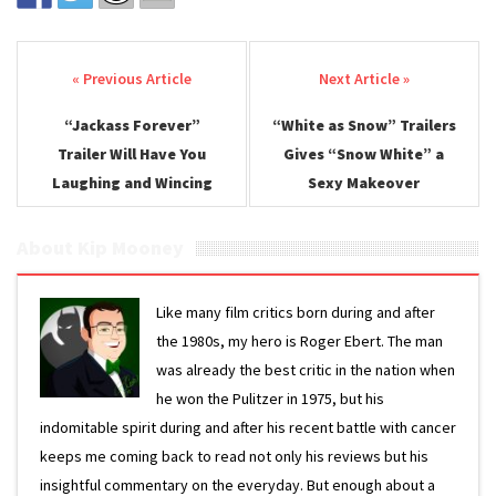
Post navigation
“Jackass Forever”
“White as Snow” Trailers
Trailer Will Have You
Gives “Snow White” a
Laughing and Wincing
Sexy Makeover
About Kip Mooney
Like many film critics born during and after
the 1980s, my hero is Roger Ebert. The man
was already the best critic in the nation when
he won the Pulitzer in 1975, but his
indomitable spirit during and after his recent battle with cancer
keeps me coming back to read not only his reviews but his
insightful commentary on the everyday. But enough about a