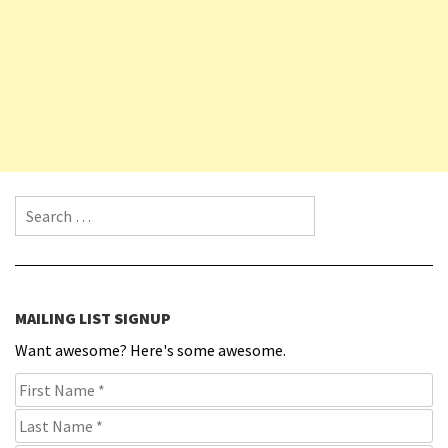
Search for:
MAILING LIST SIGNUP
Want awesome? Here's some awesome.