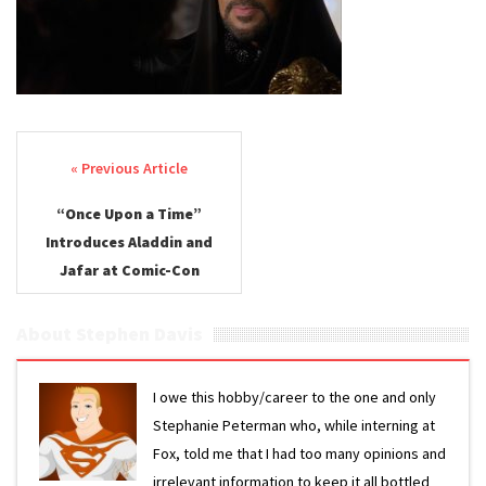
Post navigation
“Once Upon a Time”
Introduces Aladdin and
Jafar at Comic-Con
About Stephen Davis
I owe this hobby/career to the one and only
Stephanie Peterman who, while interning at
Fox, told me that I had too many opinions and
irrelevant information to keep it all bottled