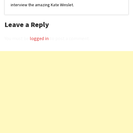
interview the amazing Kate Winslet.
Leave a Reply
You must be
logged in
to post a comment.