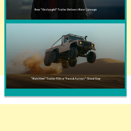
New "Onslaught" Trailer Delivers More Carnage
"Matchbox" Trailer Fills a "Fast & Furious"-Sized Gap