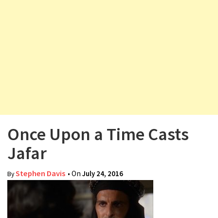
v
i
g
a
t
i
o
n
Once Upon a Time Casts
Jafar
Stephen Davis
• On
July 24, 2016
By