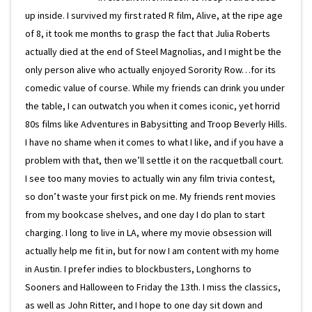
up inside. I survived my first rated R film, Alive, at the ripe age
of 8, it took me months to grasp the fact that Julia Roberts
actually died at the end of Steel Magnolias, and I might be the
only person alive who actually enjoyed Sorority Row…for its
comedic value of course. While my friends can drink you under
the table, I can outwatch you when it comes iconic, yet horrid
80s films like Adventures in Babysitting and Troop Beverly Hills.
I have no shame when it comes to what I like, and if you have a
problem with that, then we’ll settle it on the racquetball court.
I see too many movies to actually win any film trivia contest,
so don’t waste your first pick on me. My friends rent movies
from my bookcase shelves, and one day I do plan to start
charging. I long to live in LA, where my movie obsession will
actually help me fit in, but for now I am content with my home
in Austin. I prefer indies to blockbusters, Longhorns to
Sooners and Halloween to Friday the 13th. I miss the classics,
as well as John Ritter, and I hope to one day sit down and