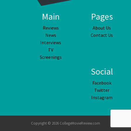
Main
Pages
Reviews
About Us
News
Contact Us
Interviews
TV
Screenings
Social
Facebook
Twitter
Instagram
Copyright © 2026 CollegeMovieReview.com