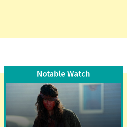
Notable Watch