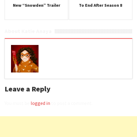
New “Snowden” Trailer
To End After Season 8
About Katie Anaya
Leave a Reply
You must be
logged in
to post a comment.