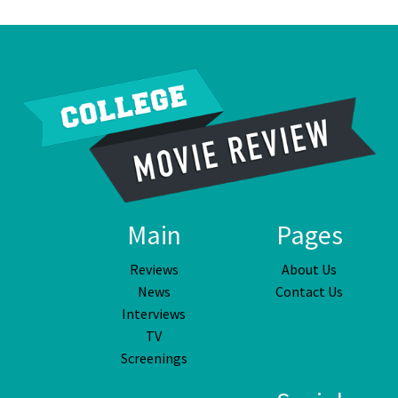
Main
Pages
Reviews
About Us
News
Contact Us
Interviews
TV
Screenings