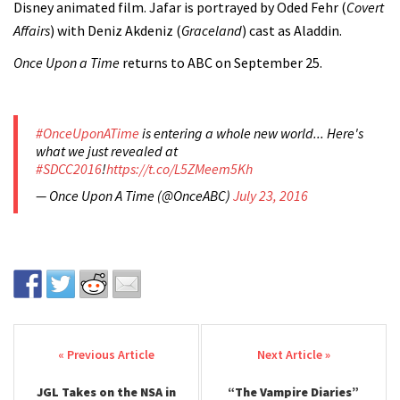
Disney animated film. Jafar is portrayed by Oded Fehr (
Covert
Affairs
) with Deniz Akdeniz (
Graceland
) cast as Aladdin.
Once Upon a Time
returns to ABC on September 25.
#OnceUponATime
is entering a whole new world... Here's
what we just revealed at
#SDCC2016
!
https://t.co/L5ZMeem5Kh
— Once Upon A Time (@OnceABC)
July 23, 2016
Post navigation
JGL Takes on the NSA in
“The Vampire Diaries”