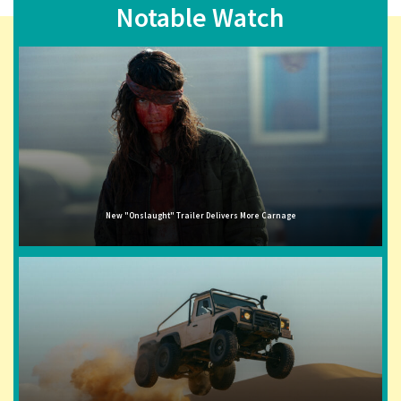
Notable Watch
New "Onslaught" Trailer Delivers More Carnage