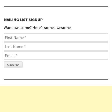
MAILING LIST SIGNUP
Want awesome? Here's some awesome.