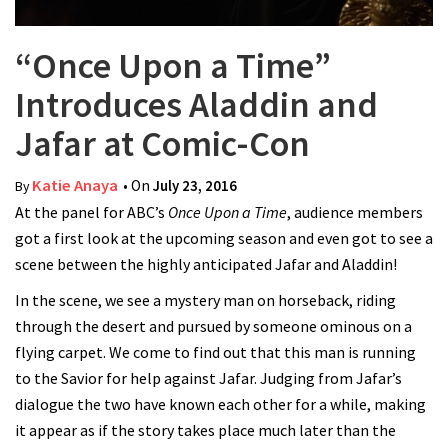
“Once Upon a Time”
Introduces Aladdin and
Jafar at Comic-Con
Katie Anaya
• On
July 23, 2016
By
At the panel for ABC’s
Once Upon a Time
, audience members
got a first look at the upcoming season and even got to see a
scene between the highly anticipated Jafar and Aladdin!
In the scene, we see a mystery man on horseback, riding
through the desert and pursued by someone ominous on a
flying carpet. We come to find out that this man is running
to the Savior for help against Jafar. Judging from Jafar’s
dialogue the two have known each other for a while, making
it appear as if the story takes place much later than the