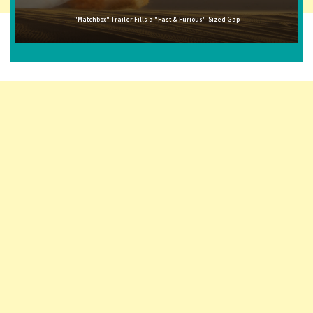
"Matchbox" Trailer Fills a "Fast & Furious"-Sized Gap