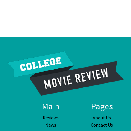
Main
Pages
Reviews
About Us
News
Contact Us