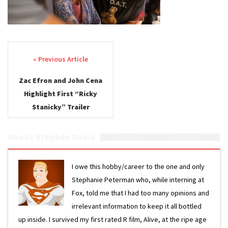
Post navigation
Zac Efron and John Cena
Highlight First “Ricky
Stanicky” Trailer
About Stephen Davis
I owe this hobby/career to the one and only
Stephanie Peterman who, while interning at
Fox, told me that I had too many opinions and
irrelevant information to keep it all bottled
up inside. I survived my first rated R film, Alive, at the ripe age