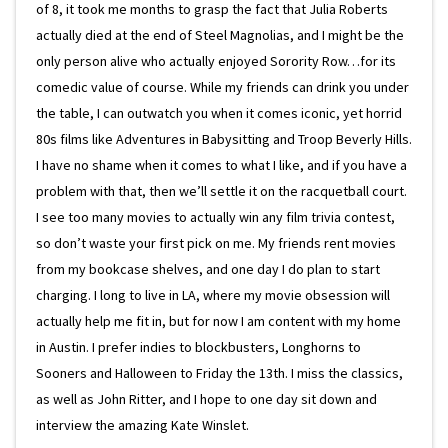
of 8, it took me months to grasp the fact that Julia Roberts
actually died at the end of Steel Magnolias, and I might be the
only person alive who actually enjoyed Sorority Row…for its
comedic value of course. While my friends can drink you under
the table, I can outwatch you when it comes iconic, yet horrid
80s films like Adventures in Babysitting and Troop Beverly Hills.
I have no shame when it comes to what I like, and if you have a
problem with that, then we’ll settle it on the racquetball court.
I see too many movies to actually win any film trivia contest,
so don’t waste your first pick on me. My friends rent movies
from my bookcase shelves, and one day I do plan to start
charging. I long to live in LA, where my movie obsession will
actually help me fit in, but for now I am content with my home
in Austin. I prefer indies to blockbusters, Longhorns to
Sooners and Halloween to Friday the 13th. I miss the classics,
as well as John Ritter, and I hope to one day sit down and
interview the amazing Kate Winslet.