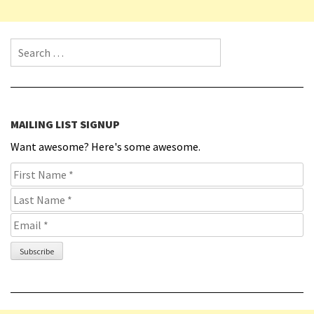
Search for:
MAILING LIST SIGNUP
Want awesome? Here's some awesome.