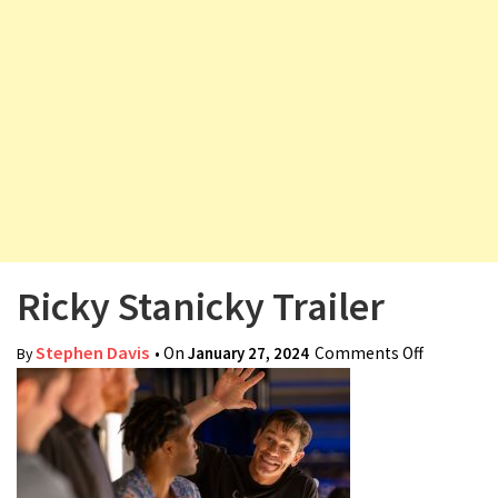
v
i
g
a
t
i
o
n
Ricky Stanicky Trailer
Stephen Davis
• On
January 27, 2024
Comments Off
on Ricky
By
Stanicky
Trailer