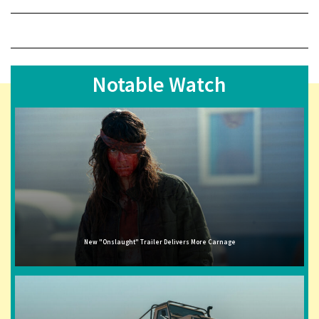
Notable Watch
New "Onslaught" Trailer Delivers More Carnage