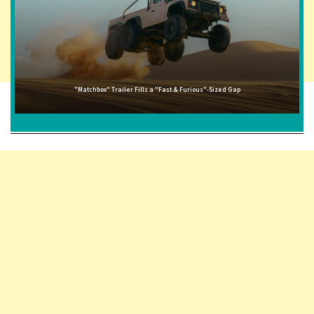
"Matchbox" Trailer Fills a "Fast & Furious"-Sized Gap