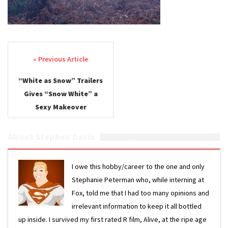
Post navigation
“White as Snow” Trailers
Gives “Snow White” a
Sexy Makeover
About Stephen Davis
I owe this hobby/career to the one and only
Stephanie Peterman who, while interning at
Fox, told me that I had too many opinions and
irrelevant information to keep it all bottled
up inside. I survived my first rated R film, Alive, at the ripe age