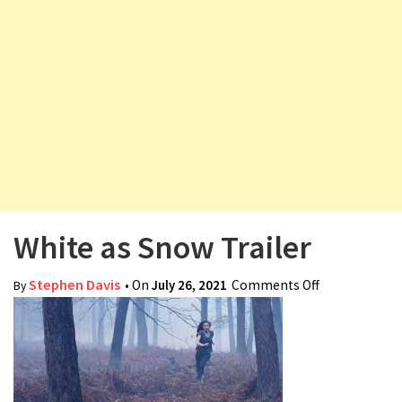
v
i
g
a
t
i
o
n
White as Snow Trailer
Stephen Davis
• On
July 26, 2021
Comments Off
on White as
By
Snow Trailer