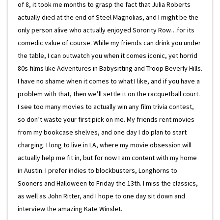
of 8, it took me months to grasp the fact that Julia Roberts
actually died at the end of Steel Magnolias, and I might be the
only person alive who actually enjoyed Sorority Row…for its
comedic value of course. While my friends can drink you under
the table, I can outwatch you when it comes iconic, yet horrid
80s films like Adventures in Babysitting and Troop Beverly Hills.
I have no shame when it comes to what I like, and if you have a
problem with that, then we’ll settle it on the racquetball court.
I see too many movies to actually win any film trivia contest,
so don’t waste your first pick on me. My friends rent movies
from my bookcase shelves, and one day I do plan to start
charging. I long to live in LA, where my movie obsession will
actually help me fit in, but for now I am content with my home
in Austin. I prefer indies to blockbusters, Longhorns to
Sooners and Halloween to Friday the 13th. I miss the classics,
as well as John Ritter, and I hope to one day sit down and
interview the amazing Kate Winslet.