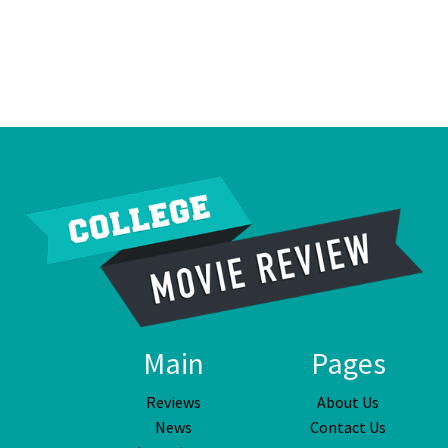
Main
Pages
Reviews
About Us
News
Contact Us