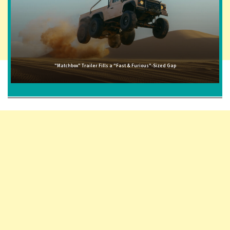
"Matchbox" Trailer Fills a "Fast & Furious"-Sized Gap