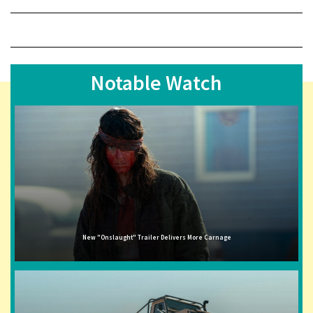
Notable Watch
New "Onslaught" Trailer Delivers More Carnage