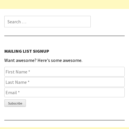
Search for:
MAILING LIST SIGNUP
Want awesome? Here's some awesome.