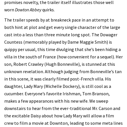
promises novelty, the trailer itself illustrates those well
worn
Dowton Abbey
quirks.
The trailer speeds by at breakneck pace in an attempt to
both hint at plot and get every single character of the large
cast into a less than three minute long spot. The Dowager
Countess (memorably played by Dame Maggie Smith) is
quippy per usual, this time divulging that she’s been hiding a
villa in the south of France (how convenient for a sequel). Her
son, Robert Crawley (Hugh Bonneville), is stunned at this
unknown revelation. Although judging from Bonneville’s tan
in this scene, it was clearly filmed post-French villa. His
daughter, Lady Mary (Michelle Dockery), is still cool as a
cucumber. Everyone’s favorite Irishman, Tom Branson,
makes a few appearances with his new wife. We sweep
downstairs to hear from the ever-traditional Mr. Carson and
the excitable Daisy about how Lady Mary will allow a film
crew to film a movie at Downton, leading to some meta lines