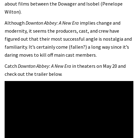
about films between the Dowager and Isobel (Penelope
Wilton).
Although
Downton Abbey: A New Era
implies change and
modernity, it seems the producers, cast, and crew have
figured out that their most successful angle is nostalgia and
familiarity. It’s certainly come (fallen?) a long way since it’s
daring moves to kill off main cast members.
Catch
Downton Abbey: A New Era
in theaters on May 20 and
check out the trailer below.