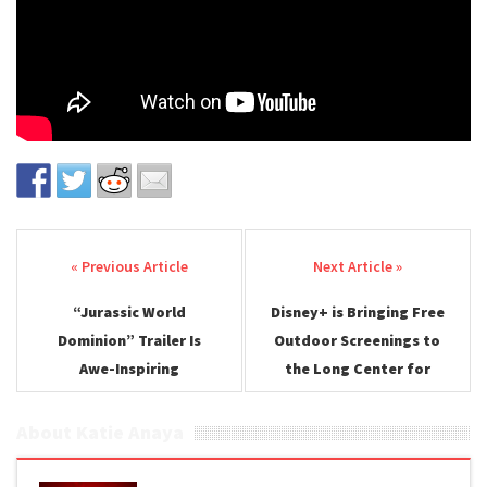
Post navigation
“Jurassic World
Disney+ is Bringing Free
Dominion” Trailer Is
Outdoor Screenings to
Awe-Inspiring
the Long Center for
SXSW
About Katie Anaya