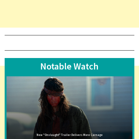
Notable Watch
New "Onslaught" Trailer Delivers More Carnage