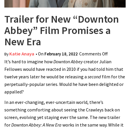
Trailer for New “Downton
Abbey” Film Promises a
New Era
Katie Anaya
• On
February 18, 2022
Comments Off
on Trailer
By
It’s hard to imagine how
Downton Abbey
creator Julian
for New
Fellowes would have reacted in 2010 if you had told him that
“Downton
twelve years later he would be releasing a
second
film for the
Abbey”
perpetually-popular series. Would he have been delighted or
Film
appalled?
Promises a
New Era
In an ever-changing, ever-uncertain world, there’s
something comforting about seeing the Crawleys back on
screen, evolving yet staying ever the same. The new trailer
for
Downton Abbey: A New Era
works in the same way. While it