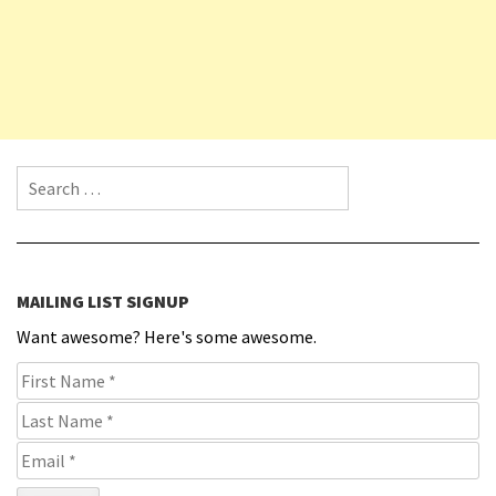
Search for:
MAILING LIST SIGNUP
Want awesome? Here's some awesome.