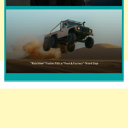
"Matchbox" Trailer Fills a "Fast & Furious"-Sized Gap