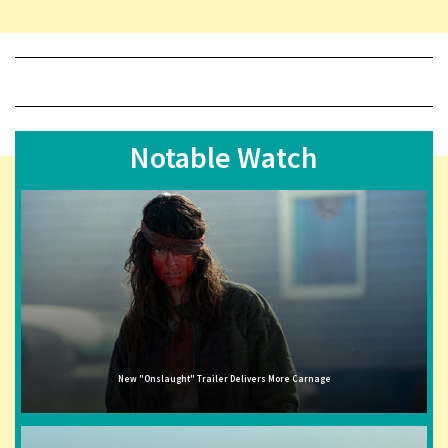
Notable Watch
New "Onslaught" Trailer Delivers More Carnage