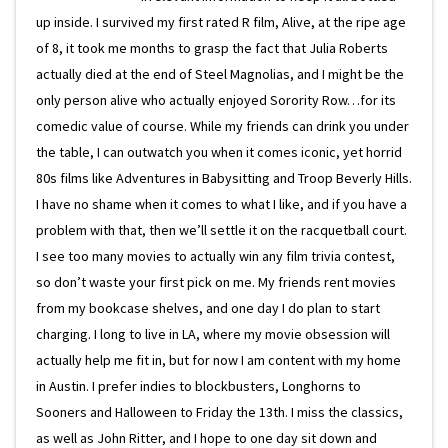
up inside. I survived my first rated R film, Alive, at the ripe age
of 8, it took me months to grasp the fact that Julia Roberts
actually died at the end of Steel Magnolias, and I might be the
only person alive who actually enjoyed Sorority Row…for its
comedic value of course. While my friends can drink you under
the table, I can outwatch you when it comes iconic, yet horrid
80s films like Adventures in Babysitting and Troop Beverly Hills.
I have no shame when it comes to what I like, and if you have a
problem with that, then we’ll settle it on the racquetball court.
I see too many movies to actually win any film trivia contest,
so don’t waste your first pick on me. My friends rent movies
from my bookcase shelves, and one day I do plan to start
charging. I long to live in LA, where my movie obsession will
actually help me fit in, but for now I am content with my home
in Austin. I prefer indies to blockbusters, Longhorns to
Sooners and Halloween to Friday the 13th. I miss the classics,
as well as John Ritter, and I hope to one day sit down and