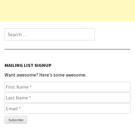
Search for:
MAILING LIST SIGNUP
Want awesome? Here's some awesome.