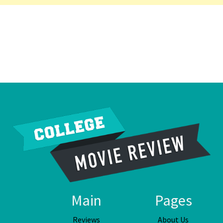
Main
Pages
Reviews
About Us