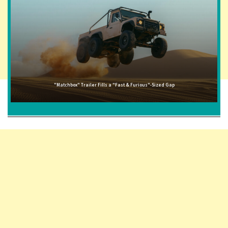
"Matchbox" Trailer Fills a "Fast & Furious"-Sized Gap