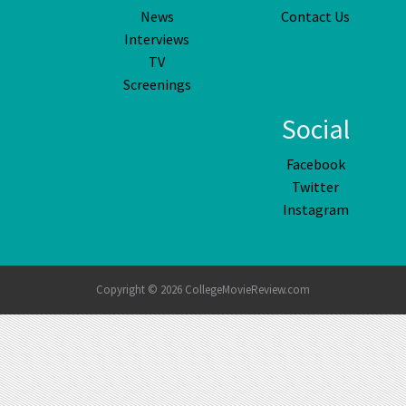
News
Contact Us
Interviews
TV
Screenings
Social
Facebook
Twitter
Instagram
Copyright © 2026 CollegeMovieReview.com