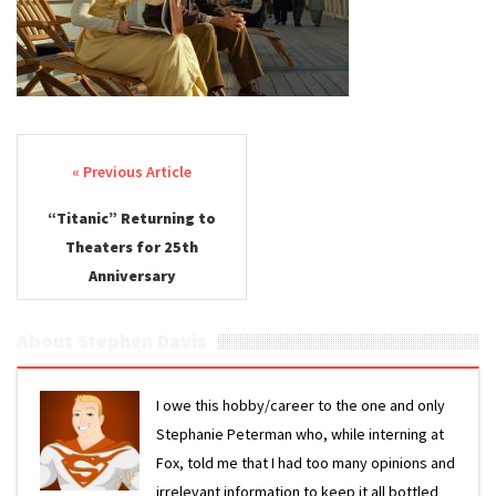
Post navigation
“Titanic” Returning to
Theaters for 25th
Anniversary
About Stephen Davis
I owe this hobby/career to the one and only
Stephanie Peterman who, while interning at
Fox, told me that I had too many opinions and
irrelevant information to keep it all bottled