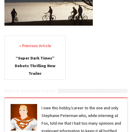
Post navigation
“Super Dark Times”
Debuts Thrilling New
Trailer
About Stephen Davis
I owe this hobby/career to the one and only
Stephanie Peterman who, while interning at
Fox, told me that I had too many opinions and
irrelevant information to keep it all bottled