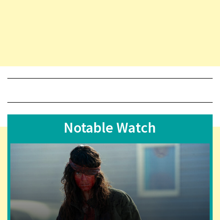
Notable Watch