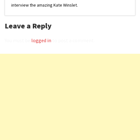
interview the amazing Kate Winslet.
Leave a Reply
You must be
logged in
to post a comment.