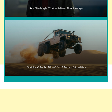
New "Onslaught" Trailer Delivers More Carnage
"Matchbox" Trailer Fills a "Fast & Furious"-Sized Gap