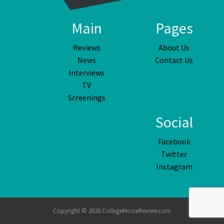
Main
Pages
Reviews
About Us
News
Contact Us
Interviews
TV
Screenings
Social
Facebook
Twitter
Instagram
Copyright © 2026 CollegeMovieReview.com