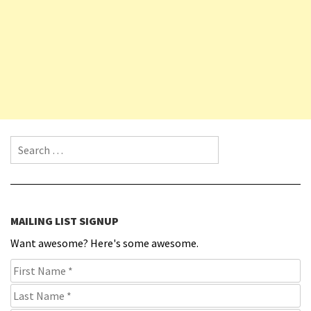
Search for:
MAILING LIST SIGNUP
Want awesome? Here's some awesome.