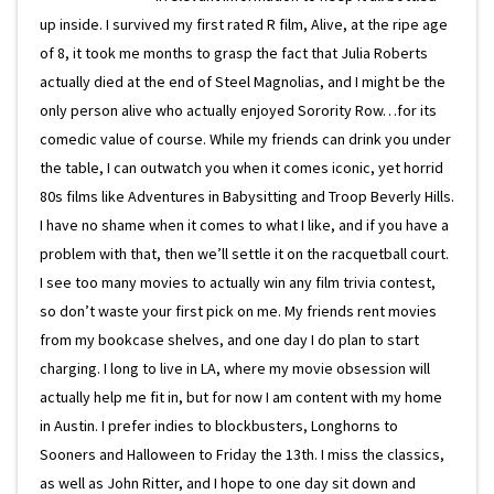
up inside. I survived my first rated R film, Alive, at the ripe age
of 8, it took me months to grasp the fact that Julia Roberts
actually died at the end of Steel Magnolias, and I might be the
only person alive who actually enjoyed Sorority Row…for its
comedic value of course. While my friends can drink you under
the table, I can outwatch you when it comes iconic, yet horrid
80s films like Adventures in Babysitting and Troop Beverly Hills.
I have no shame when it comes to what I like, and if you have a
problem with that, then we’ll settle it on the racquetball court.
I see too many movies to actually win any film trivia contest,
so don’t waste your first pick on me. My friends rent movies
from my bookcase shelves, and one day I do plan to start
charging. I long to live in LA, where my movie obsession will
actually help me fit in, but for now I am content with my home
in Austin. I prefer indies to blockbusters, Longhorns to
Sooners and Halloween to Friday the 13th. I miss the classics,
as well as John Ritter, and I hope to one day sit down and