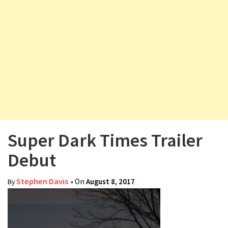
v
i
g
a
t
i
o
n
Super Dark Times Trailer
Debut
Stephen Davis
• On
August 8, 2017
By