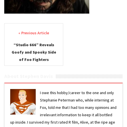
Post navigation
“Studio 666” Reveals
Goofy and Spooky Side
of Foo Fighters
About Stephen Davis
I owe this hobby/career to the one and only
Stephanie Peterman who, while interning at
Fox, told me that I had too many opinions and
irrelevant information to keep it all bottled
up inside. I survived my first rated R film, Alive, at the ripe age