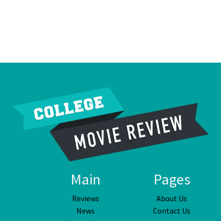
Main
Pages
Reviews
About Us
News
Contact Us