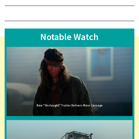
Notable Watch
New "Onslaught" Trailer Delivers More Carnage