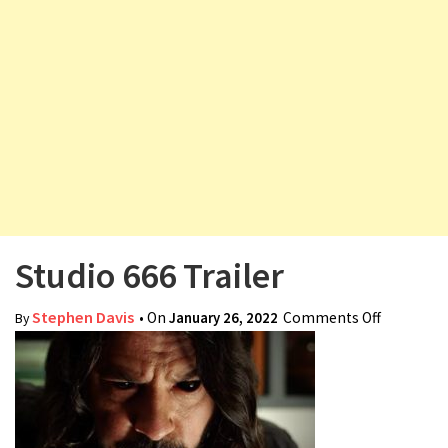
v
i
g
a
t
i
o
n
Studio 666 Trailer
Stephen Davis
• On
January 26, 2022
Comments Off
on Studio
By
666
Trailer