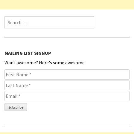
Search for:
MAILING LIST SIGNUP
Want awesome? Here's some awesome.