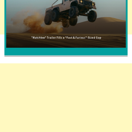
"Matchbox" Trailer Fills a "Fast & Furious"-Sized Gap