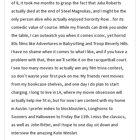
of 8, it took me months to grasp the fact that Julia Roberts
actually died at the end of Steel Magnolias, and I might be the
only person alive who actually enjoyed Sorority Row…for its
comedic value of course. While my friends can drink you under
the table, I can outwatch you when it comes iconic, yet horrid
80s films like Adventures in Babysitting and Troop Beverly Hills.
I have no shame when it comes to what I like, and if you have a
problem with that, then we’ll settle it on the racquetball court.
I see too many movies to actually win any film trivia contest,
so don’t waste your first pick on me. My friends rent movies
from my bookcase shelves, and one day I do plan to start
charging. I long to live in LA, where my movie obsession will
actually help me fit in, but for now I am content with my home
in Austin. I prefer indies to blockbusters, Longhorns to
Sooners and Halloween to Friday the 13th. I miss the classics,
as well as John Ritter, and I hope to one day sit down and
interview the amazing Kate Winslet.