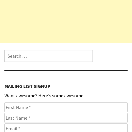
Search for:
MAILING LIST SIGNUP
Want awesome? Here's some awesome.