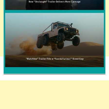
New "Onslaught" Trailer Delivers More Carnage
"Matchbox" Trailer Fills a "Fast & Furious"-Sized Gap