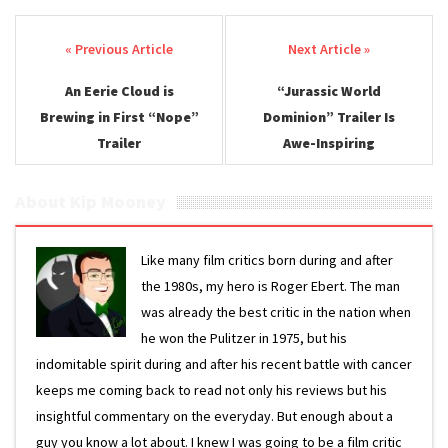
Post navigation
An Eerie Cloud is
“Jurassic World
Brewing in First “Nope”
Dominion” Trailer Is
Trailer
Awe-Inspiring
About Kip Mooney
Like many film critics born during and after
the 1980s, my hero is Roger Ebert. The man
was already the best critic in the nation when
he won the Pulitzer in 1975, but his
indomitable spirit during and after his recent battle with cancer
keeps me coming back to read not only his reviews but his
insightful commentary on the everyday. But enough about a
guy you know a lot about. I knew I was going to be a film critic