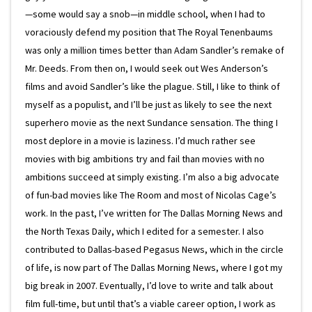
—some would say a snob—in middle school, when I had to
voraciously defend my position that The Royal Tenenbaums
was only a million times better than Adam Sandler’s remake of
Mr. Deeds. From then on, I would seek out Wes Anderson’s
films and avoid Sandler’s like the plague. Still, I like to think of
myself as a populist, and I’ll be just as likely to see the next
superhero movie as the next Sundance sensation. The thing I
most deplore in a movie is laziness. I’d much rather see
movies with big ambitions try and fail than movies with no
ambitions succeed at simply existing. I’m also a big advocate
of fun-bad movies like The Room and most of Nicolas Cage’s
work. In the past, I’ve written for The Dallas Morning News and
the North Texas Daily, which I edited for a semester. I also
contributed to Dallas-based Pegasus News, which in the circle
of life, is now part of The Dallas Morning News, where I got my
big break in 2007. Eventually, I’d love to write and talk about
film full-time, but until that’s a viable career option, I work as