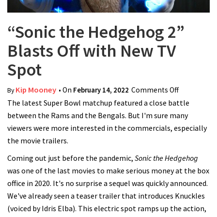
“Sonic the Hedgehog 2”
Blasts Off with New TV
Spot
Kip Mooney
• On
February 14, 2022
Comments Off
on “Sonic
By
The latest Super Bowl matchup featured a close battle
the
between the Rams and the Bengals. But I'm sure many
Hedgehog
viewers were more interested in the commercials, especially
2” Blasts
the movie trailers.
Off with
New TV
Coming out just before the pandemic,
Sonic the Hedgehog
Spot
was one of the last movies to make serious money at the box
office in 2020. It's no surprise a sequel was quickly announced.
We've already seen a teaser trailer that introduces Knuckles
(voiced by Idris Elba). This electric spot ramps up the action,