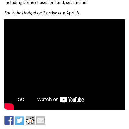
including some chases on land, sea and air.
Sonic the Hedgehog 2
arrives on April 8.