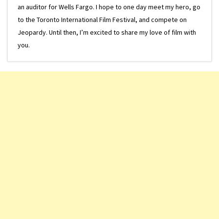
an auditor for Wells Fargo. I hope to one day meet my hero, go
to the Toronto International Film Festival, and compete on
Jeopardy. Until then, I’m excited to share my love of film with
you.