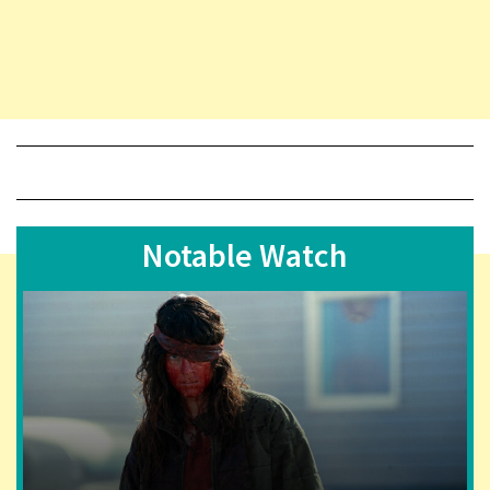
Notable Watch