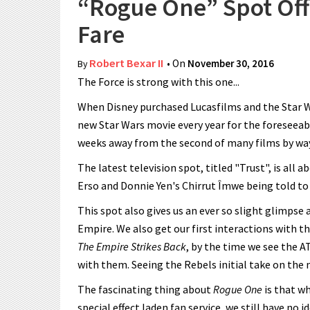
“Rogue One” Spot Off
Fare
Robert Bexar II
• On
November 30, 2016
By
The Force is strong with this one...
When Disney purchased Lucasfilms and the Star W
new Star Wars movie every year for the foreseeab
weeks away from the second of many films by wa
The latest television spot, titled "Trust", is all 
Erso and Donnie Yen's Chirrut Îmwe being told to 
This spot also gives us an ever so slight glimpse 
Empire. We also get our first interactions with 
The Empire Strikes Back
, by the time we see the A
with them. Seeing the Rebels initial take on the 
The fascinating thing about
Rogue One
is that wh
special effect laden fan service, we still have no