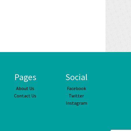
Pages
Social
About Us
Facebook
Contact Us
Twitter
Instagram