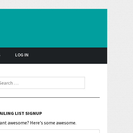
S
LOG IN
earch for:
AILING LIST SIGNUP
ant awesome? Here's some awesome.