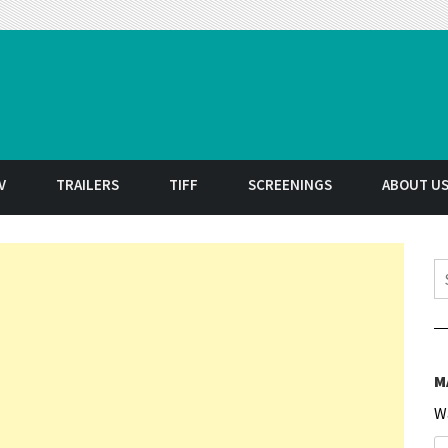
t
V
TRAILERS
TIFF
SCREENINGS
ABOUT U
S
M
W