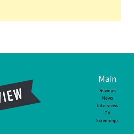
Main
Reviews
News
Interviews
TV
Screenings