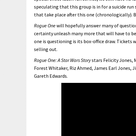
speculating that this group is in for a suicide run
that take place after this one (chronologically). 
Rogue One
will hopefully answer many of question
certainty unleash many more that will have to be
one is questioning is its box-office draw. Ticket
selling out.
Rogue One: A Star Wars Story
stars Felicity Jones,
Forest Whitaker, Riz Ahmed, James Earl Jones, Ji
Gareth Edwards.