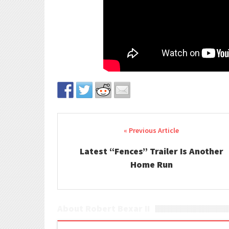
Post navigation
Latest “Fences” Trailer Is Another
Home Run
About Robert Bexar II