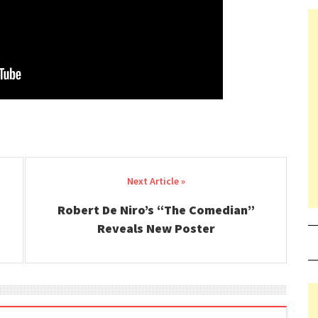
Robert De Niro’s “The Comedian”
Reveals New Poster