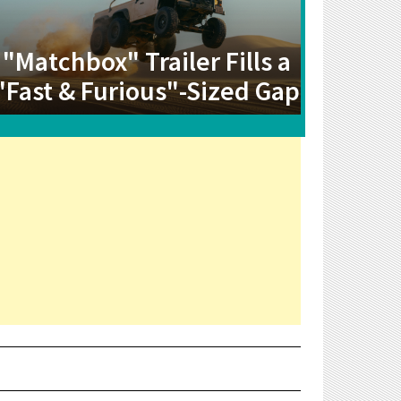
"Matchbox" Trailer Fills a
"Fast & Furious"-Sized Gap