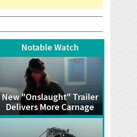
Notable Watch
New "Onslaught" Trailer
Delivers More Carnage