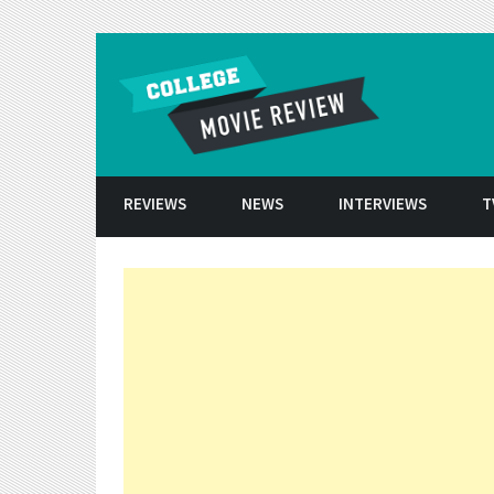
Skip to conten
REVIEWS
NEWS
INTERVIEWS
T