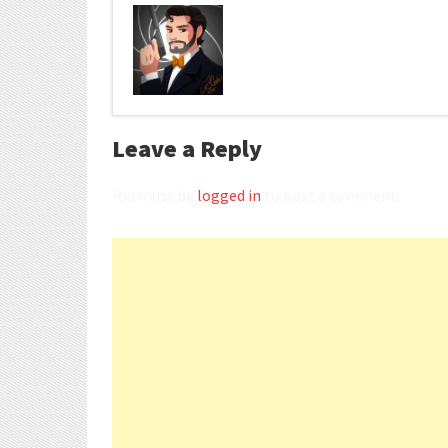
Leave a Reply
You must be
logged in
to post a comment.