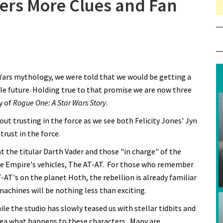
ers More Clues and Fan
ars mythology, we were told that we would be getting a
le future. Holding true to that promise we are now three
y of
Rogue One: A Star Wars Story
.
about trusting in the force as we see both Felicity Jones' Jyn
trust in the force.
at the titular Darth Vader and those "in charge" of the
the Empire's vehicles, The AT-AT. For those who remember
T-AT's on the planet Hoth, the rebellion is already familiar
machines will be nothing less than exciting.
ile the studio has slowly teased us with stellar tidbits and
 idea what happens to these characters. Many are