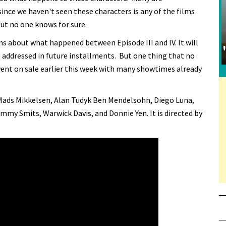
 since we haven't seen these characters is any of the films
But no one knows for sure.
s about what happened between Episode III and IV. It will
 addressed in future installments. But one thing that no
s went on sale earlier this week with many showtimes already
 Mads Mikkelsen, Alan Tudyk Ben Mendelsohn, Diego Luna,
mmy Smits, Warwick Davis, and Donnie Yen. It is directed by