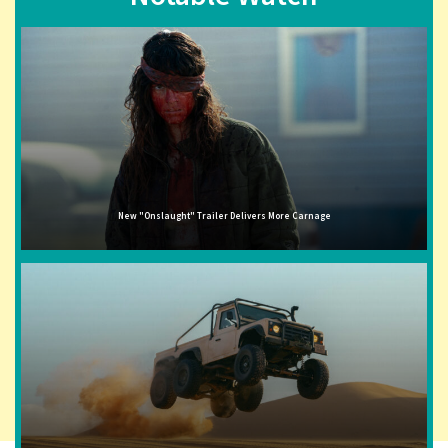
New "Onslaught" Trailer Delivers More Carnage