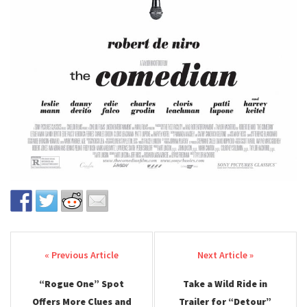
Post navigation
“Rogue One” Spot
Take a Wild Ride in
Offers More Clues and
Trailer for “Detour”