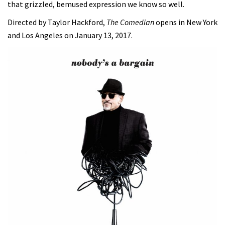
that grizzled, bemused expression we know so well.
Directed by Taylor Hackford,
The Comedian
opens in New York
and Los Angeles on January 13, 2017.