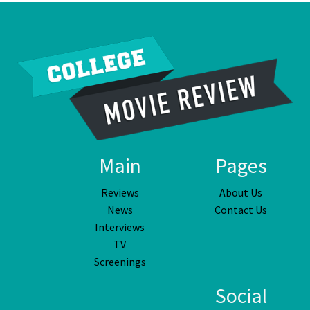
Main
Pages
Reviews
About Us
News
Contact Us
Interviews
TV
Screenings
Social