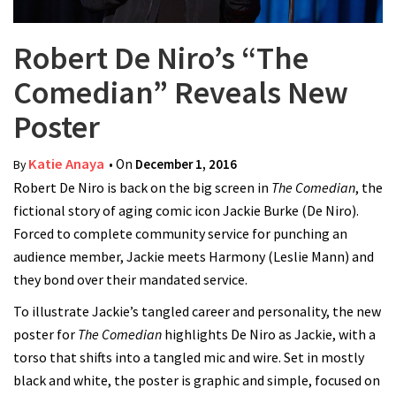
Robert De Niro’s “The
Comedian” Reveals New
Poster
Katie Anaya
• On
December 1, 2016
By
Robert De Niro is back on the big screen in
The Comedian
, the
fictional story of aging comic icon Jackie Burke (De Niro).
Forced to complete community service for punching an
audience member, Jackie meets Harmony (Leslie Mann) and
they bond over their mandated service.
To illustrate Jackie’s tangled career and personality, the new
poster for
The Comedian
highlights De Niro as Jackie, with a
torso that shifts into a tangled mic and wire. Set in mostly
black and white, the poster is graphic and simple, focused on