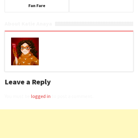
Fan Fare
About Katie Anaya
Leave a Reply
You must be
logged in
to post a comment.