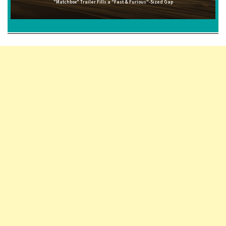
"Matchbox" Trailer Fills a "Fast & Furious"-Sized Gap