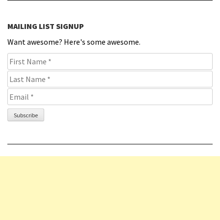
MAILING LIST SIGNUP
Want awesome? Here's some awesome.