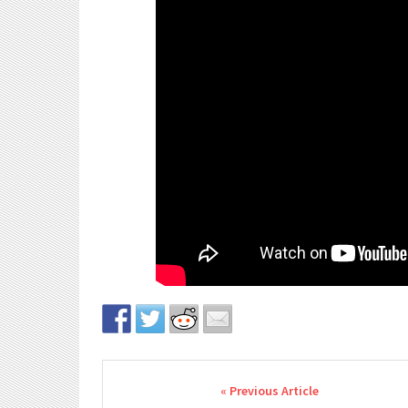
Post navigation