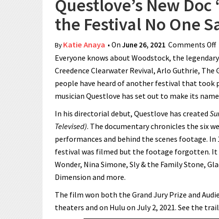
Questlove’s New Doc 
the Festival No One 
Katie Anaya
• On
June 26, 2021
Comments Off
By
Everyone knows about Woodstock, the legendary m
Creedence Clearwater Revival, Arlo Guthrie, The 
people have heard of another festival that took 
musician Questlove has set out to make its nam
In his directorial debut, Questlove has created
Su
Televised)
. The documentary chronicles the six w
performances and behind the scenes footage. In 
festival was filmed but the footage forgotten. I
Wonder, Nina Simone, Sly & the Family Stone, Gla
Dimension and more.
The film won both the Grand Jury Prize and Audie
theaters and on Hulu on July 2, 2021. See the trail