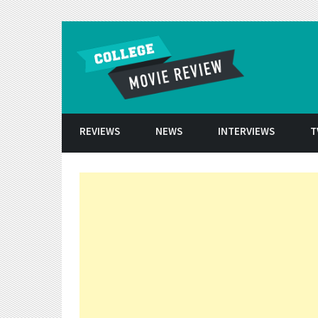
Skip to conten
REVIEWS
NEWS
INTERVIEWS
T