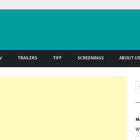
t
V
TRAILERS
TIFF
SCREENINGS
ABOUT U
S
M
W