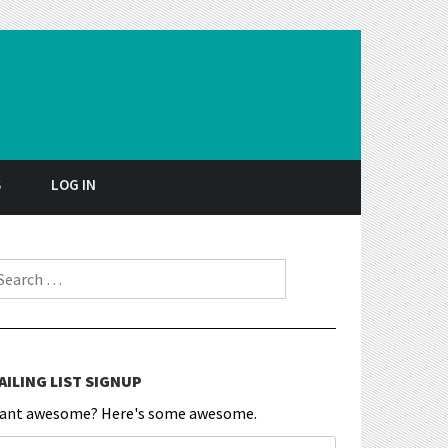
S
LOG IN
earch for:
AILING LIST SIGNUP
ant awesome? Here's some awesome.