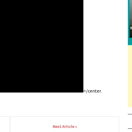
</center.