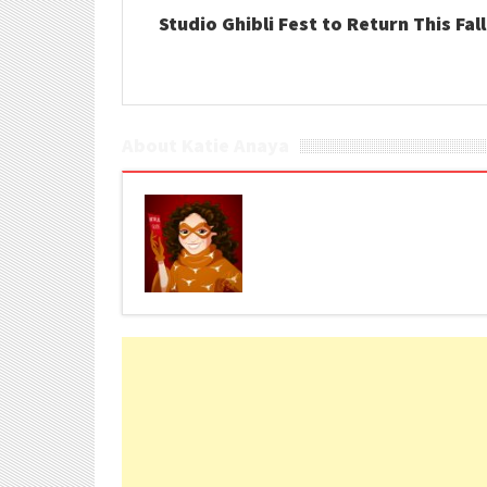
Studio Ghibli Fest to Return This Fall
About Katie Anaya