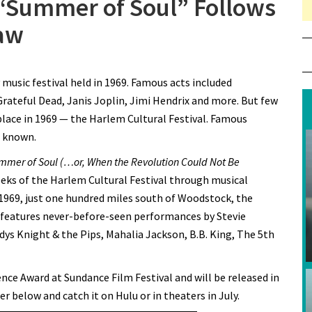
“Summer of Soul” Follows
Saw
on Questlove’s New Doc “Summer of Soul” Follows the Festival
usic festival held in 1969. Famous acts included
No One Saw
Grateful Dead, Janis Joplin, Jimi Hendrix and more. But few
place in 1969 — the Harlem Cultural Festival. Famous
e known.
mmer of Soul (…or, When the Revolution Could Not Be
eeks of the Harlem Cultural Festival through musical
1969, just one hundred miles south of Woodstock, the
t features never-before-seen performances by Stevie
dys Knight & the Pips, Mahalia Jackson, B.B. King, The 5th
nce Award at Sundance Film Festival and will be released in
er below and catch it on Hulu or in theaters in July.