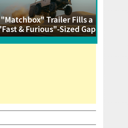
"Matchbox" Trailer Fills a
"Fast & Furious"-Sized Gap