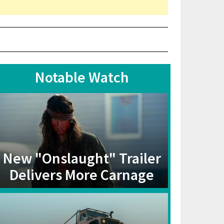
Notable Watch
New "Onslaught" Trailer
Delivers More Carnage