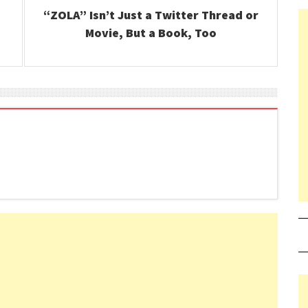
“ZOLA” Isn’t Just a Twitter Thread or
Movie, But a Book, Too