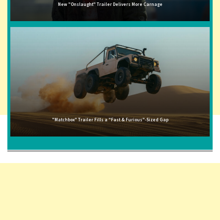
New "Onslaught" Trailer Delivers More Carnage
"Matchbox" Trailer Fills a "Fast & Furious"-Sized Gap