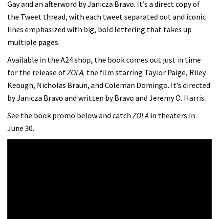
Gay and an afterword by Janicza Bravo. It’s a direct copy of
the Tweet thread, with each tweet separated out and iconic
lines emphasized with big, bold lettering that takes up
multiple pages.
Available in the A24 shop, the book comes out just in time
for the release of
ZOLA,
the film starring Taylor Paige, Riley
Keough, Nicholas Braun, and Coleman Domingo. It’s directed
by Janicza Bravo and written by Bravo and Jeremy O. Harris.
See the book promo below and catch
ZOLA
in theaters in
June 30.