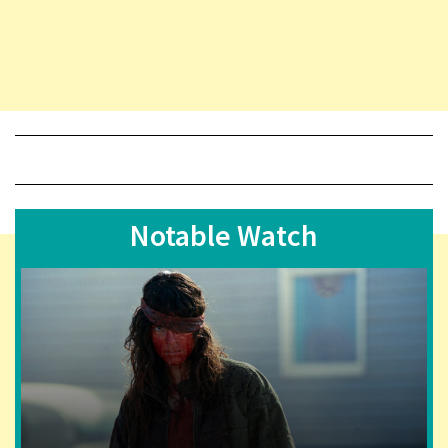
Notable Watch