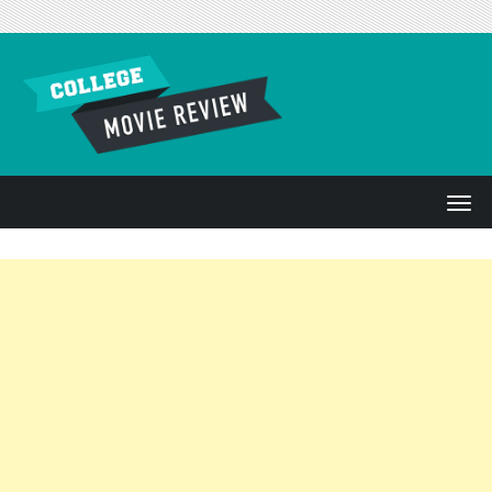
Skip to content
T
o
g
g
l
e
n
a