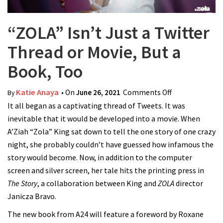
“ZOLA” Isn’t Just a Twitter
Thread or Movie, But a
Book, Too
Katie Anaya
• On
June 26, 2021
Comments Off
on “ZOLA” Isn’t
By
It all began as a captivating thread of Tweets. It was
Just a Twitter
inevitable that it would be developed into a movie. When
Thread or
A’Ziah “Zola” King sat down to tell the one story of one crazy
Movie, But a
night, she probably couldn’t have guessed how infamous the
Book, Too
story would become. Now, in addition to the computer
screen and silver screen, her tale hits the printing press in
The Story
, a collaboration between King and
ZOLA
director
Janicza Bravo.
The new book from A24 will feature a foreword by Roxane