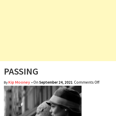
v
i
g
a
t
i
o
n
PASSING
Kip Mooney
• On
September 24, 2021
Comments Off
on
By
PASSING