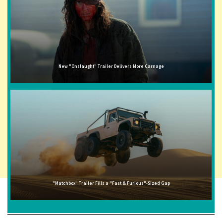
New "Onslaught" Trailer Delivers More Carnage
"Matchbox" Trailer Fills a "Fast & Furious"-Sized Gap