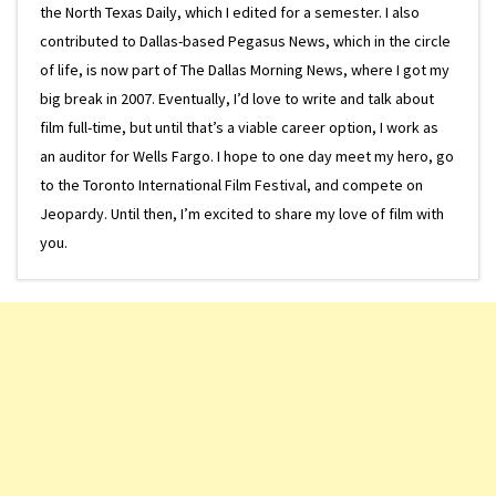
the North Texas Daily, which I edited for a semester. I also
contributed to Dallas-based Pegasus News, which in the circle
of life, is now part of The Dallas Morning News, where I got my
big break in 2007. Eventually, I’d love to write and talk about
film full-time, but until that’s a viable career option, I work as
an auditor for Wells Fargo. I hope to one day meet my hero, go
to the Toronto International Film Festival, and compete on
Jeopardy. Until then, I’m excited to share my love of film with
you.