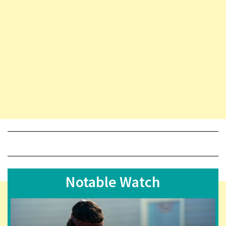
Notable Watch