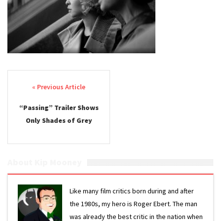
Post navigation
“Passing” Trailer Shows
Only Shades of Grey
About Kip Mooney
Like many film critics born during and after
the 1980s, my hero is Roger Ebert. The man
was already the best critic in the nation when