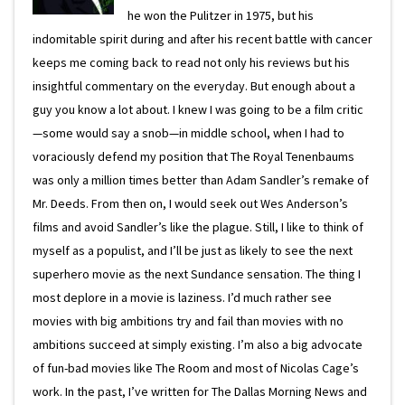
he won the Pulitzer in 1975, but his
indomitable spirit during and after his recent battle with cancer
keeps me coming back to read not only his reviews but his
insightful commentary on the everyday. But enough about a
guy you know a lot about. I knew I was going to be a film critic
—some would say a snob—in middle school, when I had to
voraciously defend my position that The Royal Tenenbaums
was only a million times better than Adam Sandler’s remake of
Mr. Deeds. From then on, I would seek out Wes Anderson’s
films and avoid Sandler’s like the plague. Still, I like to think of
myself as a populist, and I’ll be just as likely to see the next
superhero movie as the next Sundance sensation. The thing I
most deplore in a movie is laziness. I’d much rather see
movies with big ambitions try and fail than movies with no
ambitions succeed at simply existing. I’m also a big advocate
of fun-bad movies like The Room and most of Nicolas Cage’s
work. In the past, I’ve written for The Dallas Morning News and