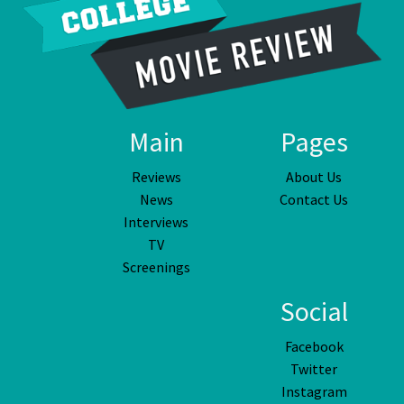
Main
Pages
Reviews
About Us
News
Contact Us
Interviews
TV
Screenings
Social
Facebook
Twitter
Instagram