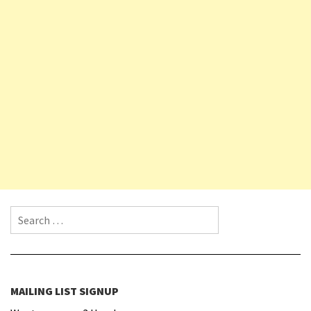
Search for:
MAILING LIST SIGNUP