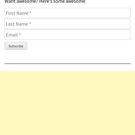
Want awesome? Here's some awesome.