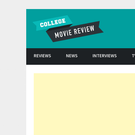
Skip to conten
REVIEWS
NEWS
INTERVIEWS
T