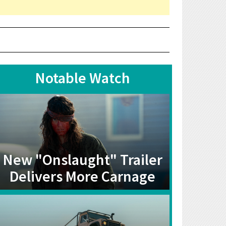
Notable Watch
New "Onslaught" Trailer
Delivers More Carnage