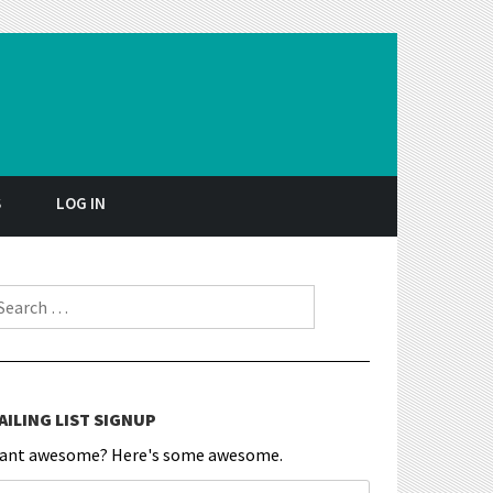
S
LOG IN
earch for:
AILING LIST SIGNUP
ant awesome? Here's some awesome.