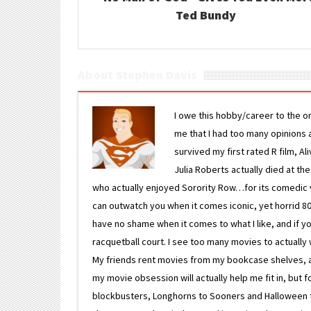
Ted Bundy
About Stephen Davis
I owe this hobby/career to the o
me that I had too many opinions an
survived my first rated R film, Al
Julia Roberts actually died at th
who actually enjoyed Sorority Row…for its comedic va
can outwatch you when it comes iconic, yet horrid 80s
have no shame when it comes to what I like, and if you
racquetball court. I see too many movies to actually w
My friends rent movies from my bookcase shelves, and 
my movie obsession will actually help me fit in, but f
blockbusters, Longhorns to Sooners and Halloween to F