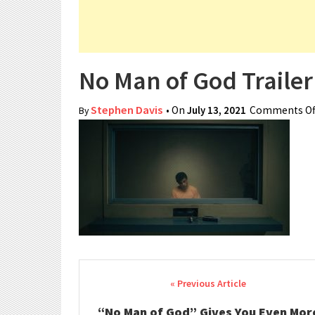
No Man of God Trailer
Stephen Davis
• On
July 13, 2021
Comments Of
By
Post navigation
“No Man of God” Gives You Even Mor