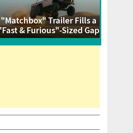
"Matchbox" Trailer Fills a
"Fast & Furious"-Sized Gap