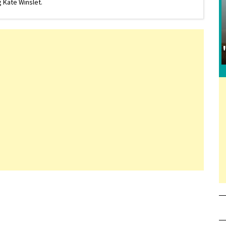
 Kate Winslet.