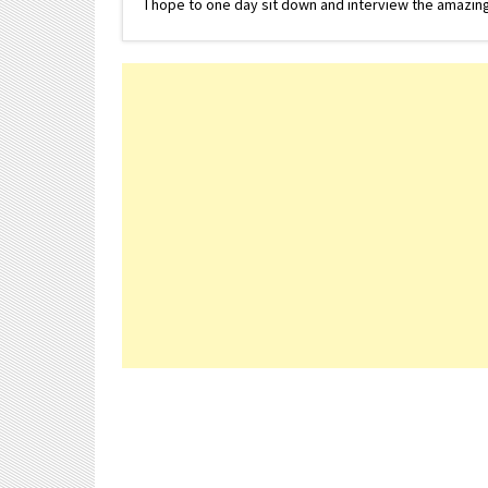
I hope to one day sit down and interview the amazing