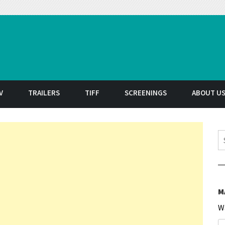
t
V
TRAILERS
TIFF
SCREENINGS
ABOUT U
S
M
W