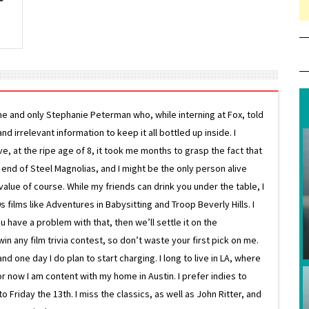
ne and only Stephanie Peterman who, while interning at Fox, told
d irrelevant information to keep it all bottled up inside. I
ive, at the ripe age of 8, it took me months to grasp the fact that
e end of Steel Magnolias, and I might be the only person alive
lue of course. While my friends can drink you under the table, I
 films like Adventures in Babysitting and Troop Beverly Hills. I
 have a problem with that, then we’ll settle it on the
in any film trivia contest, so don’t waste your first pick on me.
one day I do plan to start charging. I long to live in LA, where
or now I am content with my home in Austin. I prefer indies to
riday the 13th. I miss the classics, as well as John Ritter, and